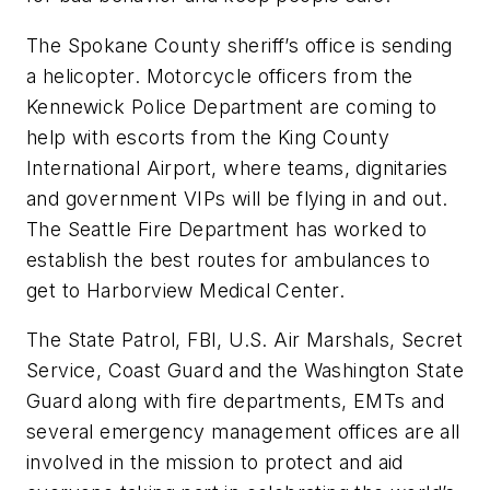
The Spokane County sheriff’s office is sending
a helicopter. Motorcycle officers from the
Kennewick Police Department are coming to
help with escorts from the King County
International Airport, where teams, dignitaries
and government VIPs will be flying in and out.
The Seattle Fire Department has worked to
establish the best routes for ambulances to
get to Harborview Medical Center.
The State Patrol, FBI, U.S. Air Marshals, Secret
Service, Coast Guard and the Washington State
Guard along with fire departments, EMTs and
several emergency management offices are all
involved in the mission to protect and aid