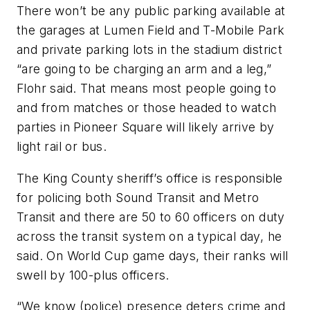
There won’t be any public parking available at
the garages at Lumen Field and T-Mobile Park
and private parking lots in the stadium district
“are going to be charging an arm and a leg,”
Flohr said. That means most people going to
and from matches or those headed to watch
parties in Pioneer Square will likely arrive by
light rail or bus.
The King County sheriff’s office is responsible
for policing both Sound Transit and Metro
Transit and there are 50 to 60 officers on duty
across the transit system on a typical day, he
said. On World Cup game days, their ranks will
swell by 100-plus officers.
“We know (police) presence deters crime and