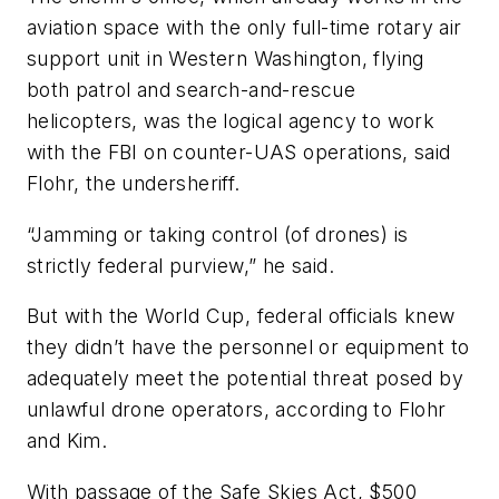
aviation space with the only full-time rotary air
support unit in Western Washington, flying
both patrol and search-and-rescue
helicopters, was the logical agency to work
with the FBI on counter-UAS operations, said
Flohr, the undersheriff.
“Jamming or taking control (of drones) is
strictly federal purview,” he said.
But with the World Cup, federal officials knew
they didn’t have the personnel or equipment to
adequately meet the potential threat posed by
unlawful drone operators, according to Flohr
and Kim.
With passage of the Safe Skies Act, $500