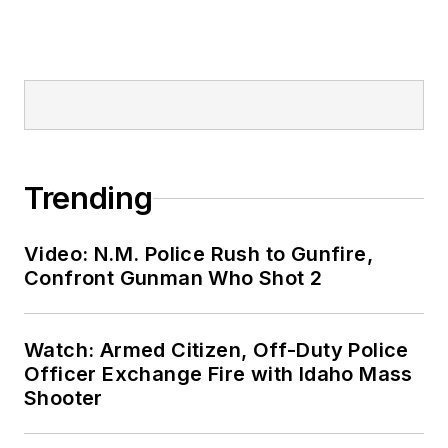
Trending
Video: N.M. Police Rush to Gunfire,
Confront Gunman Who Shot 2
Watch: Armed Citizen, Off-Duty Police
Officer Exchange Fire with Idaho Mass
Shooter