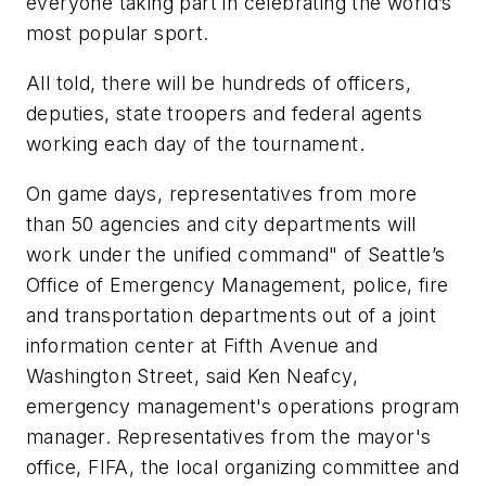
everyone taking part in celebrating the world’s
most popular sport.
All told, there will be hundreds of officers,
deputies, state troopers and federal agents
working each day of the tournament.
On game days, representatives from more
than 50 agencies and city departments will
work under the unified command" of Seattle’s
Office of Emergency Management, police, fire
and transportation departments out of a joint
information center at Fifth Avenue and
Washington Street, said Ken Neafcy,
emergency management's operations program
manager. Representatives from the mayor's
office, FIFA, the local organizing committee and