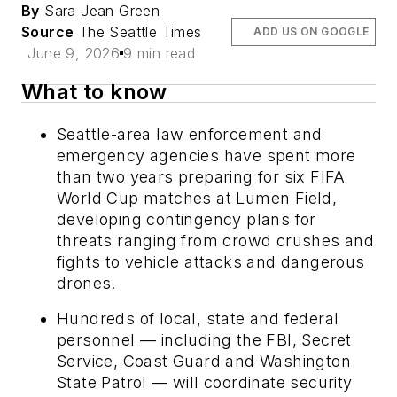
By
Sara Jean Green
Source
The Seattle Times
ADD US ON GOOGLE
June 9, 2026
9 min read
What to know
Seattle-area law enforcement and
emergency agencies have spent more
than two years preparing for six FIFA
World Cup matches at Lumen Field,
developing contingency plans for
threats ranging from crowd crushes and
fights to vehicle attacks and dangerous
drones.
Hundreds of local, state and federal
personnel — including the FBI, Secret
Service, Coast Guard and Washington
State Patrol — will coordinate security