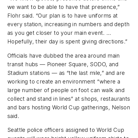
we want to be able to have that presence,”
Flohr said. “Our plan is to have uniforms at
every station, increasing in numbers and depth
as you get closer to your main event. …
Hopefully, their day is spent giving directions.”
Officials have dubbed the area around main
transit hubs — Pioneer Square, SODO, and
Stadium stations — as “the last mile,” and are
working to create an environment “where a
large number of people on foot can walk and
collect and stand in lines” at shops, restaurants
and bars hosting World Cup gatherings, Nelson
said.
Seattle police officers assigned to World Cup