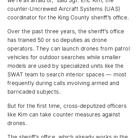
we’re all afraid of,” said Sgt. Eric Kim, the
counter-Uncrewed Aircraft Systems (UAS)
coordinator for the King County sheriff’s office.
Over the past three years, the sheriff’s office
has trained 50 or so deputies as drone
operators. They can launch drones from patrol
vehicles for outdoor searches while smaller
models are used by specialized units like the
SWAT team to search interior spaces — most
frequently during calls involving armed and
barricaded subjects.
But for the first time, cross-deputized officers
like Kim can take counter measures against
drones.
The sheriff’s office, which already works in the