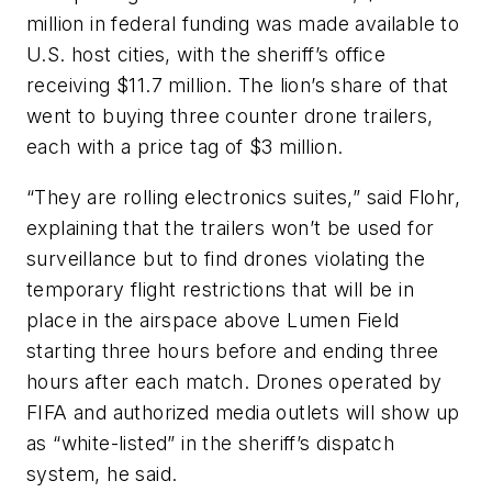
million in federal funding was made available to
U.S. host cities, with the sheriff’s office
receiving $11.7 million. The lion’s share of that
went to buying three counter drone trailers,
each with a price tag of $3 million.
“They are rolling electronics suites,” said Flohr,
explaining that the trailers won’t be used for
surveillance but to find drones violating the
temporary flight restrictions that will be in
place in the airspace above Lumen Field
starting three hours before and ending three
hours after each match. Drones operated by
FIFA and authorized media outlets will show up
as “white-listed” in the sheriff’s dispatch
system, he said.