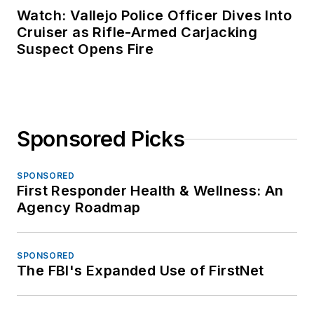
Watch: Vallejo Police Officer Dives Into
Cruiser as Rifle-Armed Carjacking
Suspect Opens Fire
Sponsored Picks
SPONSORED
First Responder Health & Wellness: An
Agency Roadmap
SPONSORED
The FBI's Expanded Use of FirstNet