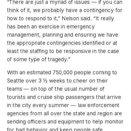
“There are just a myriad of issues — if you can
think of it, we probably have a contingency for
how to respond to it,” Nelson said. “It really
has been an exercise in emergency
management, planning and ensuring we have
the appropriate contingencies identified or at
least the staffing to be responsive in the case
of some type of tragedy.”
With an estimated 750,000 people coming to
Seattle over 3 ½ weeks to cheer on their
teams — on top of the usual number of
tourists and cruise ship passengers that arrive
in the city every summer — law enforcement
agencies from all over the state and region are
sending officers and equipment to help monitor
for bad behavior and keep people safe.