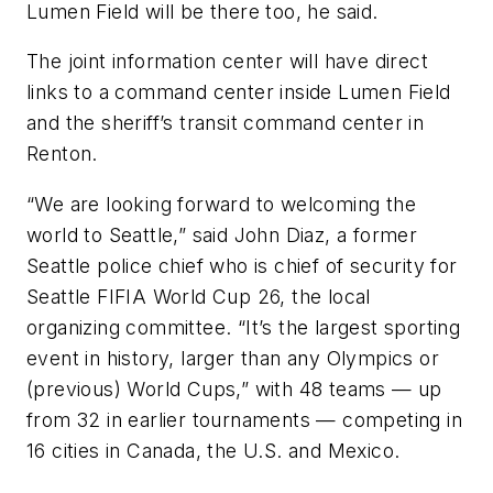
Lumen Field will be there too, he said.
The joint information center will have direct
links to a command center inside Lumen Field
and the sheriff’s transit command center in
Renton.
“We are looking forward to welcoming the
world to Seattle,” said John Diaz, a former
Seattle police chief who is chief of security for
Seattle FIFIA World Cup 26, the local
organizing committee. “It’s the largest sporting
event in history, larger than any Olympics or
(previous) World Cups,” with 48 teams — up
from 32 in earlier tournaments — competing in
16 cities in Canada, the U.S. and Mexico.