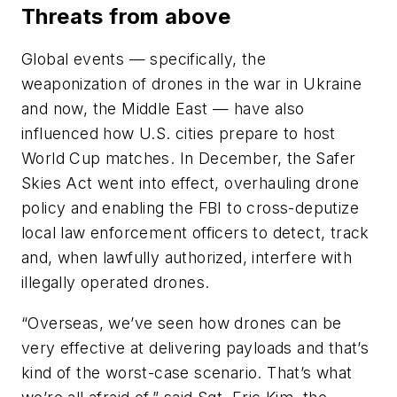
Threats from above
Global events — specifically, the
weaponization of drones in the war in Ukraine
and now, the Middle East — have also
influenced how U.S. cities prepare to host
World Cup matches. In December, the Safer
Skies Act went into effect, overhauling drone
policy and enabling the FBI to cross-deputize
local law enforcement officers to detect, track
and, when lawfully authorized, interfere with
illegally operated drones.
“Overseas, we’ve seen how drones can be
very effective at delivering payloads and that’s
kind of the worst-case scenario. That’s what