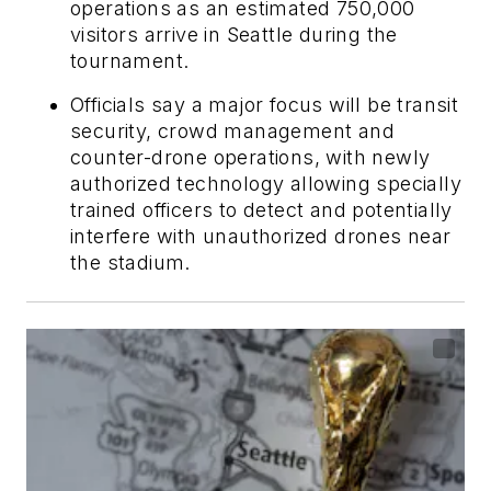
operations as an estimated 750,000
visitors arrive in Seattle during the
tournament.
Officials say a major focus will be transit
security, crowd management and
counter-drone operations, with newly
authorized technology allowing specially
trained officers to detect and potentially
interfere with unauthorized drones near
the stadium.