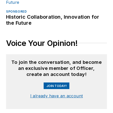
SPONSORED
Historic Collaboration, Innovation for
the Future
Voice Your Opinion!
To join the conversation, and become
an exclusive member of Officer,
create an account today!
JOIN TODAY!
I already have an account