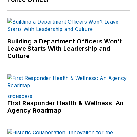
Building a Department Officers Won’t
Leave Starts With Leadership and
Culture
SPONSORED
First Responder Health & Wellness: An
Agency Roadmap