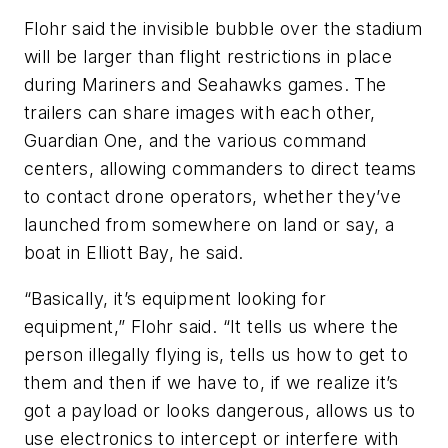
Flohr said the invisible bubble over the stadium
will be larger than flight restrictions in place
during Mariners and Seahawks games. The
trailers can share images with each other,
Guardian One, and the various command
centers, allowing commanders to direct teams
to contact drone operators, whether they’ve
launched from somewhere on land or say, a
boat in Elliott Bay, he said.
“Basically, it’s equipment looking for
equipment,” Flohr said. “It tells us where the
person illegally flying is, tells us how to get to
them and then if we have to, if we realize it’s
got a payload or looks dangerous, allows us to
use electronics to intercept or interfere with