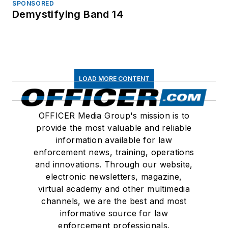
SPONSORED
Demystifying Band 14
LOAD MORE CONTENT
OFFICER Media Group's mission is to
provide the most valuable and reliable
information available for law
enforcement news, training, operations
and innovations. Through our website,
electronic newsletters, magazine,
virtual academy and other multimedia
channels, we are the best and most
informative source for law
enforcement professionals.