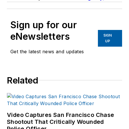
Sign up for our
eNewsletters
SIGN
UP
Get the latest news and updates
Related
Video Captures San Francisco Chase
Shootout That Critically Wounded
Police Officer