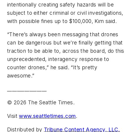
intentionally creating safety hazards will be
subject to either criminal or civil investigations,
with possible fines up to $100,000, Kim said.
“There’s always been messaging that drones
can be dangerous but we’re finally getting that
traction to be able to, across the board, do this
unprecedented, interagency response to
counter drones,” he said. “It’s pretty
awesome.”
________________
© 2026 The Seattle Times.
Visit
www.seattletimes.com
.
Distributed by
Tribune Content Agency, LLC.