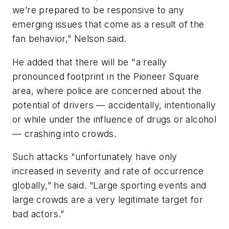
we’re prepared to be responsive to any
emerging issues that come as a result of the
fan behavior,” Nelson said.
He added that there will be "a really
pronounced footprint in the Pioneer Square
area, where police are concerned about the
potential of drivers — accidentally, intentionally
or while under the influence of drugs or alcohol
— crashing into crowds.
Such attacks “unfortunately have only
increased in severity and rate of occurrence
globally,” he said. “Large sporting events and
large crowds are a very legitimate target for
bad actors.”