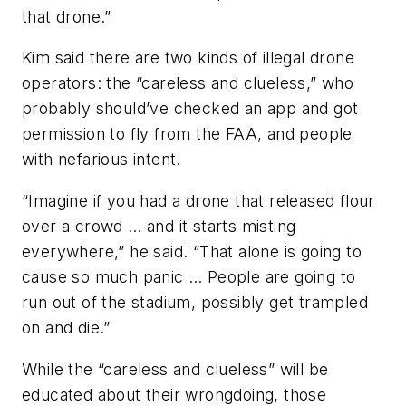
that drone.”
Kim said there are two kinds of illegal drone
operators: the “careless and clueless,” who
probably should’ve checked an app and got
permission to fly from the FAA, and people
with nefarious intent.
“Imagine if you had a drone that released flour
over a crowd … and it starts misting
everywhere,” he said. “That alone is going to
cause so much panic … People are going to
run out of the stadium, possibly get trampled
on and die.”
While the “careless and clueless” will be
educated about their wrongdoing, those