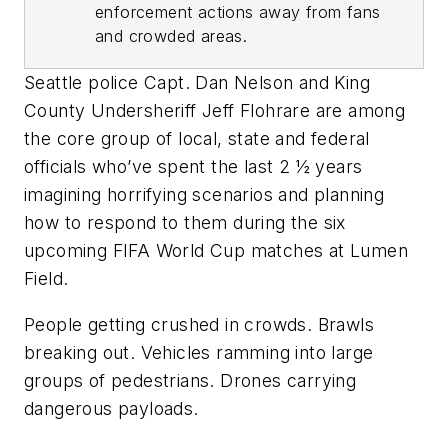
enforcement actions away from fans
and crowded areas.
Seattle police Capt. Dan Nelson and King
County Undersheriff Jeff Flohrare are among
the core group of local, state and federal
officials who’ve spent the last 2 ½ years
imagining horrifying scenarios and planning
how to respond to them during the six
upcoming FIFA World Cup matches at Lumen
Field.
People getting crushed in crowds. Brawls
breaking out. Vehicles ramming into large
groups of pedestrians. Drones carrying
dangerous payloads.