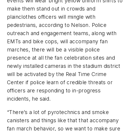
events will wear bright yellow uniform shirts to
make them stand out in crowds and
plainclothes officers will mingle with
pedestrians, according to Nelson. Police
outreach and engagement teams, along with
EMTs and bike cops, will accompany fan
marches, there will be a visible police
presence at all the fan celebration sites and
newly installed cameras in the stadium district
will be activated by the Real Time Crime
Center if police learn of credible threats or
officers are responding to in-progress
incidents, he said.
“There’s a lot of pyrotechnics and smoke
canisters and things like that that accompany
fan march behavior, so we want to make sure