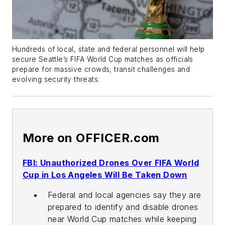
Hundreds of local, state and federal personnel will help
secure Seattle’s FIFA World Cup matches as officials
prepare for massive crowds, transit challenges and
evolving security threats.
More on OFFICER.com
FBI: Unauthorized Drones Over FIFA World
Cup in Los Angeles Will Be Taken Down
Federal and local agencies say they are
prepared to identify and disable drones
near World Cup matches while keeping