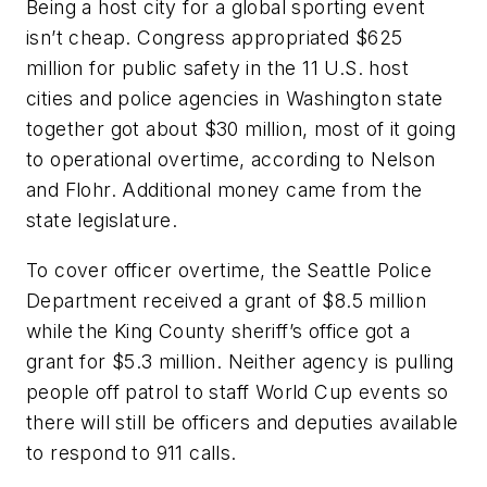
Being a host city for a global sporting event
isn’t cheap. Congress appropriated $625
million for public safety in the 11 U.S. host
cities and police agencies in Washington state
together got about $30 million, most of it going
to operational overtime, according to Nelson
and Flohr. Additional money came from the
state legislature.
To cover officer overtime, the Seattle Police
Department received a grant of $8.5 million
while the King County sheriff’s office got a
grant for $5.3 million. Neither agency is pulling
people off patrol to staff World Cup events so
there will still be officers and deputies available
to respond to 911 calls.