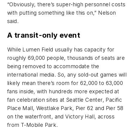
“Obviously, there’s super-high personnel costs
with putting something like this on,” Nelson
said.
A transit-only event
While Lumen Field usually has capacity for
roughly 69,000 people, thousands of seats are
being removed to accommodate the
international media. So, any sold-out games will
likely mean there’s room for 62,000 to 63,000
fans inside, with hundreds more expected at
fan celebration sites at Seattle Center, Pacific
Place Mall, Westlake Park, Pier 62 and Pier 58
on the waterfront, and Victory Hall, across
from T-Mobile Park.