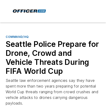
COMMAND/HQ
Seattle Police Prepare for
Drone, Crowd and
Vehicle Threats During
FIFA World Cup
Seattle law enforcement agencies say they have
spent more than two years preparing for potential
World Cup threats ranging from crowd crushes and
vehicle attacks to drones carrying dangerous
payloads.