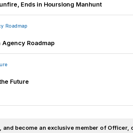
Gunfire, Ends in Hourslong Manhunt
 An Agency Roadmap
 the Future
n, and become an exclusive member of Officer, 