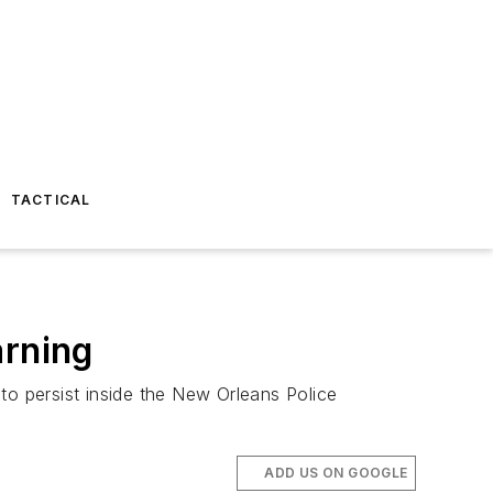
TACTICAL
arning
to persist inside the New Orleans Police
ADD US ON GOOGLE