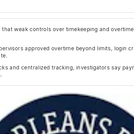
that weak controls over timekeeping and overtime 
.
ervisors approved overtime beyond limits, login c
te.
ks and centralized tracking, investigators say pay
.