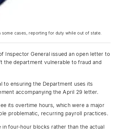
 some cases, reporting for duty while out of state.
f Inspector General issued an open letter to
t the department vulnerable to fraud and
l to ensuring the Department uses its
tement accompanying the April 29 letter.
see its overtime hours, which were a major
iple problematic, recurring payroll practices.
 in four-hour blocks rather than the actual