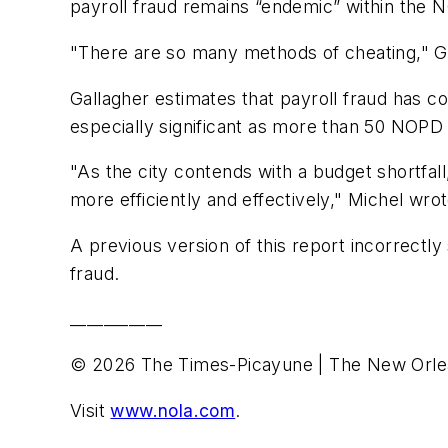
payroll fraud remains “endemic” within the 
"There are so many methods of cheating," Gal
Gallagher estimates that payroll fraud has c
especially significant as more than 50 NOPD c
"As the city contends with a budget shortfall
more efficiently and effectively," Michel wrot
A previous version of this report incorrectl
fraud.
___________
© 2026 The Times-Picayune | The New Orle
Visit
www.nola.com
.