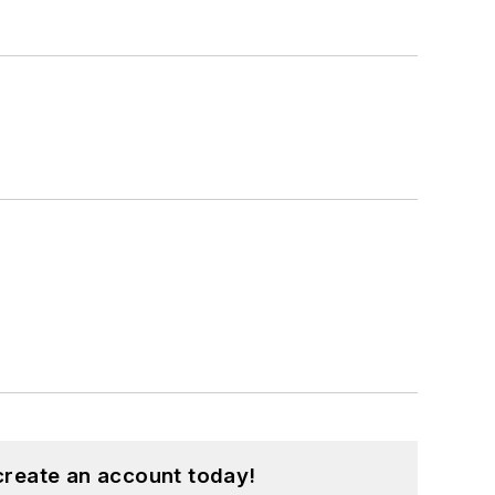
create an account today!