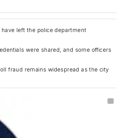
have left the police department
redentials were shared, and some officers
roll fraud remains widespread as the city