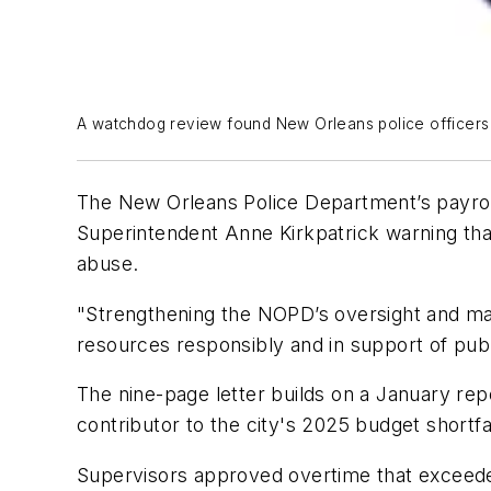
A watchdog review found New Orleans police officers lo
The New Orleans Police Department’s payroll 
Superintendent Anne Kirkpatrick warning tha
abuse.
"Strengthening the NOPD’s oversight and man
resources responsibly and in support of publ
The nine-page letter builds on a January rep
contributor to the city's 2025 budget shortfal
Supervisors approved overtime that exceeded 