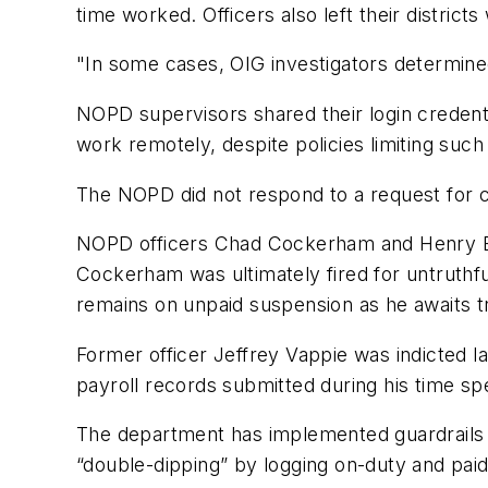
time worked. Officers also left their districts
"In some cases, OIG investigators determined
NOPD supervisors shared their login credenti
work remotely, despite policies limiting suc
The NOPD did not respond to a request for
NOPD officers Chad Cockerham and Henry Burk
Cockerham was ultimately fired for untruthfu
remains on unpaid suspension as he awaits tri
Former officer Jeffrey Vappie was indicted la
payroll records submitted during his time s
The department has implemented guardrails i
“double-dipping” by logging on-duty and paid 