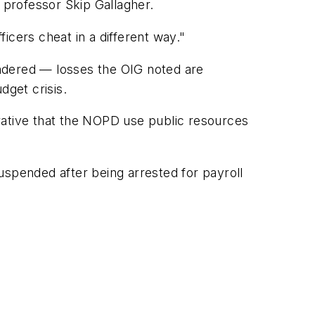
professor Skip Gallagher.
icers cheat in a different way."
rendered — losses the OIG noted are
dget crisis.
perative that the NOPD use public resources
uspended after being arrested for payroll