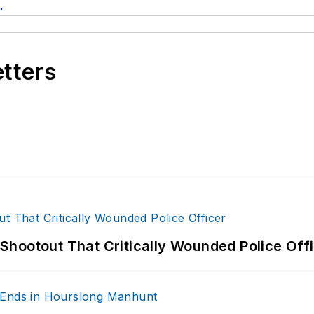
.
etters
hootout That Critically Wounded Police Off