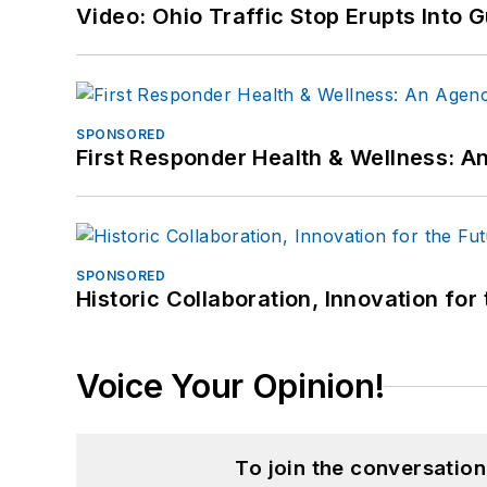
Video: Ohio Traffic Stop Erupts Into 
SPONSORED
First Responder Health & Wellness:
SPONSORED
Historic Collaboration, Innovation for
Voice Your Opinion!
To join the conversatio