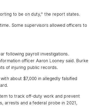
rting to be on duty," the report states.
 time. Some supervisors allowed officers to
 following payroll investigations.
information officer Aaron Looney said. Burke
ts of injuring public records.
ith about $7,000 in allegedly falsified
ard.
stem to track off-duty work and prevent
s, arrests and a federal probe in 2021,