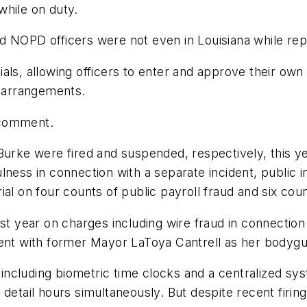
 while on duty.
 NOPD officers were not even in Louisiana while repo
als, allowing officers to enter and approve their own
h arrangements.
 comment.
e were fired and suspended, respectively, this year
lness in connection with a separate incident, public 
al on four counts of public payroll fraud and six coun
st year on charges including wire fraud in connection w
pent with former Mayor LaToya Cantrell as her bodygu
ncluding biometric time clocks and a centralized sy
detail hours simultaneously. But despite recent firing