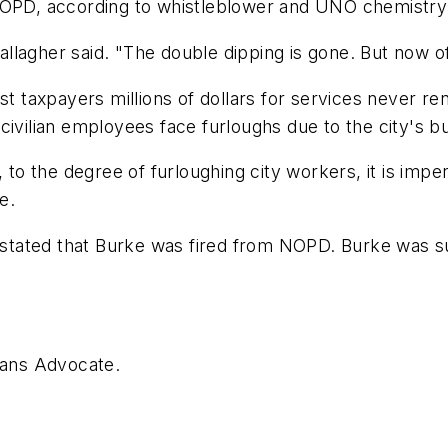
NOPD, according to whistleblower and UNO chemistry 
lagher said. "The double dipping is gone. But now off
ost taxpayers millions of dollars for services never 
ivilian employees face furloughs due to the city's bu
, to the degree of furloughing city workers, it is im
e.
y stated that Burke was fired from NOPD. Burke was s
ans Advocate.