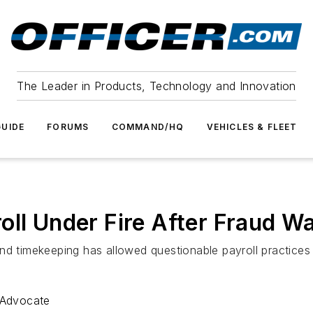
The Leader in Products, Technology and Innovation
UIDE
FORUMS
COMMAND/HQ
VEHICLES & FLEET
oll Under Fire After Fraud W
nd timekeeping has allowed questionable payroll practices 
 Advocate