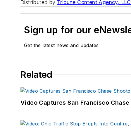
Distributed by
Tribune Content Agency, LLC
Sign up for our eNewsl
Get the latest news and updates
Related
Video Captures San Francisco Chase S