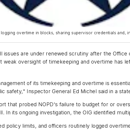
gging overtime in blocks, sharing supervisor credentials and, in
issues are under renewed scrutiny after the Office o
t weak oversight of timekeeping and overtime has lef
agement of its timekeeping and overtime is essentia
ic safety," Inspector General Ed Michel said in a sta
ort that probed NOPD's failure to budget for or over
l. In its ongoing investigation, the OIG identified mult
policy limits, and officers routinely logged overtime