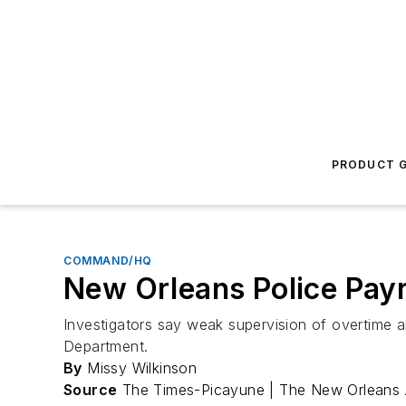
PRODUCT G
COMMAND/HQ
New Orleans Police Payr
Investigators say weak supervision of overtime a
Department.
By
Missy Wilkinson
Source
The Times-Picayune | The New Orleans