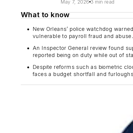
May 7, 2026
3 min read
What to know
New Orleans’ police watchdog warned 
vulnerable to payroll fraud and abuse
An Inspector General review found sup
reported being on duty while out of sta
Despite reforms such as biometric cloc
faces a budget shortfall and furloughs