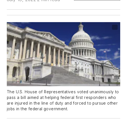
The U.S. House of Representatives voted unanimously to
pass a bill aimed at helping federal first responders who
are injured in the line of duty and forced to pursue other
jobs in the federal government.