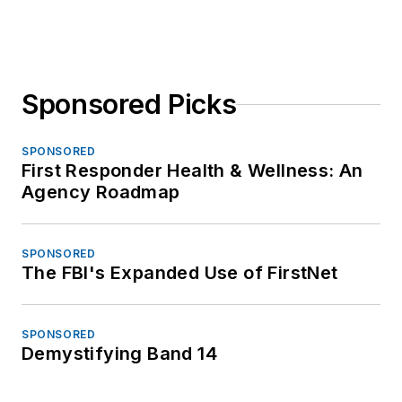
Sponsored Picks
SPONSORED
First Responder Health & Wellness: An
Agency Roadmap
SPONSORED
The FBI's Expanded Use of FirstNet
SPONSORED
Demystifying Band 14