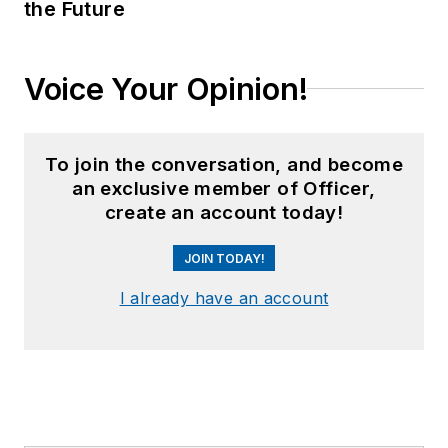
the Future
Voice Your Opinion!
To join the conversation, and become
an exclusive member of Officer,
create an account today!
JOIN TODAY!
I already have an account