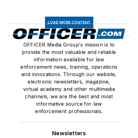
LOAD MORE CONTENT
OFFICER Media Group's mission is to
provide the most valuable and reliable
information available for law
enforcement news, training, operations
and innovations. Through our website,
electronic newsletters, magazine,
virtual academy and other multimedia
channels, we are the best and most
informative source for law
enforcement professionals.
Newsletters