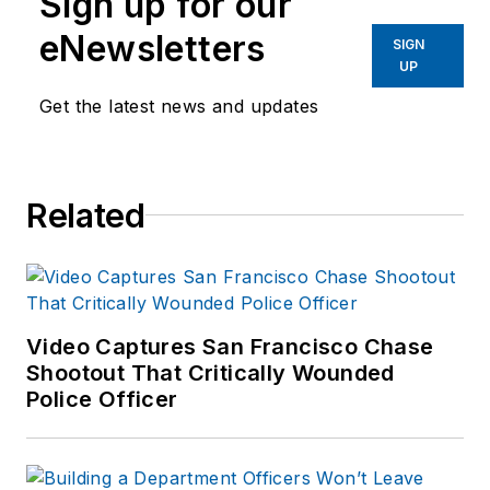
Sign up for our
eNewsletters
SIGN
UP
Get the latest news and updates
Related
Video Captures San Francisco Chase
Shootout That Critically Wounded
Police Officer