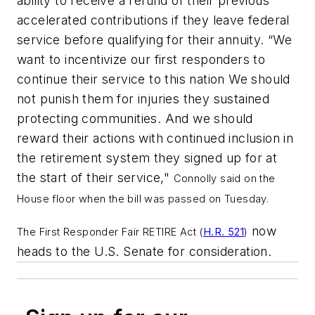
ability to receive a refund of their previous
accelerated contributions if they leave federal
service before qualifying for their annuity. “We
want to incentivize our first responders to
continue their service to this nation We should
not punish them for injuries they sustained
protecting communities. And we should
reward their actions with continued inclusion in
the retirement system they signed up for at
the start of their service,"
Connolly said on the
House floor when the bill was passed on Tuesday.
now
The First Responder Fair RETIRE Act (
H.R. 521
)
heads to the U.S. Senate for consideration.