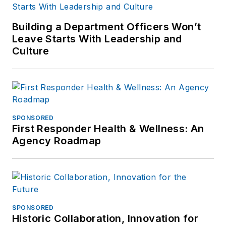
Building a Department Officers Won’t
Leave Starts With Leadership and
Culture
SPONSORED
First Responder Health & Wellness: An
Agency Roadmap
SPONSORED
Historic Collaboration, Innovation for