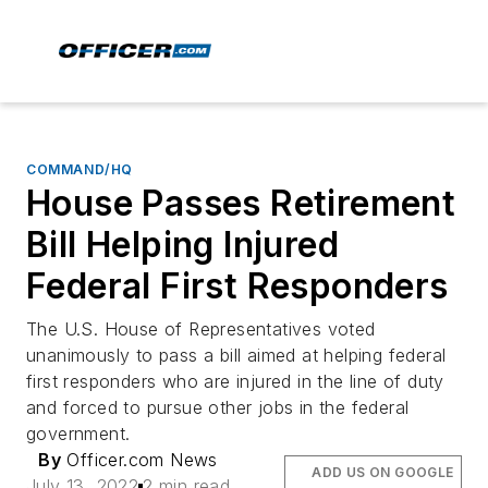
COMMAND/HQ
House Passes Retirement
Bill Helping Injured
Federal First Responders
The U.S. House of Representatives voted
unanimously to pass a bill aimed at helping federal
first responders who are injured in the line of duty
and forced to pursue other jobs in the federal
government.
By
Officer.com News
ADD US ON GOOGLE
July 13, 2022
2 min read