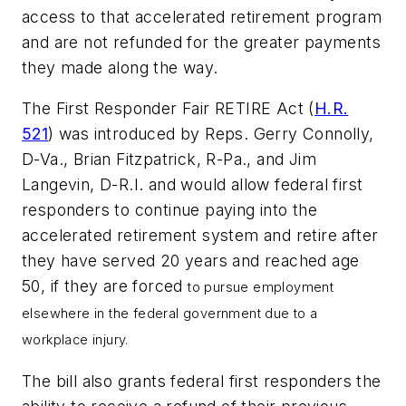
access to that accelerated retirement program
and are not refunded for the greater payments
they made along the way.
The First Responder Fair RETIRE Act (
H.R.
521
) was introduced by Reps. Gerry Connolly,
D-Va., Brian Fitzpatrick, R-Pa., and Jim
Langevin, D-R.I. and would allow federal first
responders to continue paying into the
accelerated retirement system and retire after
they have served 20 years and reached age
50, if they are forced
to pursue employment
elsewhere in the federal government
due to a
workplace injury.
The bill also grants federal first responders the