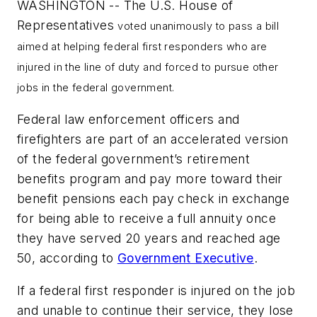
WASHINGTON -- The U.S. House of
Representatives
voted unanimously to pass a bill
aimed at helping federal first responders who are
injured in the line of duty and forced to pursue other
jobs in the federal government.
Federal law enforcement officers and
firefighters are part of an accelerated version
of the federal government’s retirement
benefits program and pay more toward their
benefit pensions each pay check in exchange
for being able to receive a full annuity once
they have served 20 years and reached age
50, according to
Government Executive
.
If a federal first responder is injured on the job
and unable to continue their service, they lose