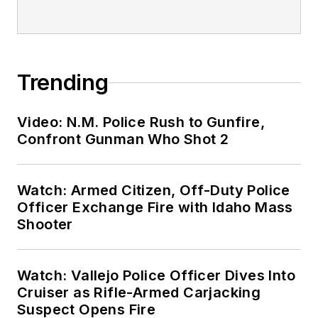
Trending
Video: N.M. Police Rush to Gunfire,
Confront Gunman Who Shot 2
Watch: Armed Citizen, Off-Duty Police
Officer Exchange Fire with Idaho Mass
Shooter
Watch: Vallejo Police Officer Dives Into
Cruiser as Rifle-Armed Carjacking
Suspect Opens Fire