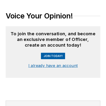
Voice Your Opinion!
To join the conversation, and become
an exclusive member of Officer,
create an account today!
JOIN TODAY!
I already have an account