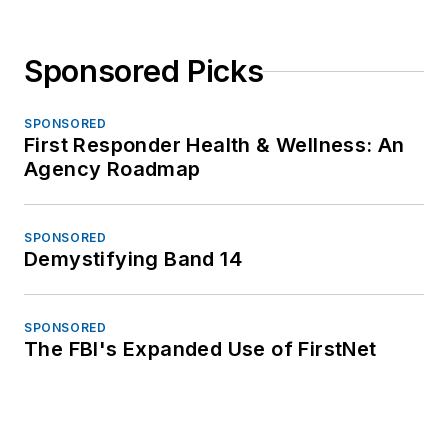
Sponsored Picks
SPONSORED
First Responder Health & Wellness: An
Agency Roadmap
SPONSORED
Demystifying Band 14
SPONSORED
The FBI's Expanded Use of FirstNet