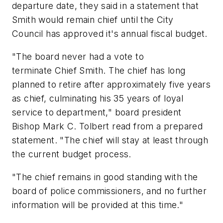
departure date, they said in a statement that
Smith would remain chief until the City
Council has approved it's annual fiscal budget.
"The board never had a vote to
terminate Chief Smith. The chief has long
planned to retire after approximately five years
as chief, culminating his 35 years of loyal
service to department," board president
Bishop Mark C. Tolbert read from a prepared
statement. "The chief will stay at least through
the current budget process.
"The chief remains in good standing with the
board of police commissioners, and no further
information will be provided at this time."