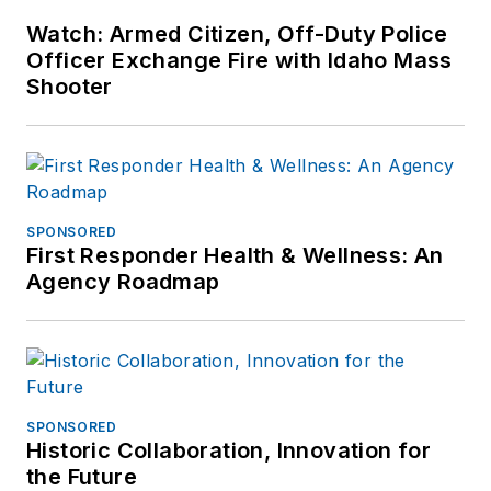
Watch: Armed Citizen, Off-Duty Police
Officer Exchange Fire with Idaho Mass
Shooter
SPONSORED
First Responder Health & Wellness: An
Agency Roadmap
SPONSORED
Historic Collaboration, Innovation for
the Future