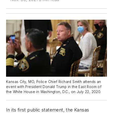
Kansas City, MO, Police Chief Richard Smith attends an
event with President Donald Trump in the East Room of
the White House in Washington, D.C., on July 22, 2020.
In its first public statement, the Kansas