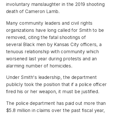
involuntary manslaughter in the 2019 shooting
death of Cameron Lamb.
Many community leaders and civil rights
organizations have long called for Smith to be
removed, citing the fatal shootings of
several Black men by Kansas City officers, a
tenuous relationship with community which
worsened last year during protests and an
alarming number of homicides.
Under Smith's leadership, the department
publicly took the position that if a police officer
fired his or her weapon, it must be justified.
The police department has paid out more than
$5.8 million in claims over the past fiscal year,