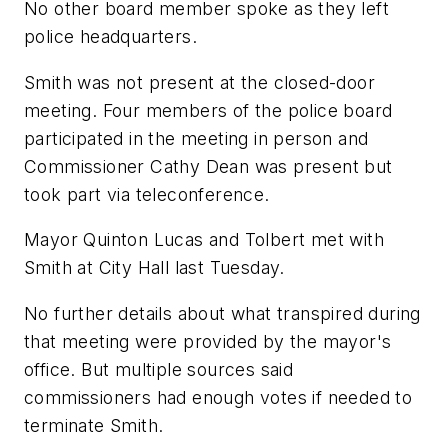
No other board member spoke as they left
police headquarters.
Smith was not present at the closed-door
meeting. Four members of the police board
participated in the meeting in person and
Commissioner Cathy Dean was present but
took part via teleconference.
Mayor Quinton Lucas and Tolbert met with
Smith at City Hall last Tuesday.
No further details about what transpired during
that meeting were provided by the mayor's
office. But multiple sources said
commissioners had enough votes if needed to
terminate Smith.