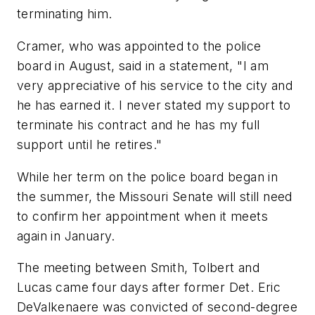
terminating him.
Cramer, who was appointed to the police
board in August, said in a statement, "I am
very appreciative of his service to the city and
he has earned it. I never stated my support to
terminate his contract and he has my full
support until he retires."
While her term on the police board began in
the summer, the Missouri Senate will still need
to confirm her appointment when it meets
again in January.
The meeting between Smith, Tolbert and
Lucas came four days after former Det. Eric
DeValkenaere was convicted of second-degree