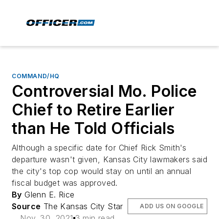
COMMAND/HQ
Controversial Mo. Police
Chief to Retire Earlier
than He Told Officials
Although a specific date for Chief Rick Smith's
departure wasn't given, Kansas City lawmakers said
the city's top cop would stay on until an annual
fiscal budget was approved.
By
Glenn E. Rice
Source
The Kansas City Star
ADD US ON GOOGLE
Nov. 30, 2021
3 min read