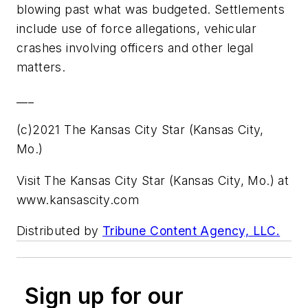
blowing past what was budgeted. Settlements
include use of force allegations, vehicular
crashes involving officers and other legal
matters.
___
(c)2021 The Kansas City Star (Kansas City,
Mo.)
Visit The Kansas City Star (Kansas City, Mo.) at
www.kansascity.com
Distributed by
Tribune Content Agency, LLC.
Sign up for our