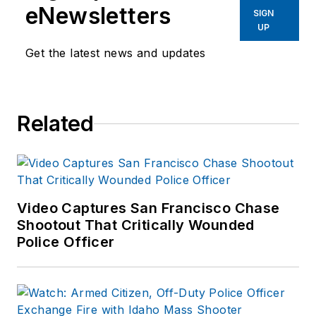
eNewsletters
SIGN
UP
Get the latest news and updates
Related
Video Captures San Francisco Chase
Shootout That Critically Wounded
Police Officer