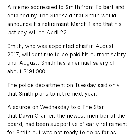
A memo addressed to Smith from Tolbert and
obtained by The Star said that Smith would
announce his retirement March 1 and that his
last day will be April 22.
Smith, who was appointed chief in August
2017, will continue to be paid his current salary
until August. Smith has an annual salary of
about $191,000.
The police department on Tuesday said only
that Smith plans to retire next year.
A source on Wednesday told The Star
that Dawn Cramer, the newest member of the
board, had been supportive of early retirement
for Smith but was not ready to go as far as