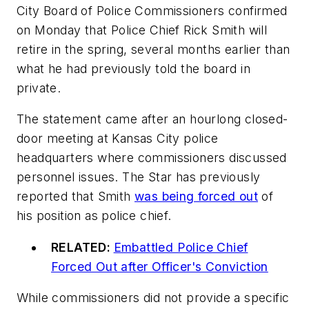
City Board of Police Commissioners confirmed
on Monday that Police Chief Rick Smith will
retire in the spring, several months earlier than
what he had previously told the board in
private.
The statement came after an hourlong closed-
door meeting at Kansas City police
headquarters where commissioners discussed
personnel issues. The Star has previously
reported that Smith
was being forced out
of
his position as police chief.
RELATED:
Embattled Police Chief
Forced Out after Officer's Conviction
While commissioners did not provide a specific