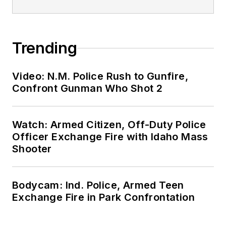
Trending
Video: N.M. Police Rush to Gunfire,
Confront Gunman Who Shot 2
Watch: Armed Citizen, Off-Duty Police
Officer Exchange Fire with Idaho Mass
Shooter
Bodycam: Ind. Police, Armed Teen
Exchange Fire in Park Confrontation