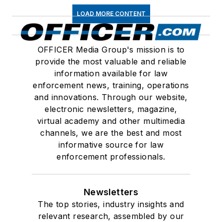
LOAD MORE CONTENT
OFFICER Media Group's mission is to
provide the most valuable and reliable
information available for law
enforcement news, training, operations
and innovations. Through our website,
electronic newsletters, magazine,
virtual academy and other multimedia
channels, we are the best and most
informative source for law
enforcement professionals.
Newsletters
The top stories, industry insights and
relevant research, assembled by our