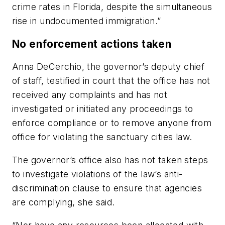
crime rates in Florida, despite the simultaneous
rise in undocumented immigration.”
No enforcement actions taken
Anna DeCerchio, the governor’s deputy chief
of staff, testified in court that the office has not
received any complaints and has not
investigated or initiated any proceedings to
enforce compliance or to remove anyone from
office for violating the sanctuary cities law.
The governor’s office also has not taken steps
to investigate violations of the law’s anti-
discrimination clause to ensure that agencies
are complying, she said.