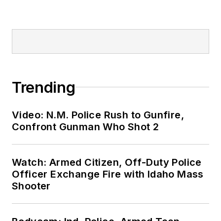
Trending
Video: N.M. Police Rush to Gunfire,
Confront Gunman Who Shot 2
Watch: Armed Citizen, Off-Duty Police
Officer Exchange Fire with Idaho Mass
Shooter