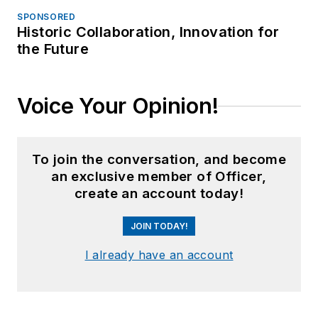
SPONSORED
Historic Collaboration, Innovation for
the Future
Voice Your Opinion!
To join the conversation, and become
an exclusive member of Officer,
create an account today!
JOIN TODAY!
I already have an account