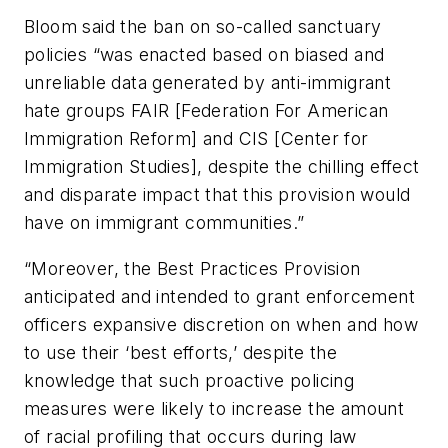
Bloom said the ban on so-called sanctuary
policies “was enacted based on biased and
unreliable data generated by anti-immigrant
hate groups FAIR [Federation For American
Immigration Reform] and CIS [Center for
Immigration Studies], despite the chilling effect
and disparate impact that this provision would
have on immigrant communities.”
“Moreover, the Best Practices Provision
anticipated and intended to grant enforcement
officers expansive discretion on when and how
to use their ‘best efforts,’ despite the
knowledge that such proactive policing
measures were likely to increase the amount
of racial profiling that occurs during law