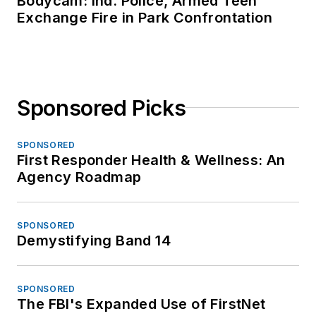
Bodycam: Ind. Police, Armed Teen
Exchange Fire in Park Confrontation
Sponsored Picks
SPONSORED
First Responder Health & Wellness: An
Agency Roadmap
SPONSORED
Demystifying Band 14
SPONSORED
The FBI's Expanded Use of FirstNet