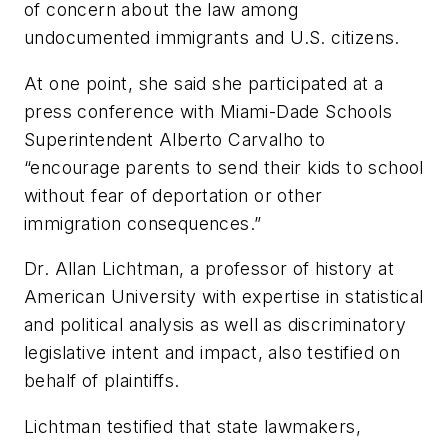
of concern about the law among
undocumented immigrants and U.S. citizens.
At one point, she said she participated at a
press conference with Miami-Dade Schools
Superintendent Alberto Carvalho to
“encourage parents to send their kids to school
without fear of deportation or other
immigration consequences.”
Dr. Allan Lichtman, a professor of history at
American University with expertise in statistical
and political analysis as well as discriminatory
legislative intent and impact, also testified on
behalf of plaintiffs.
Lichtman testified that state lawmakers,