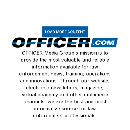
LOAD MORE CONTENT
OFFICER Media Group's mission is to
provide the most valuable and reliable
information available for law
enforcement news, training, operations
and innovations. Through our website,
electronic newsletters, magazine,
virtual academy and other multimedia
channels, we are the best and most
informative source for law
enforcement professionals.