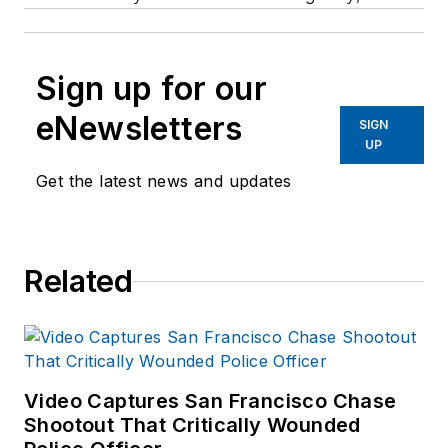
Sign up for our
eNewsletters
SIGN
UP
Get the latest news and updates
Related
Video Captures San Francisco Chase
Shootout That Critically Wounded