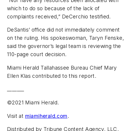
“Nor have any resources been allocated with
which to do so because of the lack of
complaints received,” DeCerchio testified.
DeSantis’ office did not immediately comment
on the ruling. His spokeswoman, Taryn Fenske,
said the governor’s legal team is reviewing the
110-page court decision.
Miami Herald Tallahassee Bureau Chief Mary
Ellen Klas contributed to this report.
_______
©2021 Miami Herald.
Visit at
miamiherald.com
.
Distributed by Tribune Content Agency, LLC.