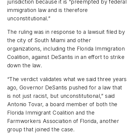
jurisdiction because it is “preempted by federal
immigration law and is therefore
unconstitutional.”
The ruling was in response to a lawsuit filed by
the city of South Miami and other
organizations, including the Florida Immigration
Coalition, against DeSantis in an effort to strike
down the law.
“The verdict validates what we said three years
ago, Governor DeSantis pushed for a law that
is not just racist, but unconstitutional,” said
Antonio Tovar, a board member of both the
Florida Immigrant Coalition and the
Farmworkers Association of Florida, another
group that joined the case.