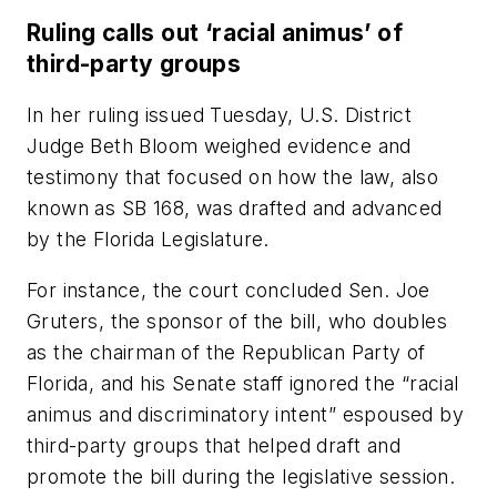
Ruling calls out ‘racial animus’ of
third-party groups
In her ruling issued Tuesday, U.S. District
Judge Beth Bloom weighed evidence and
testimony that focused on how the law, also
known as SB 168, was drafted and advanced
by the Florida Legislature.
For instance, the court concluded Sen. Joe
Gruters, the sponsor of the bill, who doubles
as the chairman of the Republican Party of
Florida, and his Senate staff ignored the “racial
animus and discriminatory intent” espoused by
third-party groups that helped draft and
promote the bill during the legislative session.