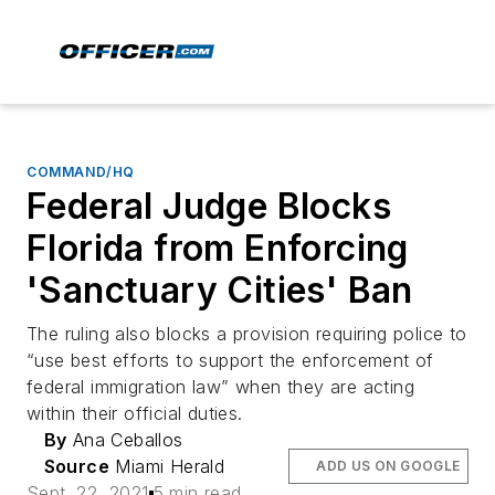
COMMAND/HQ
Federal Judge Blocks
Florida from Enforcing
'Sanctuary Cities' Ban
The ruling also blocks a provision requiring police to
“use best efforts to support the enforcement of
federal immigration law” when they are acting
within their official duties.
By
Ana Ceballos
Source
Miami Herald
ADD US ON GOOGLE
Sept. 22, 2021
5 min read