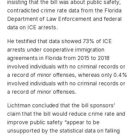
insisting that the bill was about public safety,
contradicted crime rate data from the Florida
Department of Law Enforcement and federal
data on ICE arrests.
He testified that data showed 73% of ICE
arrests under cooperative immigration
agreements in Florida from 2015 to 2018
involved individuals with no criminal records or
a record of minor offenses, whereas only 0.4%
involved individuals with no criminal records or
a record of minor offenses.
Lichtman concluded that the bill sponsors’
claim that the bill would reduce crime rate and
improve public safety “appear to be
unsupported by the statistical data on falling