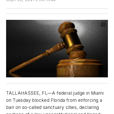
TALLAHASSEE, FL—A federal judge in Miami
on Tuesday blocked Florida from enforcing a
ban on so-called sanctuary cities, declaring