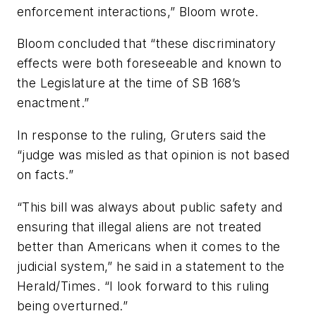
enforcement interactions,” Bloom wrote.
Bloom concluded that “these discriminatory
effects were both foreseeable and known to
the Legislature at the time of SB 168’s
enactment.”
In response to the ruling, Gruters said the
“judge was misled as that opinion is not based
on facts.”
“This bill was always about public safety and
ensuring that illegal aliens are not treated
better than Americans when it comes to the
judicial system,” he said in a statement to the
Herald/Times. “I look forward to this ruling
being overturned.”