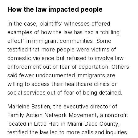
How the law impacted people
In the case, plaintiffs’ witnesses offered
examples of how the law has had a “chilling
effect” in immigrant communities. Some
testified that more people were victims of
domestic violence but refused to involve law
enforcement out of fear of deportation. Others
said fewer undocumented immigrants are
willing to access their healthcare clinics or
social services out of fear of being detained.
Marleine Bastien, the executive director of
Family Action Network Movement, a nonprofit
located in Little Haiti in Miami-Dade County,
testified the law led to more calls and inquiries