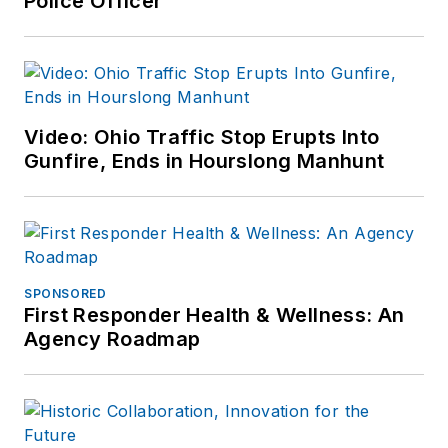
Police Officer
Video: Ohio Traffic Stop Erupts Into
Gunfire, Ends in Hourslong Manhunt
SPONSORED
First Responder Health & Wellness: An
Agency Roadmap