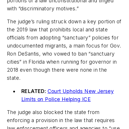
portions of a law unconstitutional and tinged
with “discriminatory motives.”
The judge’s ruling struck down a key portion of
the 2019 law that prohibits local and state
officials from adopting “sanctuary” policies for
undocumented migrants, a main focus for Gov.
Ron DeSantis, who vowed to ban “sanctuary
cities” in Florida when running for governor in
2018 even though there were none in the
state.
RELATED:
Court Upholds New Jersey
Limits on Police Helping ICE
The judge also blocked the state from
enforcing a provision in the law that requires
law enforcement officers and agencies to “use