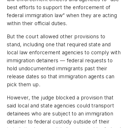
best efforts to support the enforcement of
federal immigration law” when they are acting
within their official duties.
But the court allowed other provisions to
stand, including one that required state and
local law enforcement agencies to comply with
immigration detainers — federal requests to
hold undocumented immigrants past their
release dates so that immigration agents can
pick them up.
However, the judge blocked a provision that
said local and state agencies could transport
detainees who are subject to an immigration
detainer to federal custody outside of their