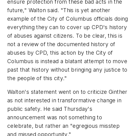
ensure protection from these bad acts in the
future," Walton said. "This is yet another
example of the City of Columbus officials doing
everything they can to cover up CPD's history
of abuses against citizens. To be clear, this is
not a review of the documented history of
abuses by CPD, this action by the City of
Columbus is instead a blatant attempt to move
past that history without bringing any justice to
the people of this city."
Walton's statement went on to criticize Ginther
as not interested in transformative change in
public safety. He said Thursday's
announcement was not something to
celebrate, but rather an "egregious misstep
and missed opportunity."