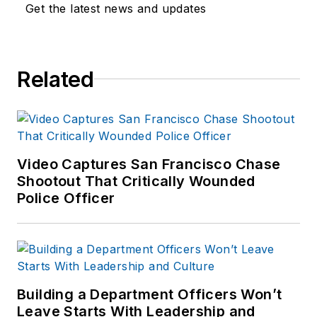
Get the latest news and updates
Related
Video Captures San Francisco Chase
Shootout That Critically Wounded
Police Officer
Building a Department Officers Won’t
Leave Starts With Leadership and