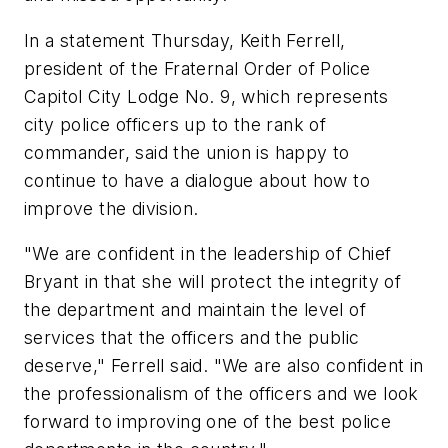
In a statement Thursday, Keith Ferrell,
president of the Fraternal Order of Police
Capitol City Lodge No. 9, which represents
city police officers up to the rank of
commander, said the union is happy to
continue to have a dialogue about how to
improve the division.
"We are confident in the leadership of Chief
Bryant in that she will protect the integrity of
the department and maintain the level of
services that the officers and the public
deserve," Ferrell said. "We are also confident in
the professionalism of the officers and we look
forward to improving one of the best police