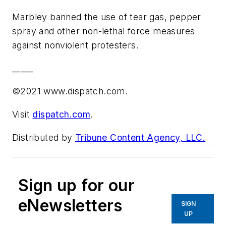
Marbley banned the use of tear gas, pepper
spray and other non-lethal force measures
against nonviolent protesters.
_____
©2021 www.dispatch.com.
Visit
dispatch.com
.
Distributed by
Tribune Content Agency, LLC.
Sign up for our
eNewsletters
SIGN
UP