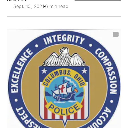
Sept. 10, 2021
6 min read