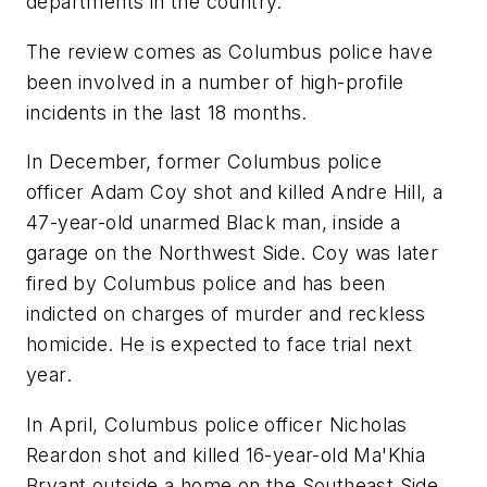
departments in the country."
The review comes as Columbus police have
been involved in a number of high-profile
incidents in the last 18 months.
In December, former Columbus police
officer Adam Coy shot and killed Andre Hill, a
47-year-old unarmed Black man, inside a
garage on the Northwest Side. Coy was later
fired by Columbus police and has been
indicted on charges of murder and reckless
homicide. He is expected to face trial next
year.
In April, Columbus police officer Nicholas
Reardon shot and killed 16-year-old Ma'Khia
Bryant outside a home on the Southeast Side.