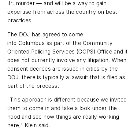
Jr. murder — and will be a way to gain
expertise from across the country on best
practices.
The DOJ has agreed to come
into Columbus as part of the Community
Oriented Policing Services (COPS) Office and it
does not currently involve any litigation. When
consent decrees are issued in cities by the
DOJ, there is typically a lawsuit that is filed as
part of the process.
"This approach is different because we invited
them to come in and take a look under the
hood and see how things are really working
here," Klein said.