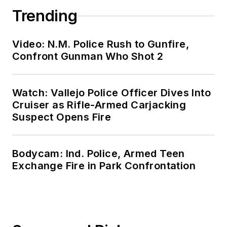
Trending
Video: N.M. Police Rush to Gunfire,
Confront Gunman Who Shot 2
Watch: Vallejo Police Officer Dives Into
Cruiser as Rifle-Armed Carjacking
Suspect Opens Fire
Bodycam: Ind. Police, Armed Teen
Exchange Fire in Park Confrontation