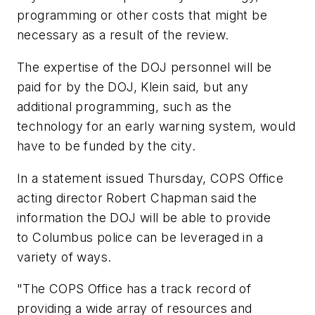
programming or other costs that might be
necessary as a result of the review.
The expertise of the DOJ personnel will be
paid for by the DOJ, Klein said, but any
additional programming, such as the
technology for an early warning system, would
have to be funded by the city.
In a statement issued Thursday, COPS Office
acting director Robert Chapman said the
information the DOJ will be able to provide
to Columbus police can be leveraged in a
variety of ways.
"The COPS Office has a track record of
providing a wide array of resources and