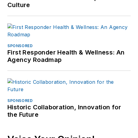
Culture
SPONSORED
First Responder Health & Wellness: An
Agency Roadmap
SPONSORED
Historic Collaboration, Innovation for
the Future