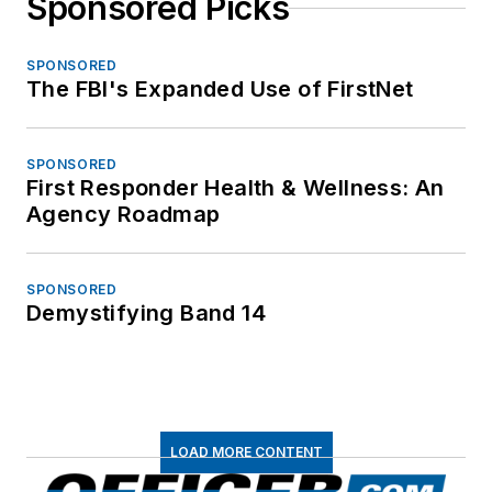
Sponsored Picks
SPONSORED
The FBI's Expanded Use of FirstNet
SPONSORED
First Responder Health & Wellness: An
Agency Roadmap
SPONSORED
Demystifying Band 14
LOAD MORE CONTENT