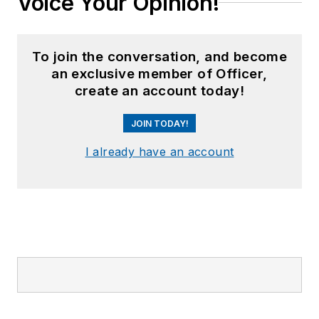
Voice Your Opinion!
To join the conversation, and become
an exclusive member of Officer,
create an account today!
JOIN TODAY!
I already have an account