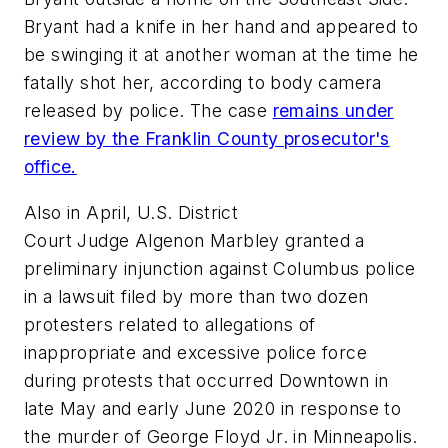
Bryant had a knife in her hand and appeared to
be swinging it at another woman at the time he
fatally shot her, according to body camera
released by police. The case
remains under
review by the Franklin County prosecutor's
office.
Also in April, U.S. District
Court Judge Algenon Marbley granted a
preliminary injunction against Columbus police
in a lawsuit filed by more than two dozen
protesters related to allegations of
inappropriate and excessive police force
during protests that occurred Downtown in
late May and early June 2020 in response to
the murder of George Floyd Jr. in Minneapolis.