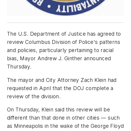
The U.S. Department of Justice has agreed to
review Columbus Division of Police's patterns
and policies, particularly pertaining to racial
bias, Mayor Andrew J. Ginther announced
Thursday.
The mayor and City Attorney Zach Klein had
requested in April that the DOJ complete a
review of the division.
On Thursday, Klein said this review will be
different than that done in other cities — such
as Minneapolis in the wake of the George Floyd