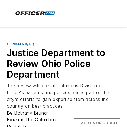
COMMAND/HQ
Justice Department to
Review Ohio Police
Department
The review will look at Columbus Division of
Police's patterns and policies and is part of the
city's efforts to gain expertise from across the
country on best practices.
By
Bethany Bruner
Source
The Columbus
ADD US ON GOOGLE
Dispatch