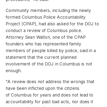
Community members, including the newly
formed Columbus Police Accountability
Project (CPAP), had also asked for the DOJ to
conduct a review of Columbus police.
Attorney Sean Walton, one of the CPAP
founders who has represented family
members of people killed by police, said in a
statement that the current planned
involvement of the DOJ in Columbus is not
enough.
"A review does not address the wrongs that
have been inflicted upon the citizens
of Columbus for years and does not lead to
accountability for past bad acts, nor does it