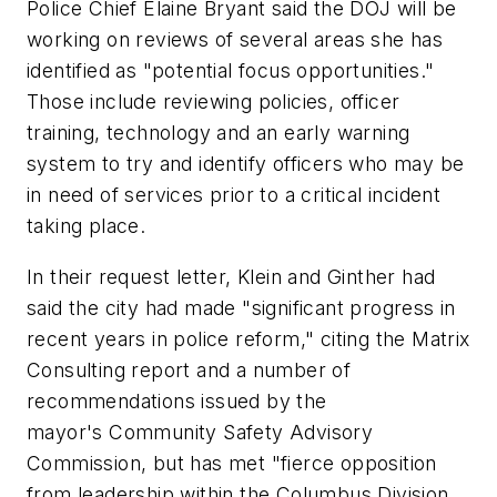
Police Chief Elaine Bryant said the DOJ will be
working on reviews of several areas she has
identified as "potential focus opportunities."
Those include reviewing policies, officer
training, technology and an early warning
system to try and identify officers who may be
in need of services prior to a critical incident
taking place.
In their request letter, Klein and Ginther had
said the city had made "significant progress in
recent years in police reform," citing the Matrix
Consulting report and a number of
recommendations issued by the
mayor's Community Safety Advisory
Commission, but has met "fierce opposition
from leadership within the Columbus Division