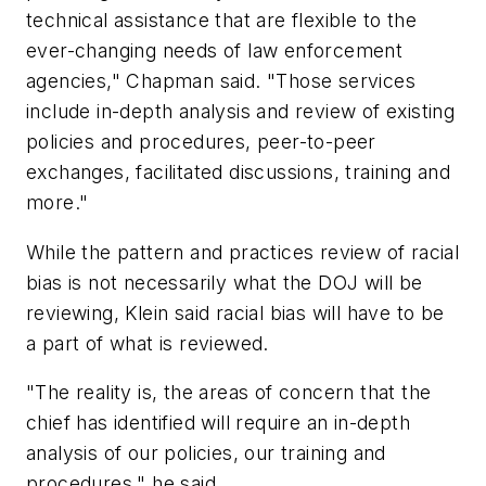
technical assistance that are flexible to the
ever-changing needs of law enforcement
agencies," Chapman said. "Those services
include in-depth analysis and review of existing
policies and procedures, peer-to-peer
exchanges, facilitated discussions, training and
more."
While the pattern and practices review of racial
bias is not necessarily what the DOJ will be
reviewing, Klein said racial bias will have to be
a part of what is reviewed.
"The reality is, the areas of concern that the
chief has identified will require an in-depth
analysis of our policies, our training and
procedures," he said.