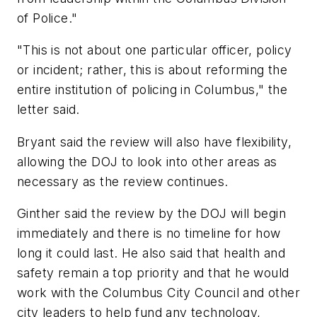
of Police."
"This is not about one particular officer, policy
or incident; rather, this is about reforming the
entire institution of policing in Columbus," the
letter said.
Bryant said the review will also have flexibility,
allowing the DOJ to look into other areas as
necessary as the review continues.
Ginther said the review by the DOJ will begin
immediately and there is no timeline for how
long it could last. He also said that health and
safety remain a top priority and that he would
work with the Columbus City Council and other
city leaders to help fund any technology,