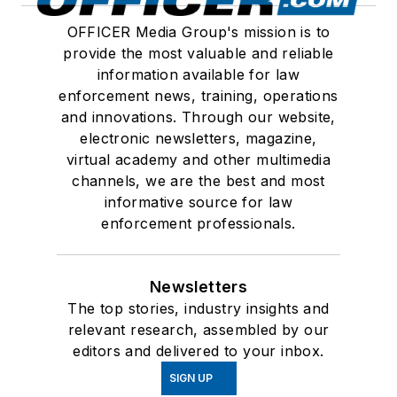
OFFICER Media Group's mission is to
provide the most valuable and reliable
information available for law
enforcement news, training, operations
and innovations. Through our website,
electronic newsletters, magazine,
virtual academy and other multimedia
channels, we are the best and most
informative source for law
enforcement professionals.
Newsletters
The top stories, industry insights and
relevant research, assembled by our
editors and delivered to your inbox.
SIGN UP