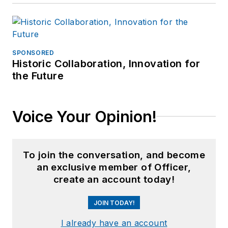
SPONSORED
Historic Collaboration, Innovation for
the Future
Voice Your Opinion!
To join the conversation, and become
an exclusive member of Officer,
create an account today!
JOIN TODAY!
I already have an account