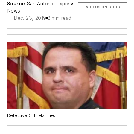
Source
San Antonio Express-
ADD US ON GOOGLE
News
Dec. 23, 2019
2 min read
Detective Cliff Martinez