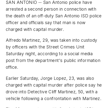
SAN ANTONIO -- San Antonio police have
arrested a second person in connection with
the death of an off-duty San Antonio ISD police
officer and officials say that man is now
charged with capital murder.
Alfredo Martinez, 29, was taken into custody
by officers with the Street Crimes Unit
Saturday night, according to a social media
post from the department's public information
office.
Earlier Saturday, Jorge Lopez, 23, was also
charged with capital murder after police say he
drove into Detective Cliff Martinez, 50, with a
vehicle following a confrontation with Martinez.