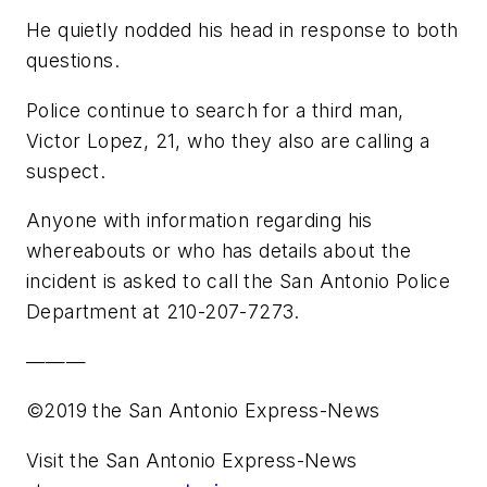
He quietly nodded his head in response to both
questions.
Police continue to search for a third man,
Victor Lopez, 21, who they also are calling a
suspect.
Anyone with information regarding his
whereabouts or who has details about the
incident is asked to call the San Antonio Police
Department at 210-207-7273.
———
©2019 the San Antonio Express-News
Visit the San Antonio Express-News