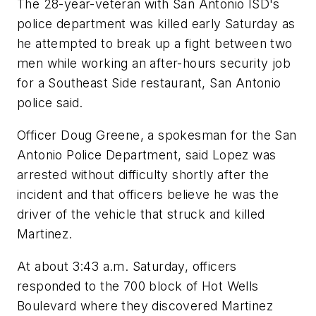
The 28-year-veteran with San Antonio ISD's
police department was killed early Saturday as
he attempted to break up a fight between two
men while working an after-hours security job
for a Southeast Side restaurant, San Antonio
police said.
Officer Doug Greene, a spokesman for the San
Antonio Police Department, said Lopez was
arrested without difficulty shortly after the
incident and that officers believe he was the
driver of the vehicle that struck and killed
Martinez.
At about 3:43 a.m. Saturday, officers
responded to the 700 block of Hot Wells
Boulevard where they discovered Martinez