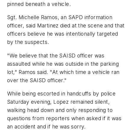
pinned beneath a vehicle.
Sgt. Michelle Ramos, an SAPD information
officer, said Martinez died at the scene and that
officers believe he was intentionally targeted
by the suspects.
"We believe that the SAISD officer was
assaulted while he was outside in the parking
lot," Ramos said. "At which time a vehicle ran
over the SAISD officer."
While being escorted in handcuffs by police
Saturday evening, Lopez remained silent,
walking head down and only responding to
questions from reporters when asked if it was
an accident and if he was sorry.