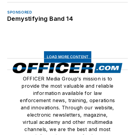
SPONSORED
Demystifying Band 14
LOAD MORE CONTENT
OFFICER Media Group's mission is to
provide the most valuable and reliable
information available for law
enforcement news, training, operations
and innovations. Through our website,
electronic newsletters, magazine,
virtual academy and other multimedia
channels, we are the best and most