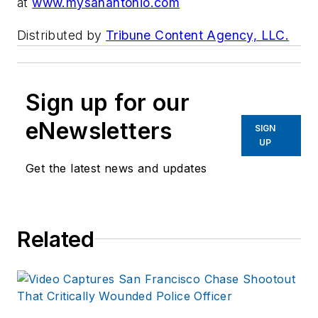
at
www.mysanantonio.com
Distributed by
Tribune Content Agency, LLC.
Sign up for our
eNewsletters
SIGN
UP
Get the latest news and updates
Related