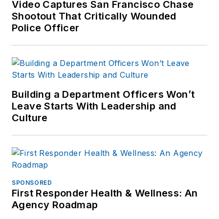
Video Captures San Francisco Chase
Shootout That Critically Wounded
Police Officer
Building a Department Officers Won’t
Leave Starts With Leadership and
Culture
SPONSORED
First Responder Health & Wellness: An
Agency Roadmap