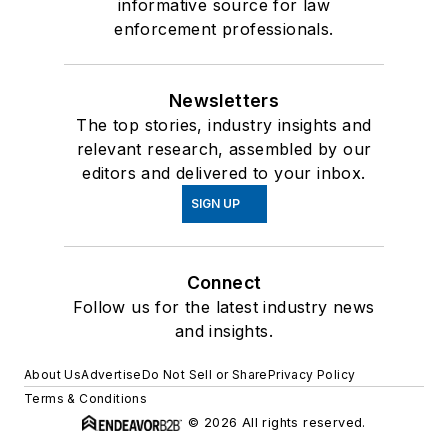
informative source for law
enforcement professionals.
Newsletters
The top stories, industry insights and
relevant research, assembled by our
editors and delivered to your inbox.
SIGN UP
Connect
Follow us for the latest industry news
and insights.
About Us
Advertise
Do Not Sell or Share
Privacy Policy
Terms & Conditions
© 2026 All rights reserved.