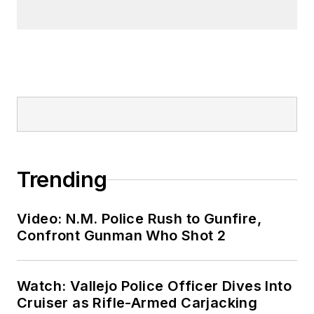
Trending
Video: N.M. Police Rush to Gunfire,
Confront Gunman Who Shot 2
Watch: Vallejo Police Officer Dives Into
Cruiser as Rifle-Armed Carjacking