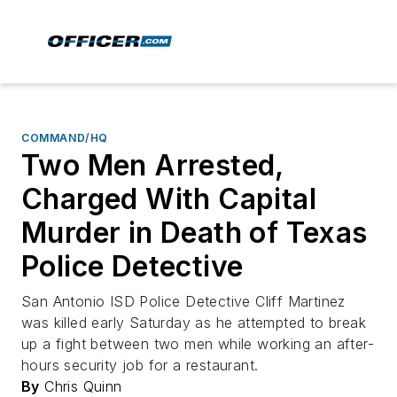
COMMAND/HQ
Two Men Arrested,
Charged With Capital
Murder in Death of Texas
Police Detective
San Antonio ISD Police Detective Cliff Martinez
was killed early Saturday as he attempted to break
up a fight between two men while working an after-
hours security job for a restaurant.
By
Chris Quinn