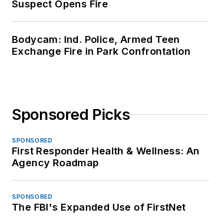
Suspect Opens Fire
Bodycam: Ind. Police, Armed Teen
Exchange Fire in Park Confrontation
Sponsored Picks
SPONSORED
First Responder Health & Wellness: An
Agency Roadmap
SPONSORED
The FBI's Expanded Use of FirstNet