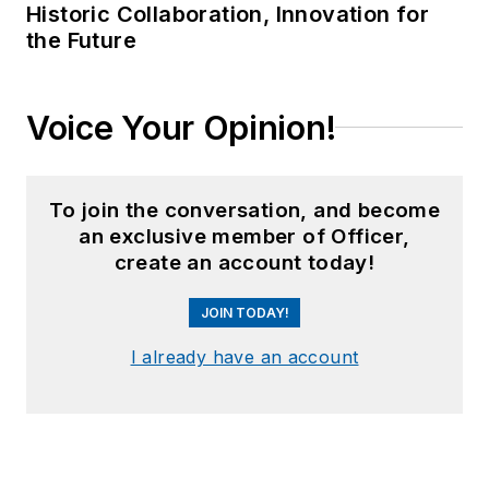
Historic Collaboration, Innovation for
the Future
Voice Your Opinion!
To join the conversation, and become
an exclusive member of Officer,
create an account today!
JOIN TODAY!
I already have an account