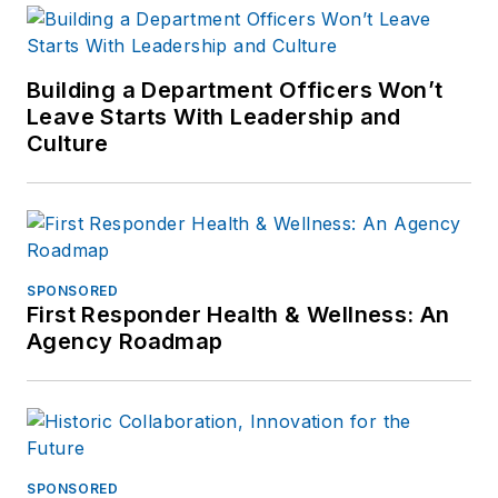
Building a Department Officers Won’t
Leave Starts With Leadership and
Culture
SPONSORED
First Responder Health & Wellness: An
Agency Roadmap
SPONSORED