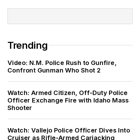
Trending
Video: N.M. Police Rush to Gunfire,
Confront Gunman Who Shot 2
Watch: Armed Citizen, Off-Duty Police
Officer Exchange Fire with Idaho Mass
Shooter
Watch: Vallejo Police Officer Dives Into
Cruiser as Rifle-Armed Carjacking