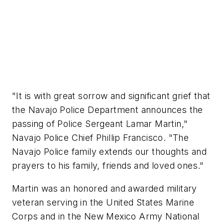
"It is with great sorrow and significant grief that
the Navajo Police Department announces the
passing of Police Sergeant Lamar Martin,"
Navajo Police Chief Phillip Francisco. "The
Navajo Police family extends our thoughts and
prayers to his family, friends and loved ones."
Martin was an honored and awarded military
veteran serving in the United States Marine
Corps and in the New Mexico Army National