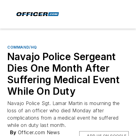
COMMAND/HQ
Navajo Police Sergeant
Dies One Month After
Suffering Medical Event
While On Duty
Navajo Police Sgt. Lamar Martin is mourning the
loss of an officer who died Monday after
complications from a medical event he suffered
while on duty last month.
By
Officer.com News
ADD US ON GOOGLE