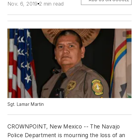
Nov. 6, 2019
2 min read
Sgt. Lamar Martin
CROWNPOINT, New Mexico -- The Navajo
Police Department is mourning the loss of an