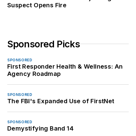
Suspect Opens Fire
Sponsored Picks
SPONSORED
First Responder Health & Wellness: An
Agency Roadmap
SPONSORED
The FBI's Expanded Use of FirstNet
SPONSORED
Demystifying Band 14