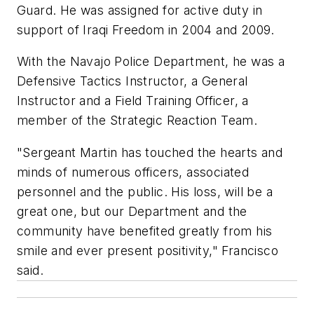
Guard. He was assigned for active duty in
support of Iraqi Freedom in 2004 and 2009.
With the Navajo Police Department, he was a
Defensive Tactics Instructor, a General
Instructor and a Field Training Officer, a
member of the Strategic Reaction Team.
"Sergeant Martin has touched the hearts and
minds of numerous officers, associated
personnel and the public. His loss, will be a
great one, but our Department and the
community have benefited greatly from his
smile and ever present positivity," Francisco
said.