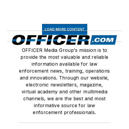
LOAD MORE CONTENT
OFFICER Media Group's mission is to
provide the most valuable and reliable
information available for law
enforcement news, training, operations
and innovations. Through our website,
electronic newsletters, magazine,
virtual academy and other multimedia
channels, we are the best and most
informative source for law
enforcement professionals.