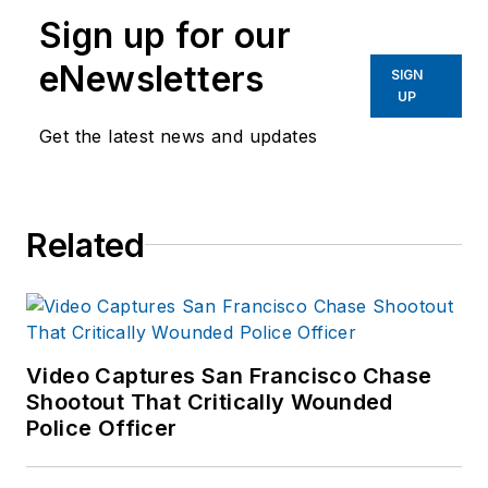
Sign up for our
eNewsletters
SIGN
UP
Get the latest news and updates
Related
Video Captures San Francisco Chase
Shootout That Critically Wounded
Police Officer