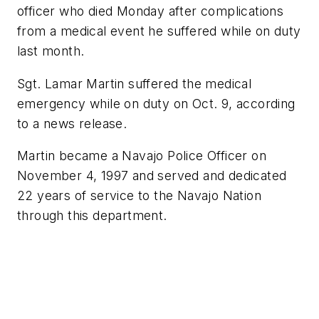
officer who died Monday after complications
from a medical event he suffered while on duty
last month.
Sgt. Lamar Martin suffered the medical
emergency while on duty on Oct. 9, according
to a news release.
Martin became a Navajo Police Officer on
November 4, 1997 and served and dedicated
22 years of service to the Navajo Nation
through this department.