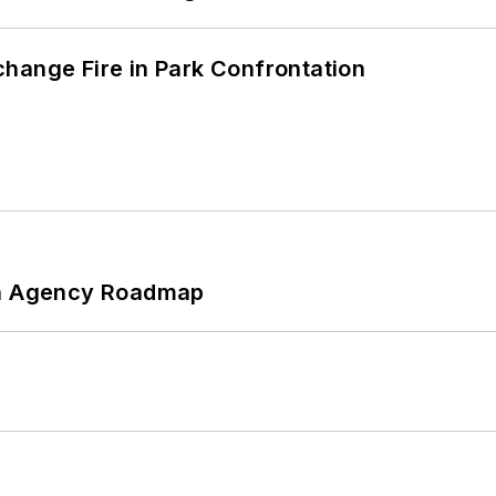
hange Fire in Park Confrontation
 An Agency Roadmap