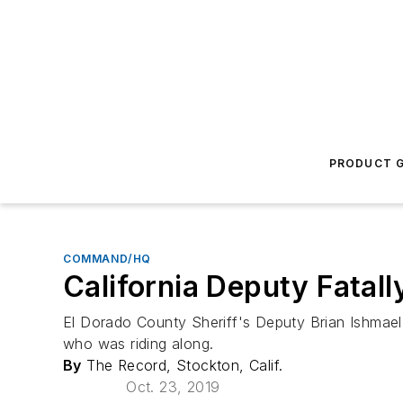
PRODUCT G
COMMAND/HQ
California Deputy Fatal
El Dorado County Sheriff's Deputy Brian Ishmael
who was riding along.
By
The Record, Stockton, Calif.
Oct. 23, 2019