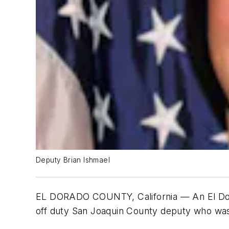
Deputy Brian Ishmael
EL DORADO COUNTY, California — An El Dorad
off duty San Joaquin County deputy who was 