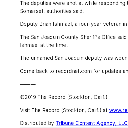
The deputies were shot at while responding t
Somerset, authorities said.
Deputy Brian Ishmael, a four-year veteran in
The San Joaquin County Sheriff's Office said 
Ishmael at the time.
The unnamed San Joaquin deputy was wounded 
Come back to recordnet.com for updates and
———
©2019 The Record (Stockton, Calif.)
Visit The Record (Stockton, Calif.) at
www.re
Distributed by
Tribune Content Agency, LLC