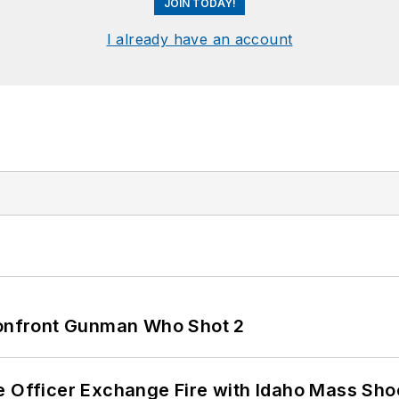
JOIN TODAY!
I already have an account
 Confront Gunman Who Shot 2
e Officer Exchange Fire with Idaho Mass Sho