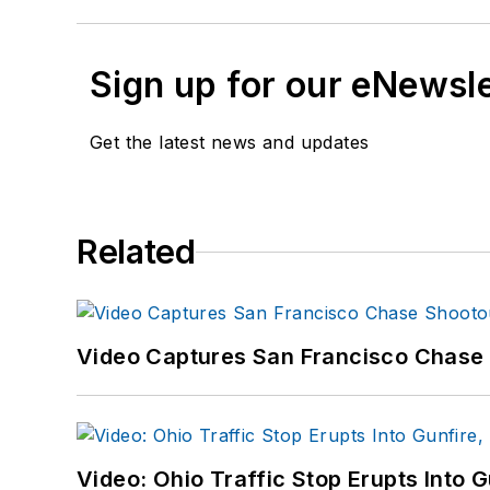
Sign up for our eNewsl
Get the latest news and updates
Related
Video Captures San Francisco Chase S
Video: Ohio Traffic Stop Erupts Into 