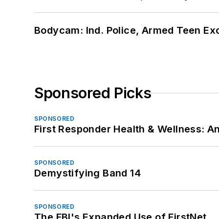
Bodycam: Ind. Police, Armed Teen Exc
Sponsored Picks
SPONSORED
First Responder Health & Wellness:
SPONSORED
Demystifying Band 14
SPONSORED
The FBI's Expanded Use of FirstNet