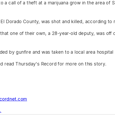
o a call of a theft at a marijuana grow in the area o
 El Dorado County, was shot and killed, according to
that one of their own, a 28-year-old deputy, was off d
by gunfire and was taken to a local area hospital an
 read Thursday's Record for more on this story.
cordnet.com
.