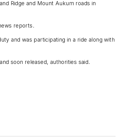
f Sand Ridge and Mount Aukum roads in
 news reports.
uty and was participating in a ride along with
d soon released, authorities said.