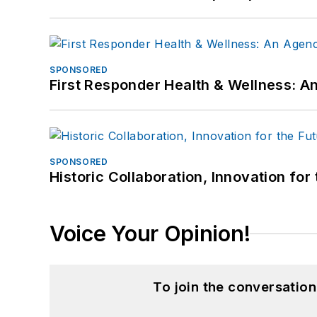
SPONSORED
First Responder Health & Wellness:
SPONSORED
Historic Collaboration, Innovation for
Voice Your Opinion!
To join the conversatio