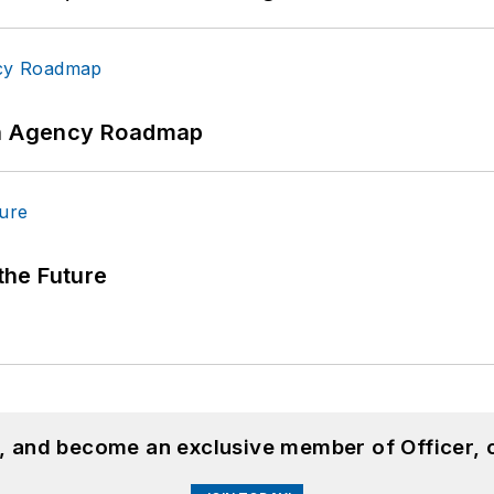
 An Agency Roadmap
 the Future
n, and become an exclusive member of Officer, 