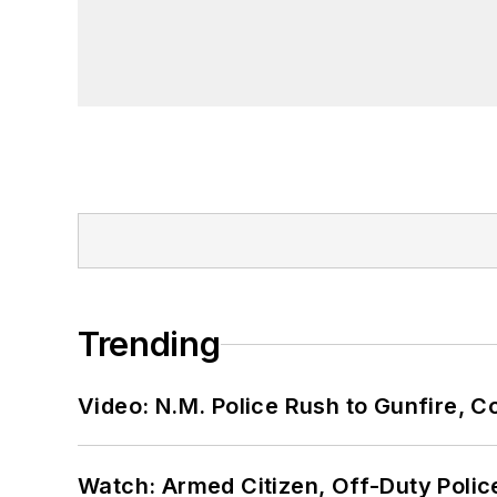
Trending
Video: N.M. Police Rush to Gunfire,
Watch: Armed Citizen, Off-Duty Polic