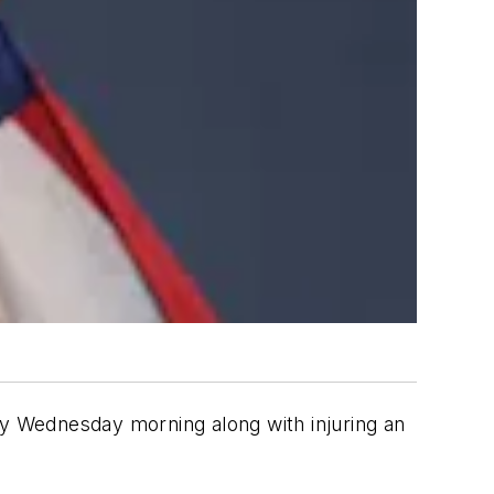
y Wednesday morning along with injuring an