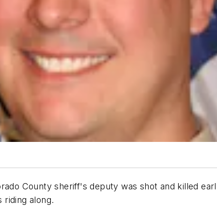
o County sheriff's deputy was shot and killed earl
riding along.