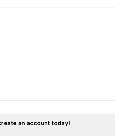
create an account today!