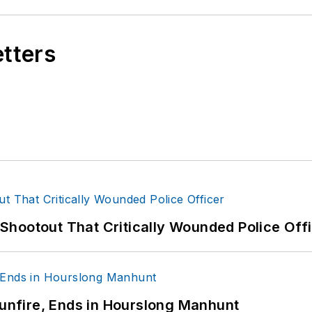
etters
hootout That Critically Wounded Police Off
Gunfire, Ends in Hourslong Manhunt