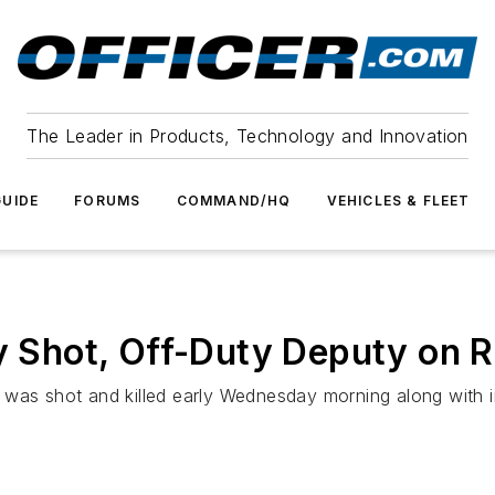
The Leader in Products, Technology and Innovation
UIDE
FORUMS
COMMAND/HQ
VEHICLES & FLEET
ly Shot, Off-Duty Deputy on
 was shot and killed early Wednesday morning along with 