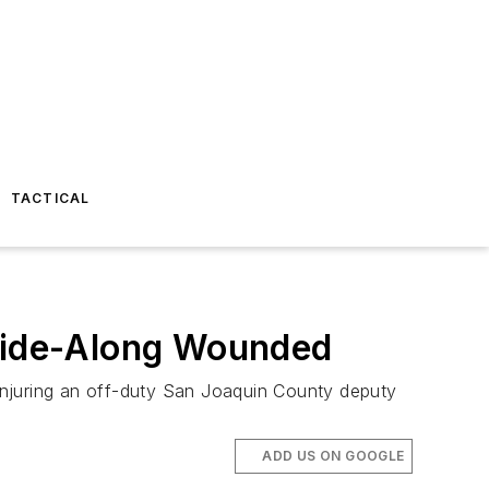
TACTICAL
 Ride-Along Wounded
injuring an off-duty San Joaquin County deputy
ADD US ON GOOGLE