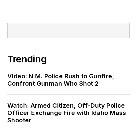
Trending
Video: N.M. Police Rush to Gunfire,
Confront Gunman Who Shot 2
Watch: Armed Citizen, Off-Duty Police
Officer Exchange Fire with Idaho Mass
Shooter