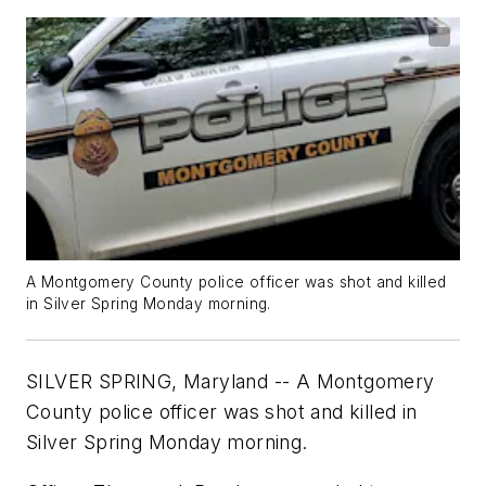
A Montgomery County police officer was shot and killed
in Silver Spring Monday morning.
SILVER SPRING, Maryland -- A Montgomery
County police officer was shot and killed in
Silver Spring Monday morning.