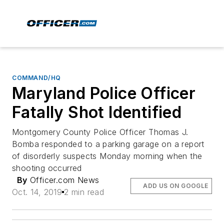
COMMAND/HQ
Maryland Police Officer
Fatally Shot Identified
Montgomery County Police Officer Thomas J.
Bomba responded to a parking garage on a report
of disorderly suspects Monday morning when the
shooting occurred
By
Officer.com News
ADD US ON GOOGLE
Oct. 14, 2019
2 min read