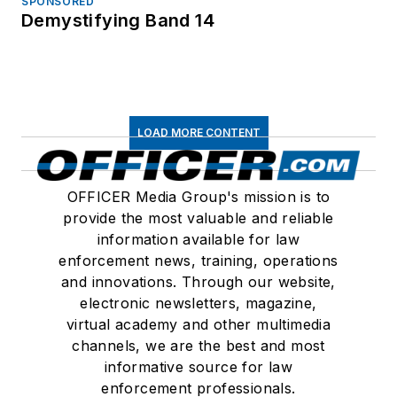
SPONSORED
Demystifying Band 14
LOAD MORE CONTENT
OFFICER Media Group's mission is to
provide the most valuable and reliable
information available for law
enforcement news, training, operations
and innovations. Through our website,
electronic newsletters, magazine,
virtual academy and other multimedia
channels, we are the best and most
informative source for law
enforcement professionals.