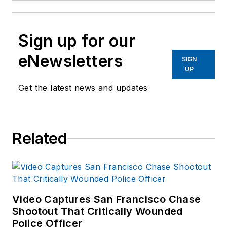
Sign up for our
eNewsletters
SIGN
UP
Get the latest news and updates
Related
Video Captures San Francisco Chase
Shootout That Critically Wounded
Police Officer