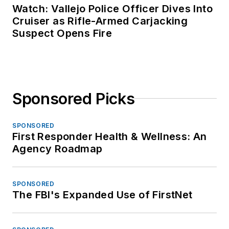
Watch: Vallejo Police Officer Dives Into
Cruiser as Rifle-Armed Carjacking
Suspect Opens Fire
Sponsored Picks
SPONSORED
First Responder Health & Wellness: An
Agency Roadmap
SPONSORED
The FBI's Expanded Use of FirstNet