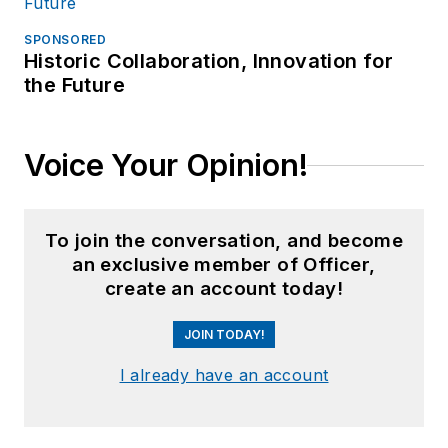
SPONSORED
Historic Collaboration, Innovation for
the Future
Voice Your Opinion!
To join the conversation, and become
an exclusive member of Officer,
create an account today!
JOIN TODAY!
I already have an account