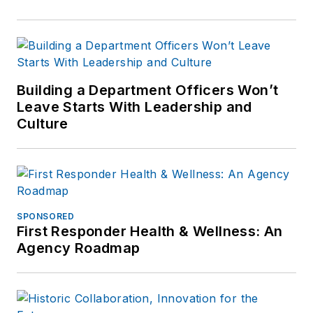
Building a Department Officers Won’t
Leave Starts With Leadership and
Culture
SPONSORED
First Responder Health & Wellness: An
Agency Roadmap