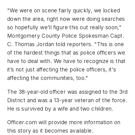
"We were on scene fairly quickly, we locked
down the area, right now were doing searches
so hopefully we’ll figure this out really soon,"
Montgomery County Police Spokesman Capt.
C. Thomas Jordan told reporters. "This is one
of the hardest things that as police officers we
have to deal with. We have to recognize is that
it’s not just affecting the police officers, it's
affecting the communities, too."
The 38-year-old officer was assigned to the 3rd
District and was a 13-year veteran of the force.
He is survived by a wife and two children.
Officer.com will provide more information on
this story as it becomes available.