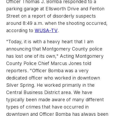
Officer Thomas J. Bomba responded to a
parking garage at Ellsworth Drive and Fenton
Street on a report of disorderly suspects
around 8:49 a.m. when the shooting occurred,
according to
WUSA-TV
.
"Today, it is with a heavy heart that I am
announcing that Montgomery County police
has lost one of its own," Acting Montgomery
County Police Chief Marcus Jones told
reporters. "Officer Bomba was a very
dedicated officer who worked in downtown
Silver Spring. He worked primarily in the
Central Business District area. We have
typically been made aware of many different
types of crimes that have occurred in
downtown and Officer Bomba has always been