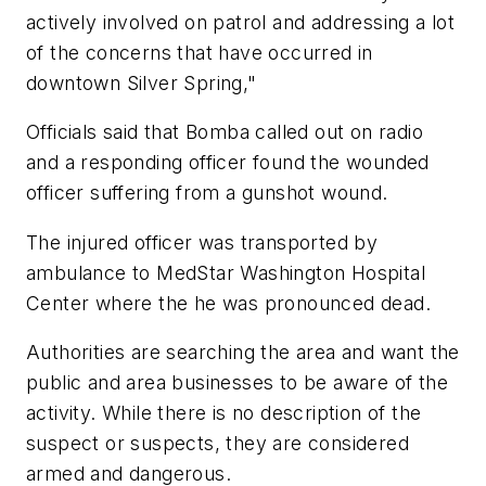
actively involved on patrol and addressing a lot
of the concerns that have occurred in
downtown Silver Spring,"
Officials said that Bomba called out on radio
and a responding officer found the wounded
officer suffering from a gunshot wound.
The injured officer was transported by
ambulance to MedStar Washington Hospital
Center where the he was pronounced dead.
Authorities are searching the area and want the
public and area businesses to be aware of the
activity. While there is no description of the
suspect or suspects, they are considered
armed and dangerous.