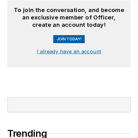
To join the conversation, and become
an exclusive member of Officer,
create an account today!
JOIN TODAY!
I already have an account
Trending