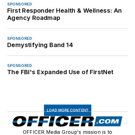
SPONSORED
First Responder Health & Wellness: An
Agency Roadmap
SPONSORED
Demystifying Band 14
SPONSORED
The FBI's Expanded Use of FirstNet
LOAD MORE CONTENT
OFFICER Media Group's mission is to