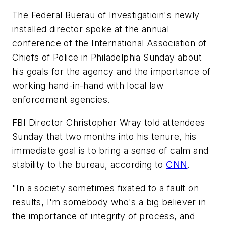
The Federal Buerau of Investigatioin's newly
installed director spoke at the annual
conference of the International Association of
Chiefs of Police in Philadelphia Sunday about
his goals for the agency and the importance of
working hand-in-hand with local law
enforcement agencies.
FBI Director Christopher Wray told attendees
Sunday that two months into his tenure, his
immediate goal is to bring a sense of calm and
stability to the bureau, according to
CNN
.
"In a society sometimes fixated to a fault on
results, I'm somebody who's a big believer in
the importance of integrity of process, and