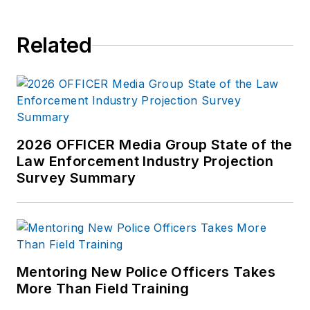
Related
2026 OFFICER Media Group State of the
Law Enforcement Industry Projection
Survey Summary
Mentoring New Police Officers Takes
More Than Field Training