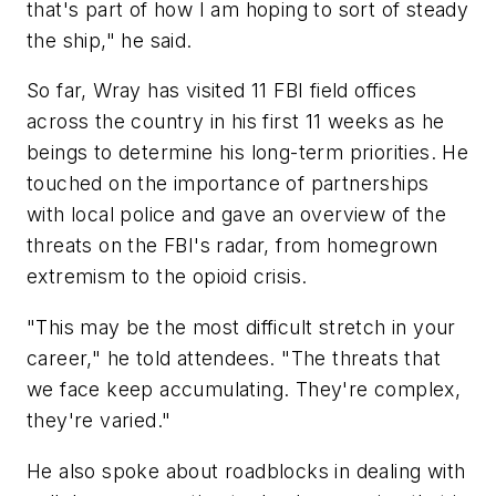
that's part of how I am hoping to sort of steady
the ship," he said.
So far, Wray has visited 11 FBI field offices
across the country in his first 11 weeks as he
beings to determine his long-term priorities. He
touched on the importance of partnerships
with local police and gave an overview of the
threats on the FBI's radar, from homegrown
extremism to the opioid crisis.
"This may be the most difficult stretch in your
career," he told attendees. "The threats that
we face keep accumulating. They're complex,
they're varied."
He also spoke about roadblocks in dealing with