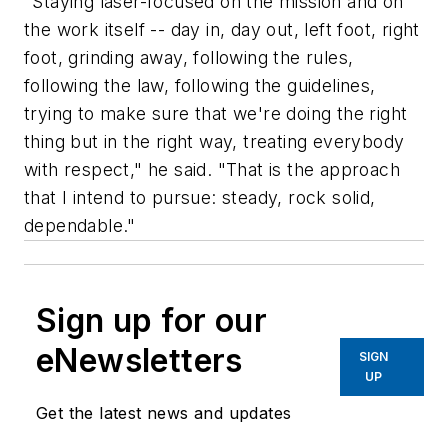
"Staying laser-focused on the mission and on
the work itself -- day in, day out, left foot, right
foot, grinding away, following the rules,
following the law, following the guidelines,
trying to make sure that we're doing the right
thing but in the right way, treating everybody
with respect," he said. "That is the approach
that I intend to pursue: steady, rock solid,
dependable."
Sign up for our
eNewsletters
SIGN
UP
Get the latest news and updates