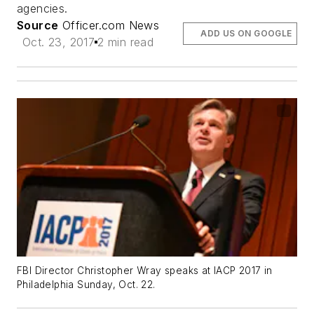
agencies.
Source
Officer.com News
ADD US ON GOOGLE
Oct. 23, 2017
2 min read
FBI Director Christopher Wray speaks at IACP 2017 in
Philadelphia Sunday, Oct. 22.