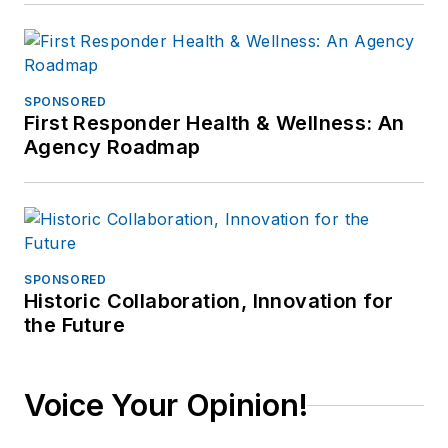
SPONSORED
First Responder Health & Wellness: An
Agency Roadmap
SPONSORED
Historic Collaboration, Innovation for
the Future
Voice Your Opinion!