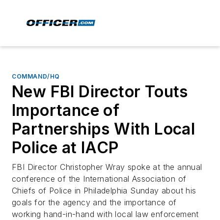
COMMAND/HQ
New FBI Director Touts
Importance of
Partnerships With Local
Police at IACP
FBI Director Christopher Wray spoke at the annual
conference of the International Association of
Chiefs of Police in Philadelphia Sunday about his
goals for the agency and the importance of
working hand-in-hand with local law enforcement