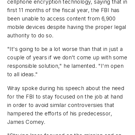
cellphone encryption technology, saying that in
first 11 months of the fiscal year, the FBI has
been unable to access content from 6,900
mobile devices despite having the proper legal
authority to do so.
"It's going to be a lot worse than that in just a
couple of years if we don't come up with some
responsible solution," he lamented. "I'm open
to all ideas."
Wray spoke during his speech about the need
for the FBI to stay focused on the job at hand
in order to avoid similar controversies that
hampered the efforts of his predecessor,
James Comey.