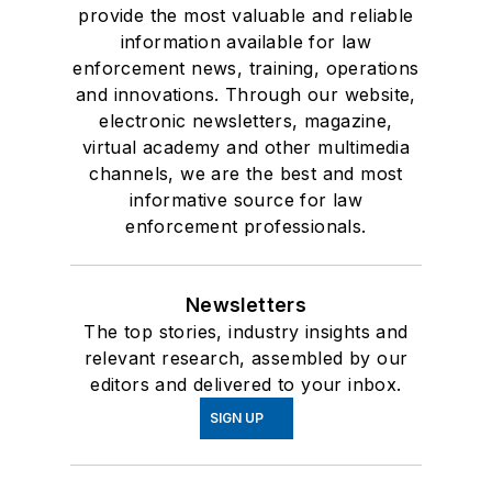
provide the most valuable and reliable
information available for law
enforcement news, training, operations
and innovations. Through our website,
electronic newsletters, magazine,
virtual academy and other multimedia
channels, we are the best and most
informative source for law
enforcement professionals.
Newsletters
The top stories, industry insights and
relevant research, assembled by our
editors and delivered to your inbox.
SIGN UP