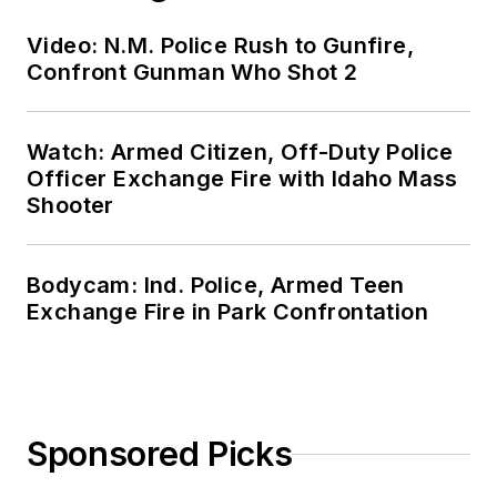
Video: N.M. Police Rush to Gunfire,
Confront Gunman Who Shot 2
Watch: Armed Citizen, Off-Duty Police
Officer Exchange Fire with Idaho Mass
Shooter
Bodycam: Ind. Police, Armed Teen
Exchange Fire in Park Confrontation
Sponsored Picks