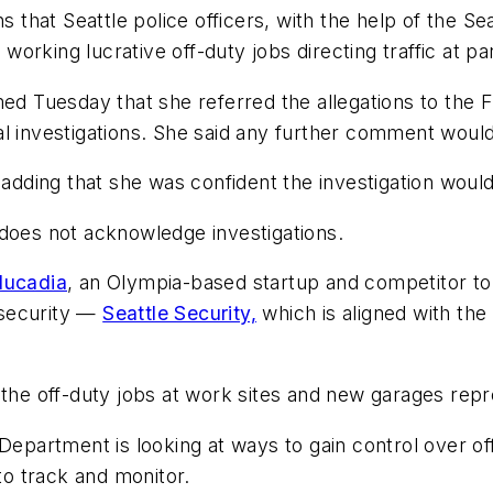
s that Seattle police officers, with the help of the Se
e working lucrative off-duty jobs directing traffic at p
med Tuesday that she referred the allegations to the F
l investigations. She said any further comment would
 adding that she was confident the investigation woul
 does not acknowledge investigations.
lucadia
, an Olympia-based startup and competitor to
d security —
Seattle Security,
which is aligned with the 
 the off-duty jobs at work sites and new garages rep
Department is looking at ways to gain control over off
 to track and monitor.