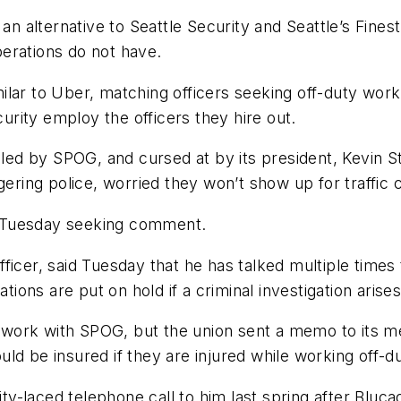
 an alternative to Seattle Security and Seattle’s Fine
erations do not have.
similar to Uber, matching officers seeking off-duty w
curity employ the officers they hire out.
alled by SPOG, and cursed at by its president, Kevin 
gering police, worried they won’t show up for traffic
 Tuesday seeking comment.
ficer, said Tuesday that he has talked multiple times
ons are put on hold if a criminal investigation arise
work with SPOG, but the union sent a memo to its 
d be insured if they are injured while working off-du
-laced telephone call to him last spring after Bluca