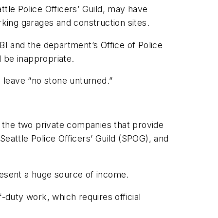
attle Police Officers’ Guild, may have
arking garages and construction sites.
BI and the department’s Office of Police
 be inappropriate.
d leave “no stone unturned.”
 the two private companies that provide
Seattle Police Officers’ Guild (SPOG), and
resent a huge source of income.
-duty work, which requires official