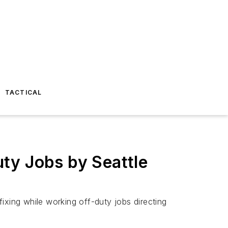
TACTICAL
uty Jobs by Seattle
fixing while working off-duty jobs directing