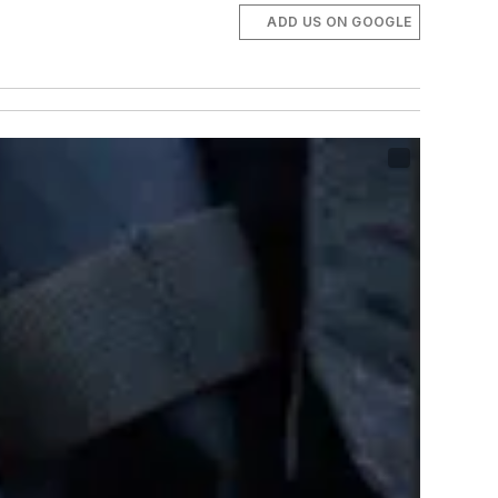
ADD US ON GOOGLE