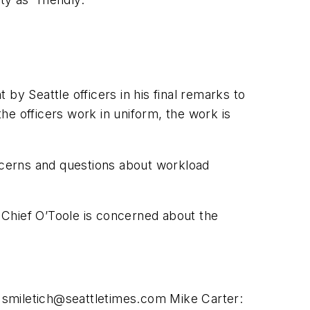
 Seattle officers in his final remarks to
the officers work in uniform, the work is
concerns and questions about workload
 Chief O’Toole is concerned about the
r
smiletich@seattletimes.com
Mike Carter: