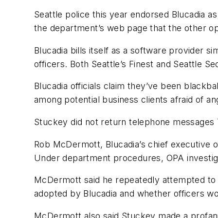
Seattle police this year endorsed Blucadia as
the department’s web page that the other op
Blucadia bills itself as a software provider 
officers. Both Seattle’s Finest and Seattle Se
Blucadia officials claim they’ve been blackb
among potential business clients afraid of an
Stuckey did not return telephone messages
Rob McDermott, Blucadia’s chief executive of
Under department procedures, OPA investigati
McDermott said he repeatedly attempted to 
adopted by Blucadia and whether officers woul
McDermott also said Stuckey made a profanity