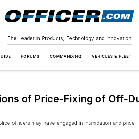
The Leader in Products, Technology and Innovation
UIDE
FORUMS
COMMAND/HQ
VEHICLES & FLEET
tions of Price-Fixing of Off-D
police officers may have engaged in intimidation and price- 