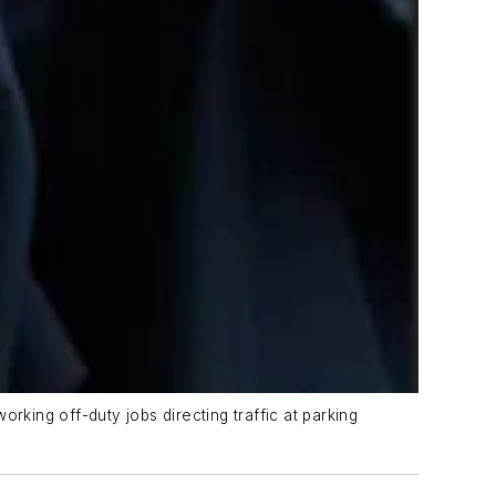
orking off-duty jobs directing traffic at parking