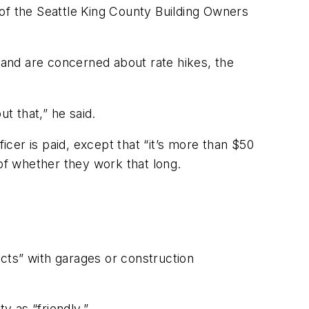
of the Seattle King County Building Owners
and are concerned about rate hikes, the
t that,” he said.
icer is paid, except that “it’s more than $50
 of whether they work that long.
cts” with garages or construction
 as “friendly.”