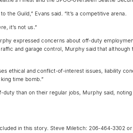
to the Guild,” Evans said. “It’s a competitive arena.
e, it’s not us.”
rphy expressed concerns about off-duty employment by
 traffic and garage control, Murphy said that although 
ses ethical and conflict-of-interest issues, liability 
icking time bomb.”
uty than on their regular jobs, Murphy said, noting
ncluded in this story. Steve Miletich: 206-464-3302 o