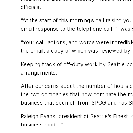
officials.
“At the start of this morning’s call raising 
email response to the telephone call. “I wa
“Your call, actions, and words were incredib
the email, a copy of which was reviewed by 
Keeping track of off-duty work by Seattle pol
arrangements.
After concerns about the number of hours o
the two companies that now dominate the mark
business that spun off from SPOG and has SP
Raleigh Evans, president of Seattle’s Finest
business model.”