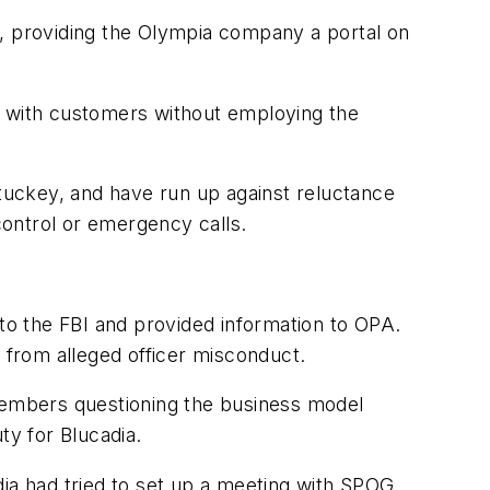
st, providing the Olympia company a portal on
ork with customers without employing the
Stuckey, and have run up against reluctance
 control or emergency calls.
 to the FBI and provided information to OPA.
s from alleged officer misconduct.
members questioning the business model
ty for Blucadia.
dia had tried to set up a meeting with SPOG