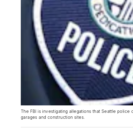
The FBI is investigating allegations that Seattle police
garages and construction sites.