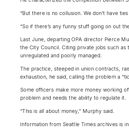
“But there is no collusion. We don’t have ties 
“So if there’s any funny stuff going on out ther
Last June, departing OPA director Pierce Mu
the City Council. Citing private jobs such as
unregulated and poorly managed.
The practice, steeped in union contracts, rai
exhaustion, he said, calling the problem a “t
Some officers make more money working off-d
problem and needs the ability to regulate it.
“This is all about money,” Murphy said.
Information from Seattle Times archives is i