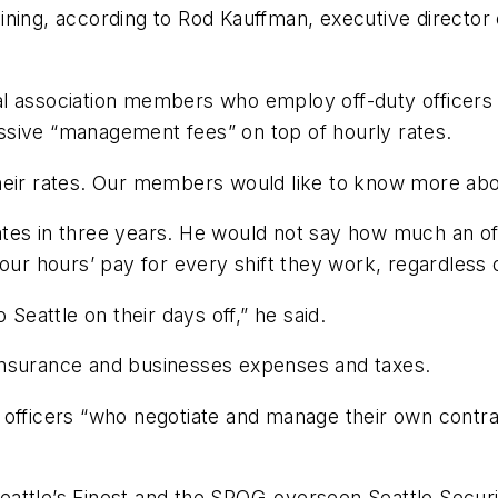
ining, according to Rod Kauffman, executive director 
l association members who employ off-duty officers 
cessive “management fees” on top of hourly rates.
heir rates. Our members would like to know more abou
 rates in three years. He would not say how much an off
four hours’ pay for every shift they work, regardless
 Seattle on their days off,” he said.
insurance and businesses expenses and taxes.
 officers “who negotiate and manage their own contra
attle’s Finest and the SPOG-overseen Seattle Security