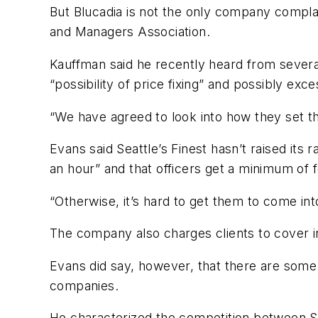
But Blucadia is not the only company compla
and Managers Association.
Kauffman said he recently heard from severa
“possibility of price fixing” and possibly ex
“We have agreed to look into how they set t
Evans said Seattle’s Finest hasn’t raised its
an hour” and that officers get a minimum of 
“Otherwise, it’s hard to get them to come into
The company also charges clients to cover 
Evans did say, however, that there are some
companies.
He characterized the competition between Se