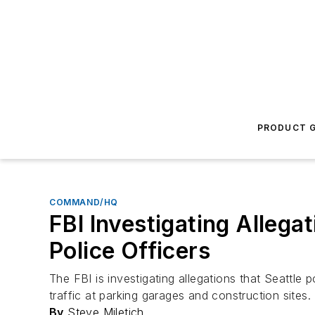
PRODUCT G
COMMAND/HQ
FBI Investigating Allega
Police Officers
The FBI is investigating allegations that Seattle 
traffic at parking garages and construction sites.
By
Steve Miletich