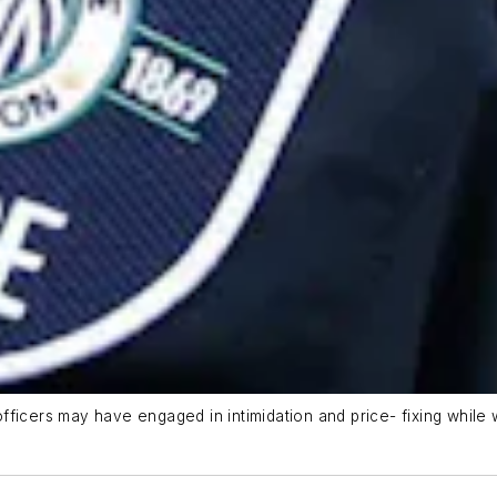
 officers may have engaged in intimidation and price- fixing while w