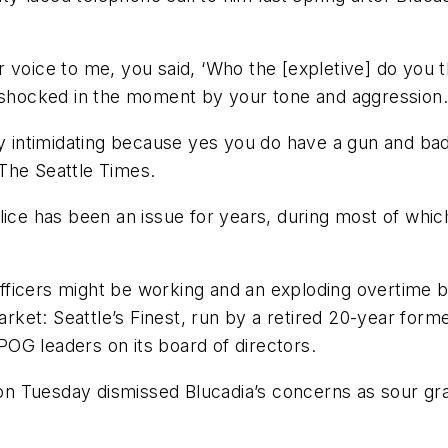
your voice to me, you said, ‘Who the [expletive] do yo
s shocked in the moment by your tone and aggression.
ly intimidating because yes you do have a gun and ba
The Seattle Times.
ice has been an issue for years, during most of which
fficers might be working and an exploding overtime 
et: Seattle’s Finest, run by a retired 20-year former 
OG leaders on its board of directors.
, on Tuesday dismissed Blucadia’s concerns as sour gr