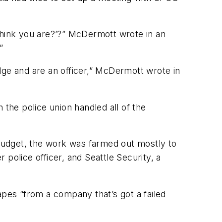
u think you are?’?” McDermott wrote in an
”
dge and are an officer,” McDermott wrote in
 the police union handled all of the
budget, the work was farmed out mostly to
police officer, and Seattle Security, a
apes “from a company that’s got a failed