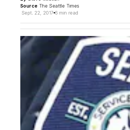
Source
The Seattle Times
Sept. 22, 2017
6 min read