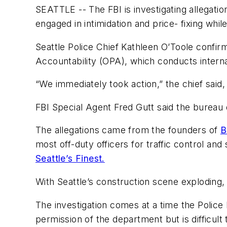
SEATTLE -- The FBI is investigating allegation
engaged in intimidation and price- fixing whil
Seattle Police Chief Kathleen O’Toole confir
Accountability (OPA), which conducts interna
“We immediately took action,” the chief said,
FBI Special Agent Fred Gutt said the bureau
The allegations came from the founders of
B
most off-duty officers for traffic control an
Seattle’s Finest.
With Seattle’s construction scene exploding,
The investigation comes at a time the Police 
permission of the department but is difficult