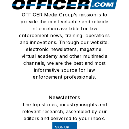
OFFICER Media Group's mission is to
provide the most valuable and reliable
information available for law
enforcement news, training, operations
and innovations. Through our website,
electronic newsletters, magazine,
virtual academy and other multimedia
channels, we are the best and most
informative source for law
enforcement professionals.
Newsletters
The top stories, industry insights and
relevant research, assembled by our
editors and delivered to your inbox.
SIGN UP