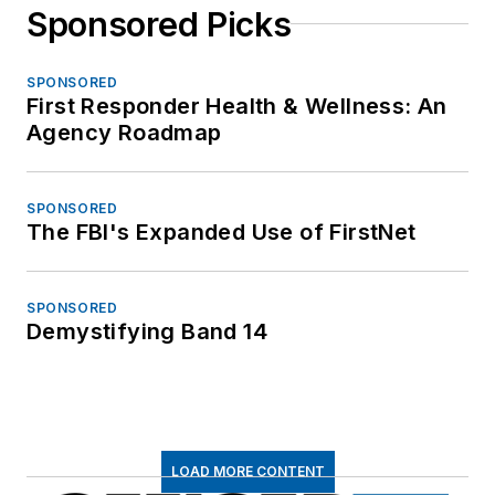
Sponsored Picks
SPONSORED
First Responder Health & Wellness: An
Agency Roadmap
SPONSORED
The FBI's Expanded Use of FirstNet
SPONSORED
Demystifying Band 14
LOAD MORE CONTENT