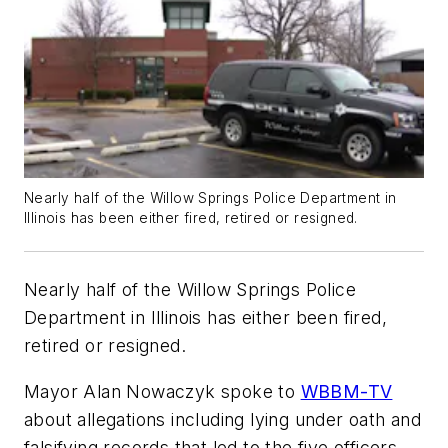
Nearly half of the Willow Springs Police Department in
Illinois has been either fired, retired or resigned.
Nearly half of the Willow Springs Police
Department in Illinois has either been fired,
retired or resigned.
Mayor Alan Nowaczyk spoke to
WBBM-TV
about allegations including lying under oath and
falsifying records that led to the five officers