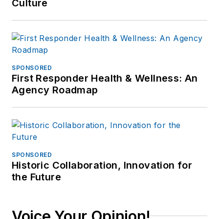
Culture
SPONSORED
First Responder Health & Wellness: An
Agency Roadmap
SPONSORED
Historic Collaboration, Innovation for
the Future
Voice Your Opinion!