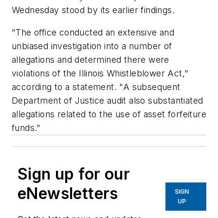
Wednesday stood by its earlier findings.
"The office conducted an extensive and
unbiased investigation into a number of
allegations and determined there were
violations of the Illinois Whistleblower Act,"
according to a statement. "A subsequent
Department of Justice audit also substantiated
allegations related to the use of asset forfeiture
funds."
Sign up for our
eNewsletters
SIGN
UP