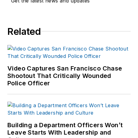
Get the latest news and updates
Related
Video Captures San Francisco Chase
Shootout That Critically Wounded
Police Officer
Building a Department Officers Won’t
Leave Starts With Leadership and