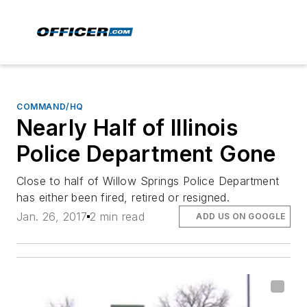
COMMAND/HQ
Nearly Half of Illinois
Police Department Gone
Close to half of Willow Springs Police Department
has either been fired, retired or resigned.
Jan. 26, 2017
2 min read
ADD US ON GOOGLE