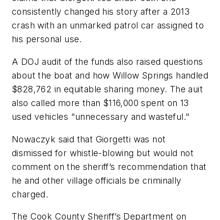
consistently changed his story after a 2013
crash with an unmarked patrol car assigned to
his personal use.
A DOJ audit of the funds also raised questions
about the boat and how Willow Springs handled
$828,762 in equitable sharing money. The auit
also called more than $116,000 spent on 13
used vehicles "unnecessary and wasteful."
Nowaczyk said that Giorgetti was not
dismissed for whistle-blowing but would not
comment on the sheriff’s recommendation that
he and other village officials be criminally
charged.
The Cook County Sheriff’s Department on