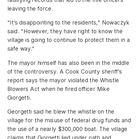
leaving the force.
"It’s disappointing to the residents," Nowaczyk
said. "However, they have right to know the
village is going to continue to protect them in a
safe way."
The mayor himself has also been in the middle
of the controversy. A Cook County sheriff’s
report says the mayor violated the Whistle
Blowers Act when he fired officer Mike
Giorgetti.
Georgetti said he blew the whistle on the
village for the misuse of federal drug funds and
the use of a nearly $300,000 boat. The village
claims that Giorgetti lied under oath and