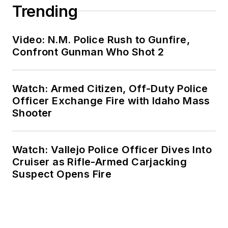
Trending
Video: N.M. Police Rush to Gunfire,
Confront Gunman Who Shot 2
Watch: Armed Citizen, Off-Duty Police
Officer Exchange Fire with Idaho Mass
Shooter
Watch: Vallejo Police Officer Dives Into
Cruiser as Rifle-Armed Carjacking
Suspect Opens Fire