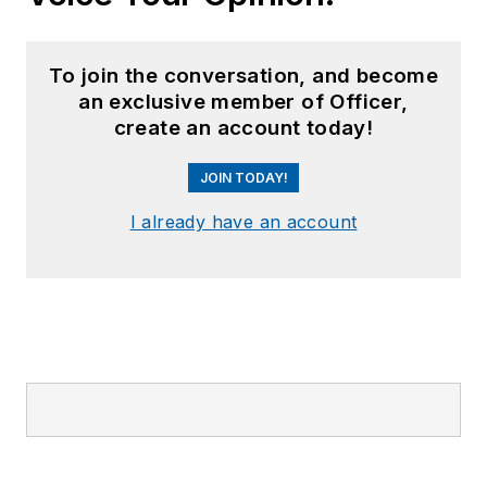
To join the conversation, and become
an exclusive member of Officer,
create an account today!
JOIN TODAY!
I already have an account