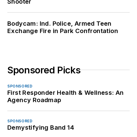
Shooter
Bodycam: Ind. Police, Armed Teen
Exchange Fire in Park Confrontation
Sponsored Picks
SPONSORED
First Responder Health & Wellness: An
Agency Roadmap
SPONSORED
Demystifying Band 14