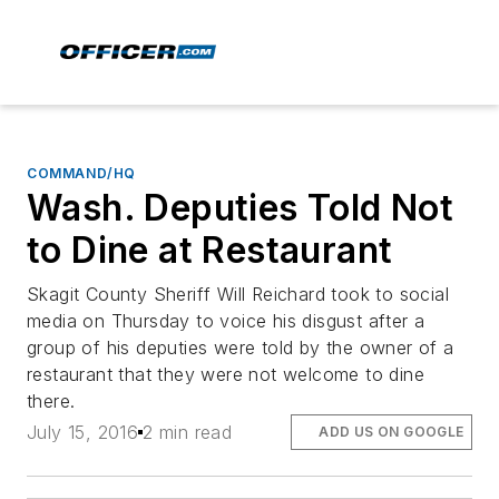
COMMAND/HQ
Wash. Deputies Told Not
to Dine at Restaurant
Skagit County Sheriff Will Reichard took to social
media on Thursday to voice his disgust after a
group of his deputies were told by the owner of a
restaurant that they were not welcome to dine
there.
July 15, 2016
2 min read
ADD US ON GOOGLE