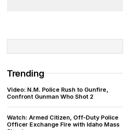
Trending
Video: N.M. Police Rush to Gunfire,
Confront Gunman Who Shot 2
Watch: Armed Citizen, Off-Duty Police
Officer Exchange Fire with Idaho Mass