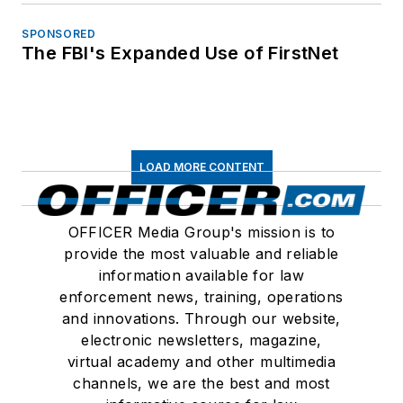
SPONSORED
The FBI's Expanded Use of FirstNet
LOAD MORE CONTENT
OFFICER Media Group's mission is to
provide the most valuable and reliable
information available for law
enforcement news, training, operations
and innovations. Through our website,
electronic newsletters, magazine,
virtual academy and other multimedia
channels, we are the best and most