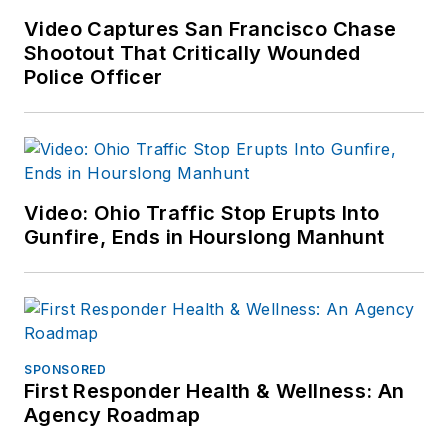
Video Captures San Francisco Chase
Shootout That Critically Wounded
Police Officer
Video: Ohio Traffic Stop Erupts Into
Gunfire, Ends in Hourslong Manhunt
SPONSORED
First Responder Health & Wellness: An
Agency Roadmap