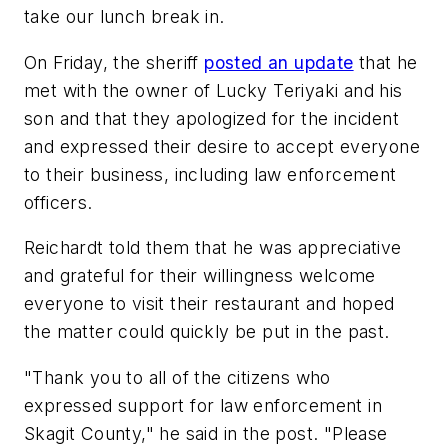
take our lunch break in.
On Friday, the sheriff
posted an update
that he
met with the owner of Lucky Teriyaki and his
son and that they apologized for the incident
and expressed their desire to accept everyone
to their business, including law enforcement
officers.
Reichardt told them that he was appreciative
and grateful for their willingness welcome
everyone to visit their restaurant and hoped
the matter could quickly be put in the past.
"Thank you to all of the citizens who
expressed support for law enforcement in
Skagit County," he said in the post. "Please