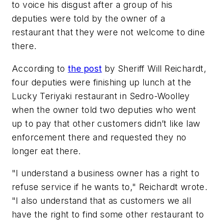
to voice his disgust after a group of his
deputies were told by the owner of a
restaurant that they were not welcome to dine
there.
According to
the post
by Sheriff Will Reichardt,
four deputies were finishing up lunch at the
Lucky Teriyaki restaurant in Sedro-Woolley
when the owner told two deputies who went
up to pay that other customers didn’t like law
enforcement there and requested they no
longer eat there.
"I understand a business owner has a right to
refuse service if he wants to," Reichardt wrote.
"I also understand that as customers we all
have the right to find some other restaurant to