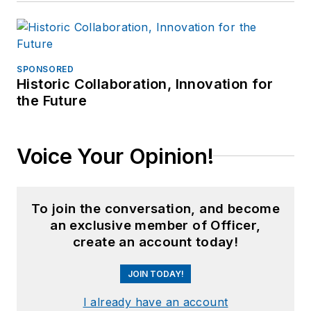
SPONSORED
Historic Collaboration, Innovation for
the Future
Voice Your Opinion!
To join the conversation, and become
an exclusive member of Officer,
create an account today!
JOIN TODAY!
I already have an account