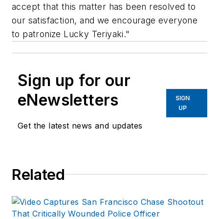
accept that this matter has been resolved to
our satisfaction, and we encourage everyone
to patronize Lucky Teriyaki."
Sign up for our
eNewsletters
SIGN
UP
Get the latest news and updates
Related