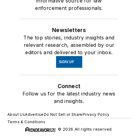
informative source for law
enforcement professionals.
Newsletters
The top stories, industry insights and
relevant research, assembled by our
editors and delivered to your inbox.
SIGN UP
Connect
Follow us for the latest industry news
and insights.
About Us
Advertise
Do Not Sell or Share
Privacy Policy
Terms & Conditions
© 2026 All rights reserved.