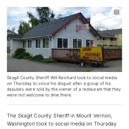
Skagit County Sheriff Will Reichard took to social media
on Thursday to voice his disgust after a group of his
deputies were told by the owner of a restaurant that they
were not welcome to dine there.
The Skagit County Sheriff in Mount Vernon,
Washington took to social media on Thursday