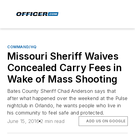
COMMAND/HQ
Missouri Sheriff Waives
Concealed Carry Fees in
Wake of Mass Shooting
Bates County Sheriff Chad Anderson says that
after what happened over the weekend at the Pulse
nightclub in Orlando, he wants people who live in
his community to feel safe and protected.
June 15, 2016
2 min read
ADD US ON GOOGLE