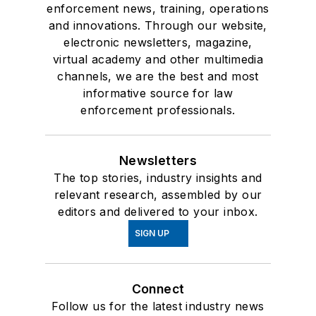
enforcement news, training, operations
and innovations. Through our website,
electronic newsletters, magazine,
virtual academy and other multimedia
channels, we are the best and most
informative source for law
enforcement professionals.
Newsletters
The top stories, industry insights and
relevant research, assembled by our
editors and delivered to your inbox.
SIGN UP
Connect
Follow us for the latest industry news