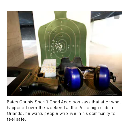
Bates County Sheriff Chad Anderson says that after what
happened over the weekend at the Pulse nightclub in
Orlando, he wants people who live in his community to
feel safe.