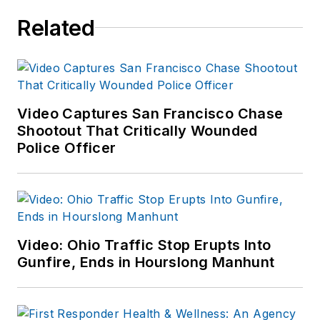
Related
Video Captures San Francisco Chase
Shootout That Critically Wounded
Police Officer
Video: Ohio Traffic Stop Erupts Into
Gunfire, Ends in Hourslong Manhunt