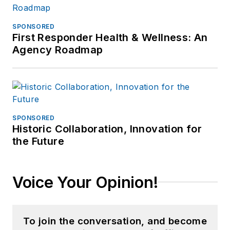
SPONSORED
First Responder Health & Wellness: An
Agency Roadmap
SPONSORED
Historic Collaboration, Innovation for
the Future
Voice Your Opinion!
To join the conversation, and become