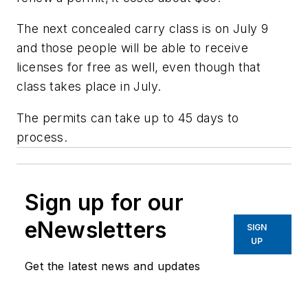
The next concealed carry class is on July 9
and those people will be able to receive
licenses for free as well, even though that
class takes place in July.
The permits can take up to 45 days to
process.
Sign up for our
eNewsletters
SIGN
UP
Get the latest news and updates