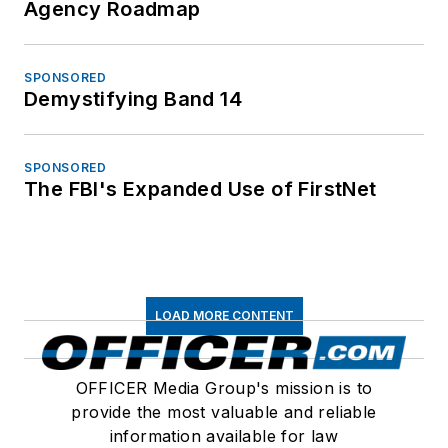
Agency Roadmap
SPONSORED
Demystifying Band 14
SPONSORED
The FBI's Expanded Use of FirstNet
LOAD MORE CONTENT
OFFICER Media Group's mission is to
provide the most valuable and reliable
information available for law