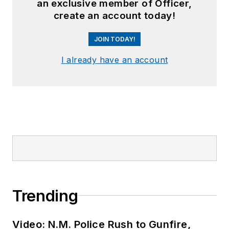
an exclusive member of Officer,
create an account today!
JOIN TODAY!
I already have an account
Trending
Video: N.M. Police Rush to Gunfire,