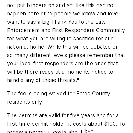
not put blinders on and act like this can not
happen here or to people we know and love. I
want to say a Big Thank You to the Law
Enforcement and First Responders Community
for what you are willing to sacrifice for our
nation at home. While this will be debated on
so many different levels please remember that
your local first responders are the ones that
will be there ready at a moments notice to
handle any of these threats."
The fee is being waived for Bates County
residents only.
The permits are valid for five years and for a
first-time permit holder, it costs about $100. To
renew a permit, it costs about $50.