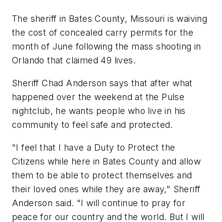
The sheriff in Bates County, Missouri is waiving
the cost of concealed carry permits for the
month of June following the mass shooting in
Orlando that claimed 49 lives.
Sheriff Chad Anderson says that after what
happened over the weekend at the Pulse
nightclub, he wants people who live in his
community to feel safe and protected.
"I feel that I have a Duty to Protect the
Citizens while here in Bates County and allow
them to be able to protect themselves and
their loved ones while they are away," Sheriff
Anderson said. "I will continue to pray for
peace for our country and the world. But I will