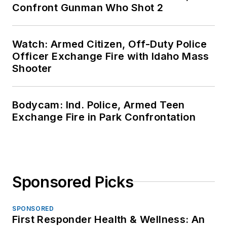
Confront Gunman Who Shot 2
Watch: Armed Citizen, Off-Duty Police
Officer Exchange Fire with Idaho Mass
Shooter
Bodycam: Ind. Police, Armed Teen
Exchange Fire in Park Confrontation
Sponsored Picks
SPONSORED
First Responder Health & Wellness: An