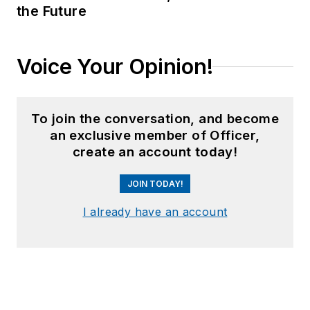
the Future
Voice Your Opinion!
To join the conversation, and become
an exclusive member of Officer,
create an account today!
JOIN TODAY!
I already have an account