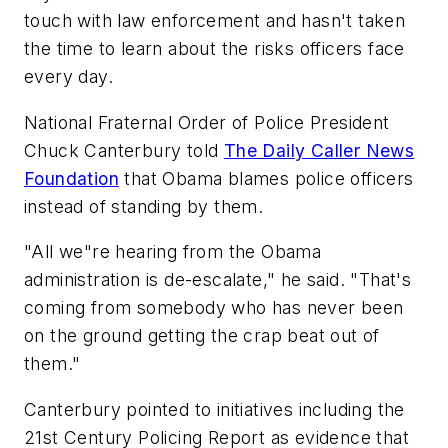
touch with law enforcement and hasn't taken
the time to learn about the risks officers face
every day.
National Fraternal Order of Police President
Chuck Canterbury told
The Daily Caller News
Foundation
that Obama blames police officers
instead of standing by them.
"All we"re hearing from the Obama
administration is de-escalate," he said. "That's
coming from somebody who has never been
on the ground getting the crap beat out of
them."
Canterbury pointed to initiatives including the
21st Century Policing Report as evidence that