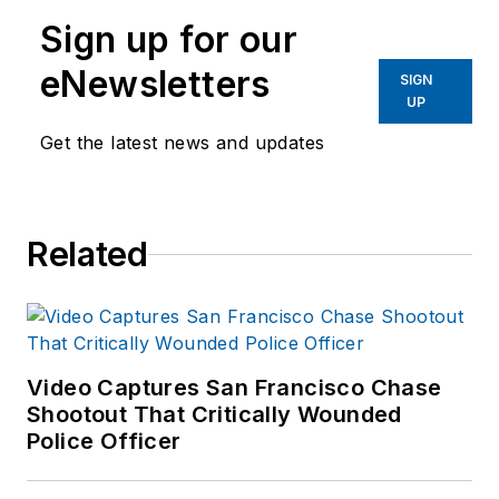
Sign up for our
eNewsletters
SIGN
UP
Get the latest news and updates
Related
Video Captures San Francisco Chase
Shootout That Critically Wounded
Police Officer