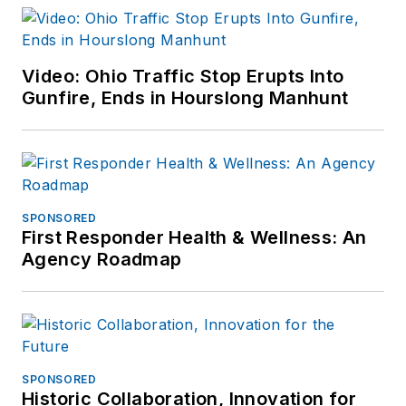
Video: Ohio Traffic Stop Erupts Into
Gunfire, Ends in Hourslong Manhunt
SPONSORED
First Responder Health & Wellness: An
Agency Roadmap
SPONSORED
Historic Collaboration, Innovation for