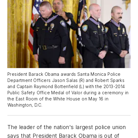
President Barack Obama awards Santa Monica Police
Department Officers Jason Salas (R) and Robert Sparks
and Captain Raymond Bottenfield (L) with the 2013-2014
Public Safety Office Medal of Valor during a ceremony in
the East Room of the White House on May 16 in
Washington, D.C.
The leader of the nation's largest police union
says that President Barack Obama is out of