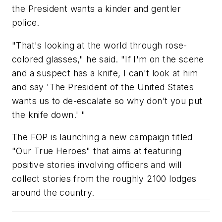
the President wants a kinder and gentler
police.
"That's looking at the world through rose-
colored glasses," he said. "If I'm on the scene
and a suspect has a knife, I can't look at him
and say 'The President of the United States
wants us to de-escalate so why don’t you put
the knife down.' "
The FOP is launching a new campaign titled
"Our True Heroes" that aims at featuring
positive stories involving officers and will
collect stories from the roughly 2100 lodges
around the country.