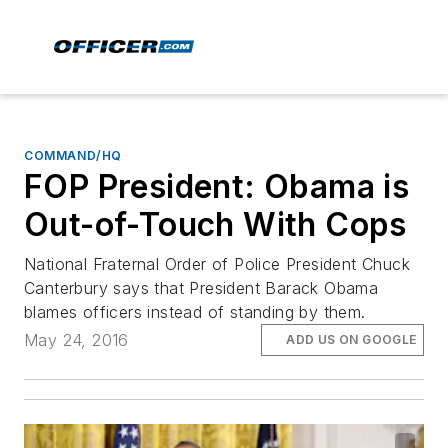
COMMAND/HQ
FOP President: Obama is
Out-of-Touch With Cops
National Fraternal Order of Police President Chuck
Canterbury says that President Barack Obama
blames officers instead of standing by them.
May 24, 2016
ADD US ON GOOGLE