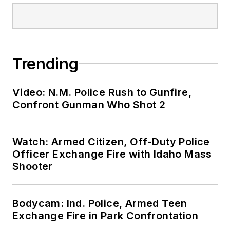
Trending
Video: N.M. Police Rush to Gunfire,
Confront Gunman Who Shot 2
Watch: Armed Citizen, Off-Duty Police
Officer Exchange Fire with Idaho Mass
Shooter
Bodycam: Ind. Police, Armed Teen
Exchange Fire in Park Confrontation