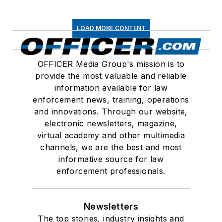
LOAD MORE CONTENT
OFFICER Media Group's mission is to
provide the most valuable and reliable
information available for law
enforcement news, training, operations
and innovations. Through our website,
electronic newsletters, magazine,
virtual academy and other multimedia
channels, we are the best and most
informative source for law
enforcement professionals.
Newsletters
The top stories, industry insights and