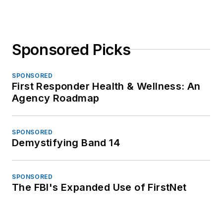
Sponsored Picks
SPONSORED
First Responder Health & Wellness: An
Agency Roadmap
SPONSORED
Demystifying Band 14
SPONSORED
The FBI's Expanded Use of FirstNet