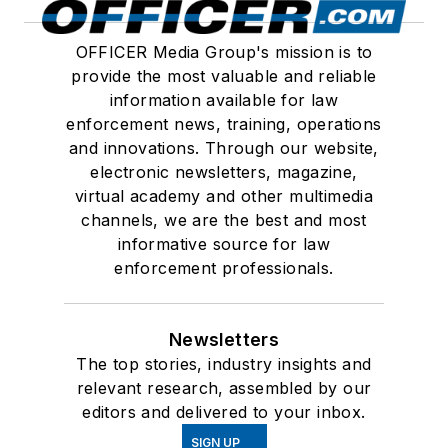
OFFICER Media Group's mission is to
provide the most valuable and reliable
information available for law
enforcement news, training, operations
and innovations. Through our website,
electronic newsletters, magazine,
virtual academy and other multimedia
channels, we are the best and most
informative source for law
enforcement professionals.
Newsletters
The top stories, industry insights and
relevant research, assembled by our
editors and delivered to your inbox.
SIGN UP