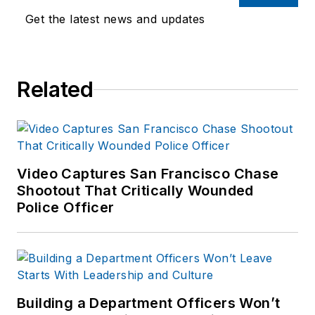
Get the latest news and updates
Related
Video Captures San Francisco Chase
Shootout That Critically Wounded
Police Officer
Building a Department Officers Won’t