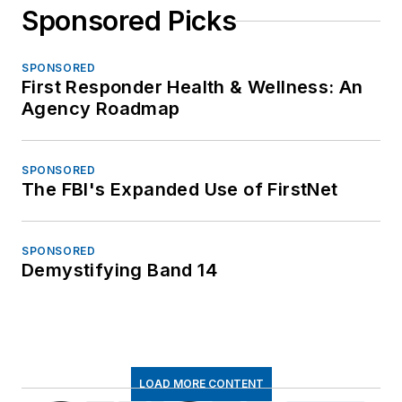
Sponsored Picks
SPONSORED
First Responder Health & Wellness: An
Agency Roadmap
SPONSORED
The FBI's Expanded Use of FirstNet
SPONSORED
Demystifying Band 14
LOAD MORE CONTENT