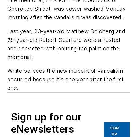
The memorial, located in the 1300 block of
Cherokee Street, was power washed Monday
morning after the vandalism was discovered.
Last year, 23-year-old Matthew Goldberg and
25-year-old Robert Guerrero were arrested
and convicted with pouring red paint on the
memorial.
White believes the new incident of vandalism
occurred because it's one year after the first
one.
Sign up for our
eNewsletters
SIGN
UP