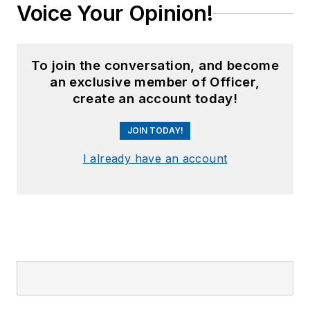
Voice Your Opinion!
To join the conversation, and become
an exclusive member of Officer,
create an account today!
JOIN TODAY!
I already have an account