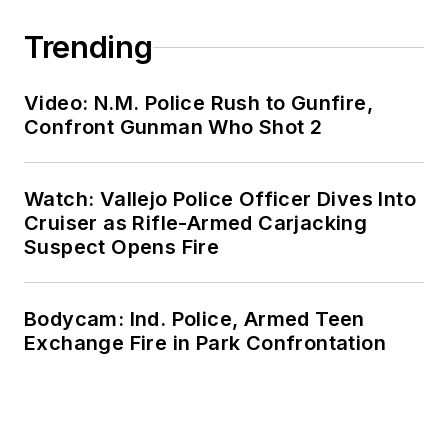
Trending
Video: N.M. Police Rush to Gunfire,
Confront Gunman Who Shot 2
Watch: Vallejo Police Officer Dives Into
Cruiser as Rifle-Armed Carjacking
Suspect Opens Fire
Bodycam: Ind. Police, Armed Teen
Exchange Fire in Park Confrontation