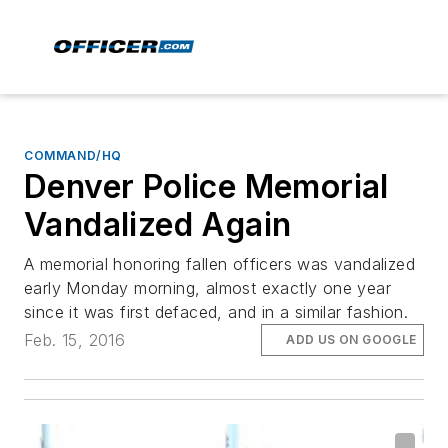
COMMAND/HQ
Denver Police Memorial
Vandalized Again
A memorial honoring fallen officers was vandalized
early Monday morning, almost exactly one year
since it was first defaced, and in a similar fashion.
Feb. 15, 2016
ADD US ON GOOGLE