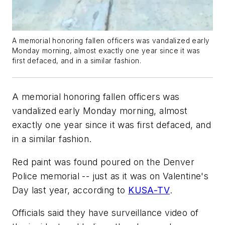
A memorial honoring fallen officers was vandalized early
Monday morning, almost exactly one year since it was
first defaced, and in a similar fashion.
A memorial honoring fallen officers was
vandalized early Monday morning, almost
exactly one year since it was first defaced, and
in a similar fashion.
Red paint was found poured on the Denver
Police memorial -- just as it was on Valentine's
Day last year, according to
KUSA-TV
.
Officials said they have surveillance video of