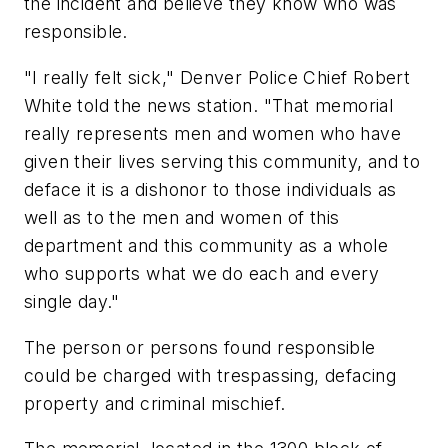
the incident and believe they know who was
responsible.
"I really felt sick," Denver Police Chief Robert
White told the news station. "That memorial
really represents men and women who have
given their lives serving this community, and to
deface it is a dishonor to those individuals as
well as to the men and women of this
department and this community as a whole
who supports what we do each and every
single day."
The person or persons found responsible
could be charged with trespassing, defacing
property and criminal mischief.