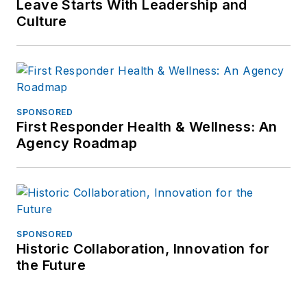
Leave Starts With Leadership and
Culture
SPONSORED
First Responder Health & Wellness: An
Agency Roadmap
SPONSORED
Historic Collaboration, Innovation for
the Future