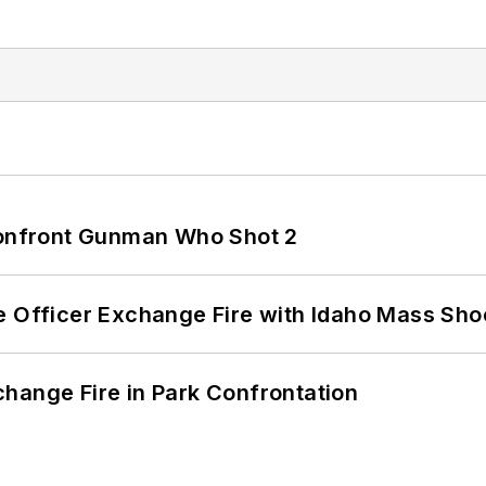
 Confront Gunman Who Shot 2
e Officer Exchange Fire with Idaho Mass Sho
hange Fire in Park Confrontation