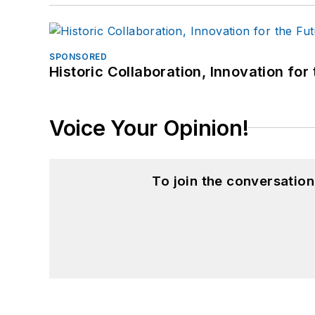
SPONSORED
Historic Collaboration, Innovation for
Voice Your Opinion!
To join the conversatio