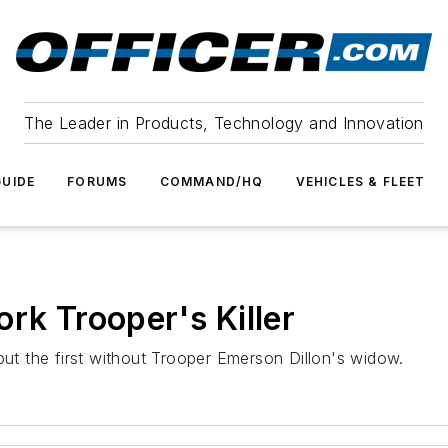
The Leader in Products, Technology and Innovation
UIDE
FORUMS
COMMAND/HQ
VEHICLES & FLEET
rk Trooper's Killer
but the first without Trooper Emerson Dillon's widow.