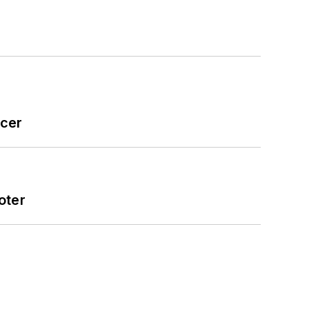
icer
oter