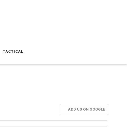
TACTICAL
ADD US ON GOOGLE