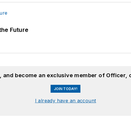
 the Future
n, and become an exclusive member of Officer, 
JOIN TODAY!
I already have an account