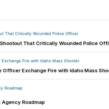
hootout That Critically Wounded Police Off
e Officer Exchange Fire with Idaho Mass Sho
 An Agency Roadmap