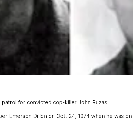
patrol for convicted cop-killer John Ruzas.
oper Emerson Dillon on Oct. 24, 1974 when he was on 