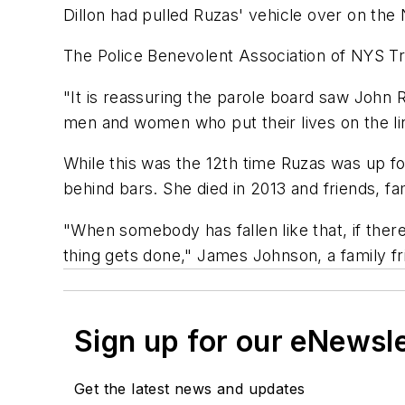
Dillon had pulled Ruzas' vehicle over on the
The Police Benevolent Association of NYS T
"It is reassuring the parole board saw John 
men and women who put their lives on the lin
While this was the 12th time Ruzas was up for
behind bars. She died in 2013 and friends, fa
"When somebody has fallen like that, if ther
thing gets done," James Johnson, a family f
Sign up for our eNewsl
Get the latest news and updates