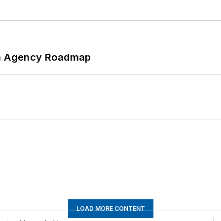
 An Agency Roadmap
LOAD MORE CONTENT