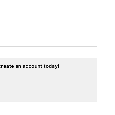
create an account today!