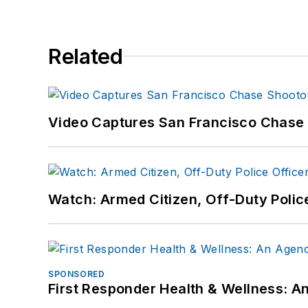
Related
Video Captures San Francisco Chase S
Watch: Armed Citizen, Off-Duty Polic
SPONSORED
First Responder Health & Wellness: