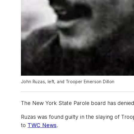
John Ruzas, left, and Trooper Emerson Dillon
The New York State Parole board has denied 
Ruzas was found guilty in the slaying of Tro
to
TWC News
.