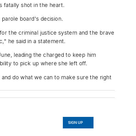
atally shot in the heart.
parole board's decision.
for the criminal justice system and the brave
," he said in a statement.
 June, leading the charged to keep him
lity to pick up where she left off.
up and do what we can to make sure the right
SIGN UP