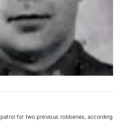
patrol for two previous robberies, according