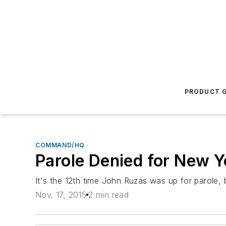
PRODUCT G
COMMAND/HQ
Parole Denied for New Yo
It's the 12th time John Ruzas was up for parole, 
Nov. 17, 2015
2 min read