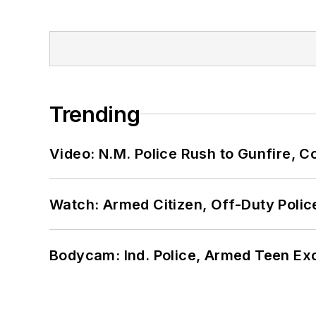
Trending
Video: N.M. Police Rush to Gunfire,
Watch: Armed Citizen, Off-Duty Polic
Bodycam: Ind. Police, Armed Teen Exc