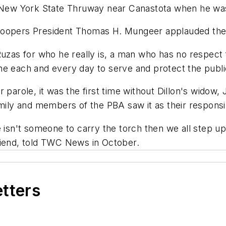
 New York State Thruway near Canastota when he was f
roopers President Thomas H. Mungeer applauded the 
Ruzas for who he really is, a man who has no respect 
e each and every day to serve and protect the public
 parole, it was the first time without Dillon's widow,
mily and members of the PBA saw it as their responsibi
e isn't someone to carry the torch then we all step 
riend, told TWC News in October.
etters