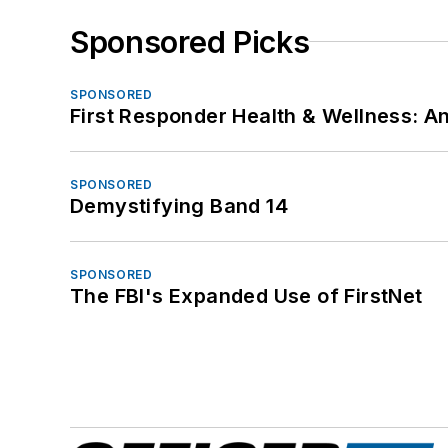
Sponsored Picks
SPONSORED
First Responder Health & Wellness:
SPONSORED
Demystifying Band 14
SPONSORED
The FBI's Expanded Use of FirstNet