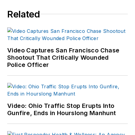
Related
Video Captures San Francisco Chase
Shootout That Critically Wounded
Police Officer
Video: Ohio Traffic Stop Erupts Into
Gunfire, Ends in Hourslong Manhunt