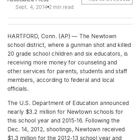
Sept. 4, 2014
2 min read
HARTFORD, Conn. (AP) — The Newtown
school district, where a gunman shot and killed
20 grade school children and six educators, is
receiving more money for counseling and
other services for parents, students and staff
members, according to federal and local
officials.
The U.S. Department of Education announced
nearly $3.2 million for Newtown schools for
this school year and 2015-16. Following the
Dec. 14, 2012, shootings, Newtown received
$1.3 million for the 2012-13 school year and