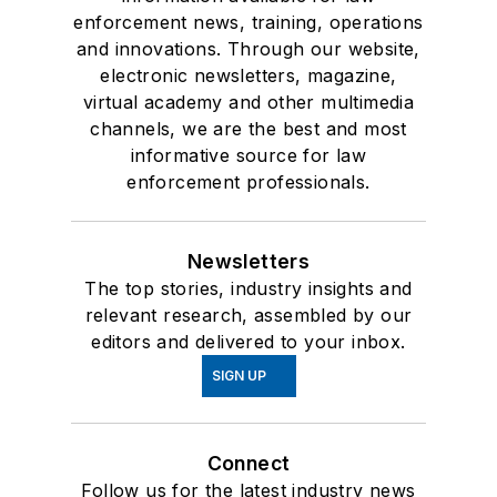
enforcement news, training, operations
and innovations. Through our website,
electronic newsletters, magazine,
virtual academy and other multimedia
channels, we are the best and most
informative source for law
enforcement professionals.
Newsletters
The top stories, industry insights and
relevant research, assembled by our
editors and delivered to your inbox.
SIGN UP
Connect
Follow us for the latest industry news