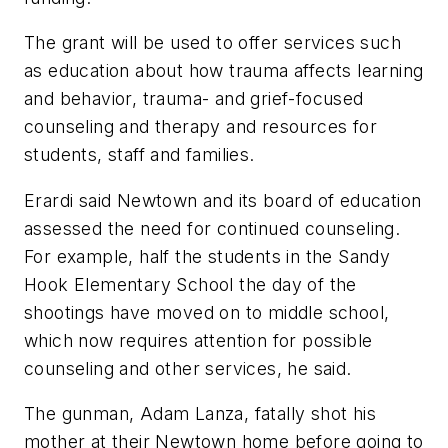
The grant will be used to offer services such
as education about how trauma affects learning
and behavior, trauma- and grief-focused
counseling and therapy and resources for
students, staff and families.
Erardi said Newtown and its board of education
assessed the need for continued counseling.
For example, half the students in the Sandy
Hook Elementary School the day of the
shootings have moved on to middle school,
which now requires attention for possible
counseling and other services, he said.
The gunman, Adam Lanza, fatally shot his
mother at their Newtown home before going to