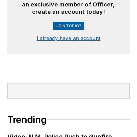
an exclusive member of Officer,
create an account today!
JOIN TODAY!
I already have an account
Trending
Video: N.M. Police Rush to Gunfire,