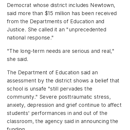
Democrat whose district includes Newtown,
said more than $15 million has been received
from the Departments of Education and
Justice. She called it an "unprecedented
national response."
"The long-term needs are serious and real,"
she said.
The Department of Education said an
assessment by the district shows a belief that
school is unsafe "still pervades the
community." Severe posttraumatic stress,
anxiety, depression and grief continue to affect
students' performances in and out of the
classroom, the agency said in announcing the
funding.