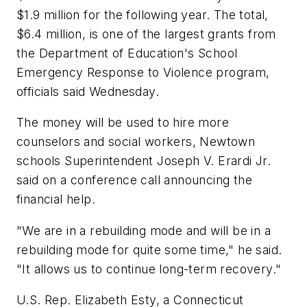
$1.9 million for the following year. The total,
$6.4 million, is one of the largest grants from
the Department of Education's School
Emergency Response to Violence program,
officials said Wednesday.
The money will be used to hire more
counselors and social workers, Newtown
schools Superintendent Joseph V. Erardi Jr.
said on a conference call announcing the
financial help.
"We are in a rebuilding mode and will be in a
rebuilding mode for quite some time," he said.
"It allows us to continue long-term recovery."
U.S. Rep. Elizabeth Esty, a Connecticut