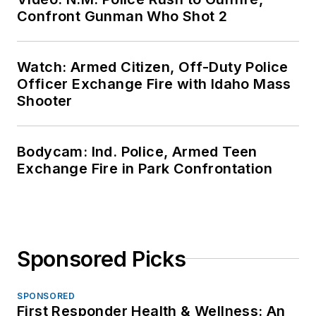
Confront Gunman Who Shot 2
Watch: Armed Citizen, Off-Duty Police
Officer Exchange Fire with Idaho Mass
Shooter
Bodycam: Ind. Police, Armed Teen
Exchange Fire in Park Confrontation
Sponsored Picks
SPONSORED
First Responder Health & Wellness: An