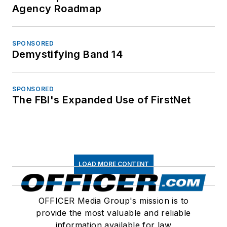
Agency Roadmap
SPONSORED
Demystifying Band 14
SPONSORED
The FBI's Expanded Use of FirstNet
LOAD MORE CONTENT
OFFICER Media Group's mission is to
provide the most valuable and reliable
information available for law