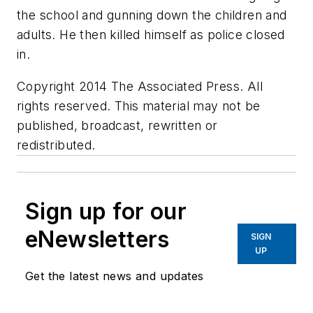
the school and gunning down the children and
adults. He then killed himself as police closed
in.
Copyright 2014 The Associated Press. All
rights reserved. This material may not be
published, broadcast, rewritten or
redistributed.
Sign up for our
eNewsletters
SIGN
UP
Get the latest news and updates