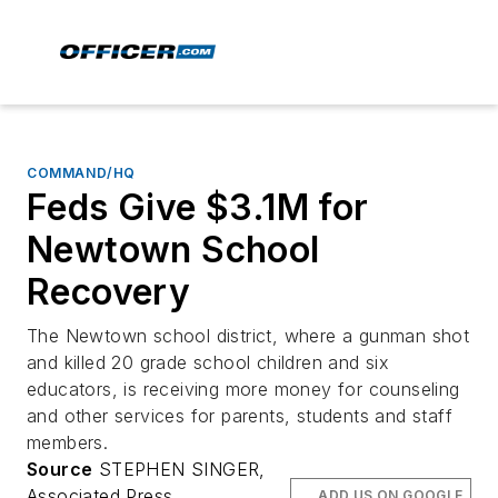
COMMAND/HQ
Feds Give $3.1M for
Newtown School
Recovery
The Newtown school district, where a gunman shot
and killed 20 grade school children and six
educators, is receiving more money for counseling
and other services for parents, students and staff
members.
Source
STEPHEN SINGER,
Associated Press
ADD US ON GOOGLE