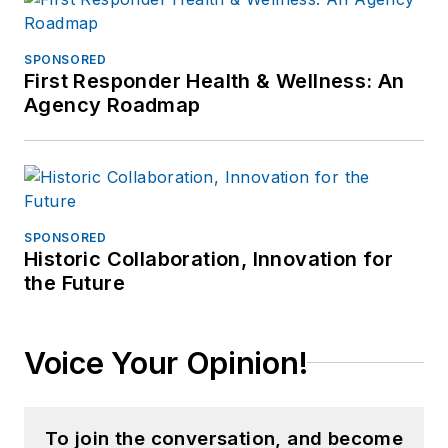
SPONSORED
First Responder Health & Wellness: An
Agency Roadmap
SPONSORED
Historic Collaboration, Innovation for
the Future
Voice Your Opinion!
To join the conversation, and become