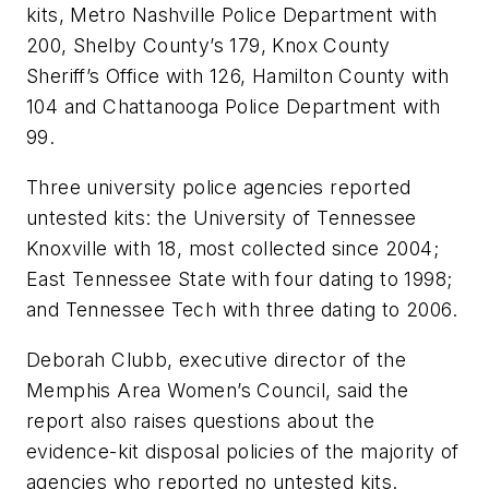
kits, Metro Nashville Police Department with
200, Shelby County’s 179, Knox County
Sheriff’s Office with 126, Hamilton County with
104 and Chattanooga Police Department with
99.
Three university police agencies reported
untested kits: the University of Tennessee
Knoxville with 18, most collected since 2004;
East Tennessee State with four dating to 1998;
and Tennessee Tech with three dating to 2006.
Deborah Clubb, executive director of the
Memphis Area Women’s Council, said the
report also raises questions about the
evidence-kit disposal policies of the majority of
agencies who reported no untested kits.