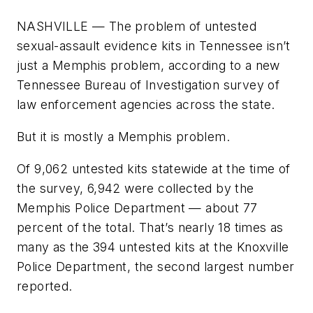
NASHVILLE — The problem of untested
sexual-assault evidence kits in Tennessee isn’t
just a Memphis problem, according to a new
Tennessee Bureau of Investigation survey of
law enforcement agencies across the state.
But it is mostly a Memphis problem.
Of 9,062 untested kits statewide at the time of
the survey, 6,942 were collected by the
Memphis Police Department — about 77
percent of the total. That’s nearly 18 times as
many as the 394 untested kits at the Knoxville
Police Department, the second largest number
reported.