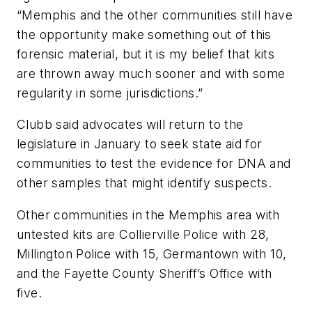
“Memphis and the other communities still have
the opportunity make something out of this
forensic material, but it is my belief that kits
are thrown away much sooner and with some
regularity in some jurisdictions.”
Clubb said advocates will return to the
legislature in January to seek state aid for
communities to test the evidence for DNA and
other samples that might identify suspects.
Other communities in the Memphis area with
untested kits are Collierville Police with 28,
Millington Police with 15, Germantown with 10,
and the Fayette County Sheriff’s Office with
five.