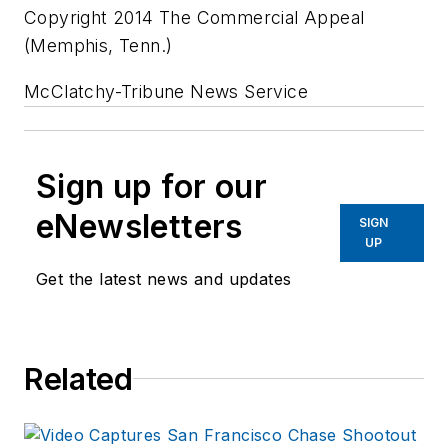
Copyright 2014 The Commercial Appeal
(Memphis, Tenn.)
McClatchy-Tribune News Service
Sign up for our
eNewsletters
SIGN
UP
Get the latest news and updates
Related