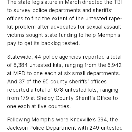
The state legislature in March directed the TBI
to survey police departments and sheriffs’
offices to find the extent of the untested rape-
kit problem after advocates for sexual assault
victims sought state funding to help Memphis
pay to get its backlog tested.
Statewide, 44 police agencies reported a total
of 8,384 untested kits, ranging from the 6,942
at MPD to one each at six small departments.
And 37 of the 95 county sheriffs’ offices
reported a total of 678 untested kits, ranging
from 179 at Shelby County Sheriff’s Office to
one each at five counties.
Following Memphis were Knoxville’s 394, the
Jackson Police Department with 249 untested