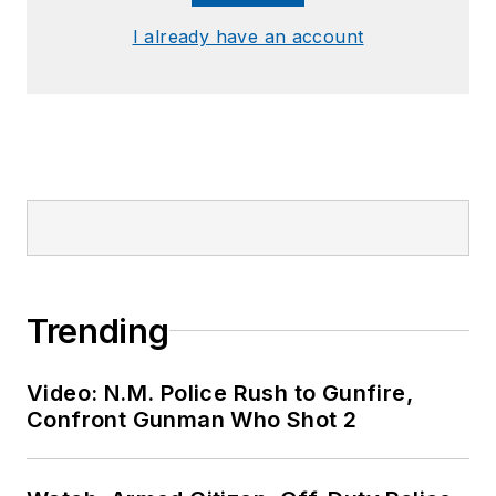
I already have an account
Trending
Video: N.M. Police Rush to Gunfire,
Confront Gunman Who Shot 2