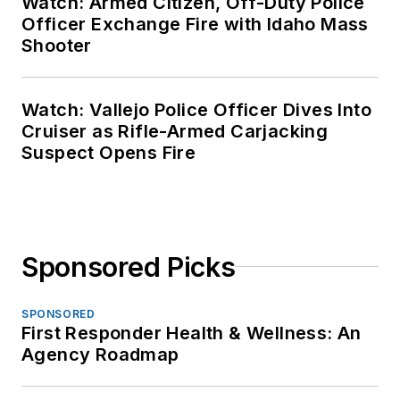
Watch: Armed Citizen, Off-Duty Police
Officer Exchange Fire with Idaho Mass
Shooter
Watch: Vallejo Police Officer Dives Into
Cruiser as Rifle-Armed Carjacking
Suspect Opens Fire
Sponsored Picks
SPONSORED
First Responder Health & Wellness: An
Agency Roadmap