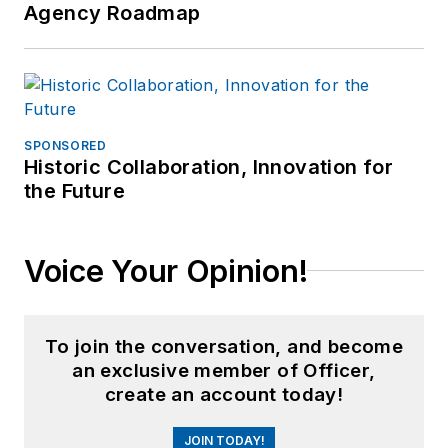
Agency Roadmap
SPONSORED
Historic Collaboration, Innovation for
the Future
Voice Your Opinion!
To join the conversation, and become
an exclusive member of Officer,
create an account today!
JOIN TODAY!