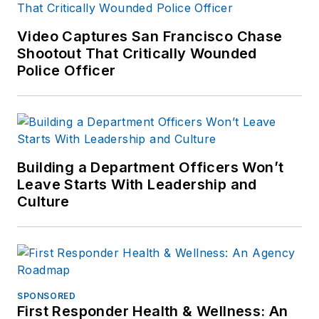
Video Captures San Francisco Chase
Shootout That Critically Wounded
Police Officer
Building a Department Officers Won’t
Leave Starts With Leadership and
Culture
SPONSORED
First Responder Health & Wellness: An