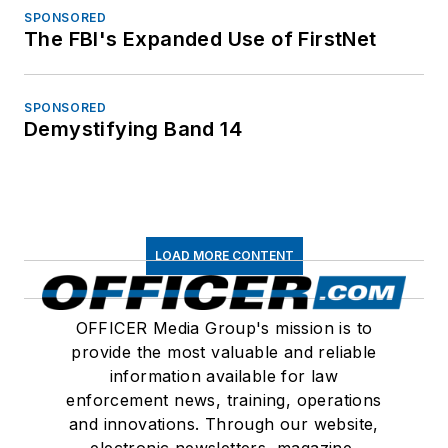
SPONSORED
The FBI's Expanded Use of FirstNet
SPONSORED
Demystifying Band 14
LOAD MORE CONTENT
OFFICER Media Group's mission is to
provide the most valuable and reliable
information available for law
enforcement news, training, operations
and innovations. Through our website,
electronic newsletters, magazine,