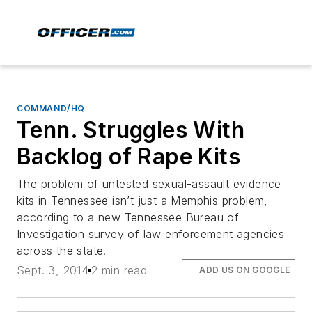
COMMAND/HQ
Tenn. Struggles With
Backlog of Rape Kits
The problem of untested sexual-assault evidence
kits in Tennessee isn’t just a Memphis problem,
according to a new Tennessee Bureau of
Investigation survey of law enforcement agencies
across the state.
Sept. 3, 2014
2 min read
ADD US ON GOOGLE