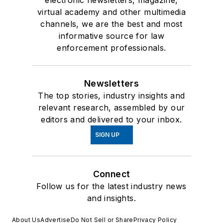
virtual academy and other multimedia
channels, we are the best and most
informative source for law
enforcement professionals.
Newsletters
The top stories, industry insights and
relevant research, assembled by our
editors and delivered to your inbox.
SIGN UP
Connect
Follow us for the latest industry news
and insights.
About Us
Advertise
Do Not Sell or Share
Privacy Policy