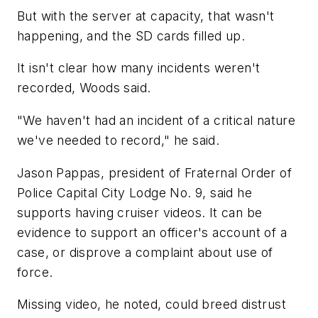
But with the server at capacity, that wasn't
happening, and the SD cards filled up.
It isn't clear how many incidents weren't
recorded, Woods said.
"We haven't had an incident of a critical nature
we've needed to record," he said.
Jason Pappas, president of Fraternal Order of
Police Capital City Lodge No. 9, said he
supports having cruiser videos. It can be
evidence to support an officer's account of a
case, or disprove a complaint about use of
force.
Missing video, he noted, could breed distrust