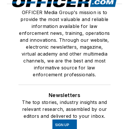
OFFICER Media Group's mission is to
provide the most valuable and reliable
information available for law
enforcement news, training, operations
and innovations. Through our website,
electronic newsletters, magazine,
virtual academy and other multimedia
channels, we are the best and most
informative source for law
enforcement professionals.
Newsletters
The top stories, industry insights and
relevant research, assembled by our
editors and delivered to your inbox.
SIGN UP