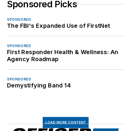
Sponsored Picks
SPONSORED
The FBI's Expanded Use of FirstNet
SPONSORED
First Responder Health & Wellness: An
Agency Roadmap
SPONSORED
Demystifying Band 14
LOAD MORE CONTENT