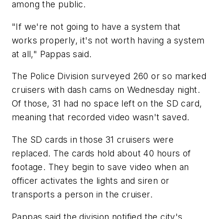
among the public.
"If we're not going to have a system that
works properly, it's not worth having a system
at all," Pappas said.
The Police Division surveyed 260 or so marked
cruisers with dash cams on Wednesday night.
Of those, 31 had no space left on the SD card,
meaning that recorded video wasn't saved.
The SD cards in those 31 cruisers were
replaced. The cards hold about 40 hours of
footage. They begin to save video when an
officer activates the lights and siren or
transports a person in the cruiser.
Pappas said the division notified the city's