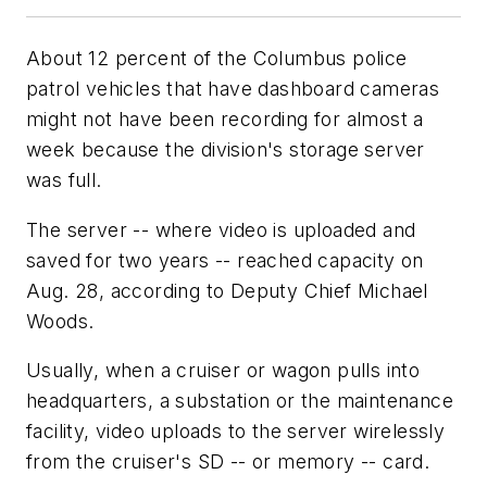
About 12 percent of the Columbus police
patrol vehicles that have dashboard cameras
might not have been recording for almost a
week because the division's storage server
was full.
The server -- where video is uploaded and
saved for two years -- reached capacity on
Aug. 28, according to Deputy Chief Michael
Woods.
Usually, when a cruiser or wagon pulls into
headquarters, a substation or the maintenance
facility, video uploads to the server wirelessly
from the cruiser's SD -- or memory -- card.