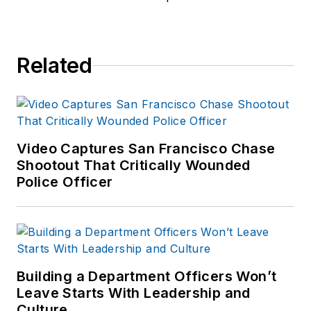
Related
Video Captures San Francisco Chase
Shootout That Critically Wounded
Police Officer
Building a Department Officers Won’t
Leave Starts With Leadership and
Culture