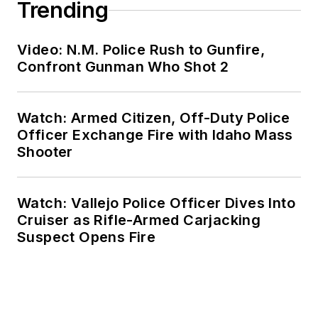
Trending
Video: N.M. Police Rush to Gunfire,
Confront Gunman Who Shot 2
Watch: Armed Citizen, Off-Duty Police
Officer Exchange Fire with Idaho Mass
Shooter
Watch: Vallejo Police Officer Dives Into
Cruiser as Rifle-Armed Carjacking
Suspect Opens Fire