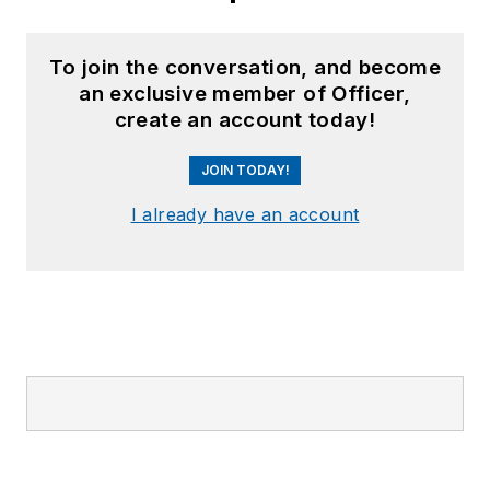
To join the conversation, and become
an exclusive member of Officer,
create an account today!
JOIN TODAY!
I already have an account