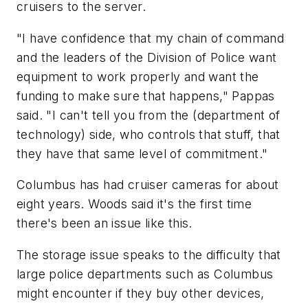
cruisers to the server.
"I have confidence that my chain of command
and the leaders of the Division of Police want
equipment to work properly and want the
funding to make sure that happens," Pappas
said. "I can't tell you from the (department of
technology) side, who controls that stuff, that
they have that same level of commitment."
Columbus has had cruiser cameras for about
eight years. Woods said it's the first time
there's been an issue like this.
The storage issue speaks to the difficulty that
large police departments such as Columbus
might encounter if they buy other devices,