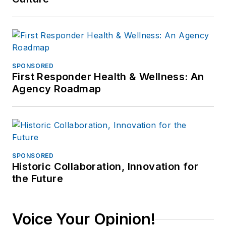
SPONSORED
First Responder Health & Wellness: An
Agency Roadmap
SPONSORED
Historic Collaboration, Innovation for
the Future
Voice Your Opinion!