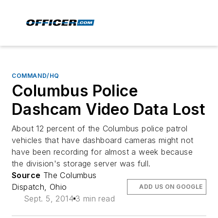
COMMAND/HQ
Columbus Police
Dashcam Video Data Lost
About 12 percent of the Columbus police patrol
vehicles that have dashboard cameras might not
have been recording for almost a week because
the division's storage server was full.
Source
The Columbus
Dispatch, Ohio
ADD US ON GOOGLE
Sept. 5, 2014
3 min read