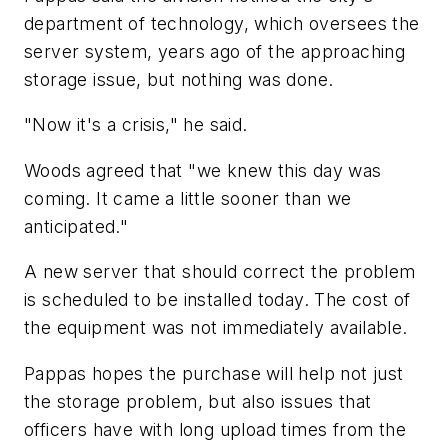
department of technology, which oversees the
server system, years ago of the approaching
storage issue, but nothing was done.
"Now it's a crisis," he said.
Woods agreed that "we knew this day was
coming. It came a little sooner than we
anticipated."
A new server that should correct the problem
is scheduled to be installed today. The cost of
the equipment was not immediately available.
Pappas hopes the purchase will help not just
the storage problem, but also issues that
officers have with long upload times from the