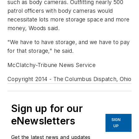
such as body cameras. Outfitting nearly 500
patrol officers with body cameras would
necessitate lots more storage space and more
money, Woods said.
"We have to have storage, and we have to pay
for that storage," he said.
McClatchy-Tribune News Service
Copyright 2014 - The Columbus Dispatch, Ohio
Sign up for our
eNewsletters
SIGN
UP
Get the latest news and updates