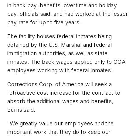
in back pay, benefits, overtime and holiday
pay, officials said, and had worked at the lesser
pay rate for up to five years.
The facility houses federal inmates being
detained by the U.S. Marshal and federal
immigration authorities, as well as state
inmates. The back wages applied only to CCA
employees working with federal inmates.
Corrections Corp. of America will seek a
retroactive cost increase for the contract to
absorb the additional wages and benefits,
Burns said.
"We greatly value our employees and the
important work that they do to keep our