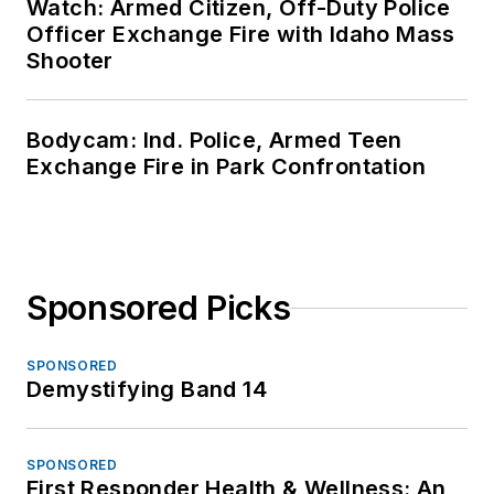
Watch: Armed Citizen, Off-Duty Police
Officer Exchange Fire with Idaho Mass
Shooter
Bodycam: Ind. Police, Armed Teen
Exchange Fire in Park Confrontation
Sponsored Picks
SPONSORED
Demystifying Band 14
SPONSORED
First Responder Health & Wellness: An