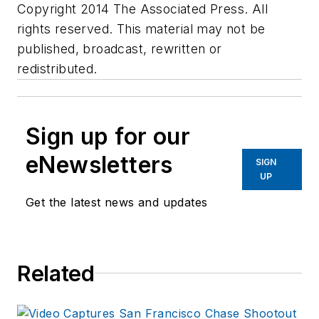
Copyright 2014 The Associated Press. All
rights reserved. This material may not be
published, broadcast, rewritten or
redistributed.
Sign up for our
eNewsletters
SIGN
UP
Get the latest news and updates
Related