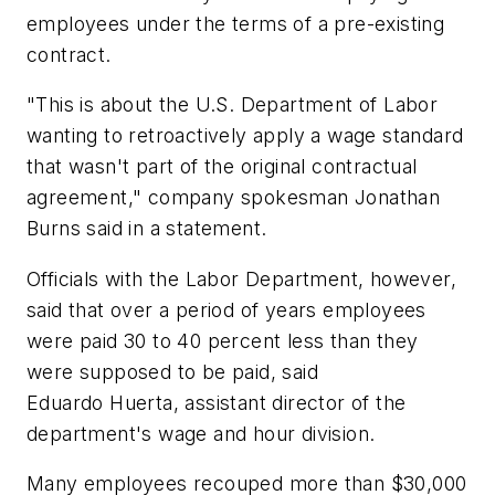
employees under the terms of a pre-existing
contract.
"This is about the U.S. Department of Labor
wanting to retroactively apply a wage standard
that wasn't part of the original contractual
agreement," company spokesman Jonathan
Burns said in a statement.
Officials with the Labor Department, however,
said that over a period of years employees
were paid 30 to 40 percent less than they
were supposed to be paid, said
Eduardo Huerta, assistant director of the
department's wage and hour division.
Many employees recouped more than $30,000