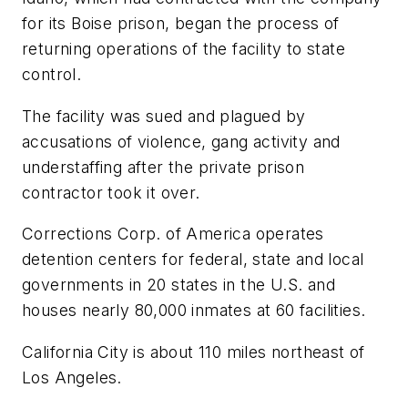
for its Boise prison, began the process of
returning operations of the facility to state
control.
The facility was sued and plagued by
accusations of violence, gang activity and
understaffing after the private prison
contractor took it over.
Corrections Corp. of America operates
detention centers for federal, state and local
governments in 20 states in the U.S. and
houses nearly 80,000 inmates at 60 facilities.
California City is about 110 miles northeast of
Los Angeles.