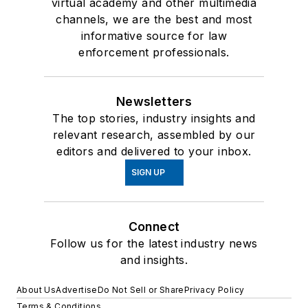
virtual academy and other multimedia
channels, we are the best and most
informative source for law
enforcement professionals.
Newsletters
The top stories, industry insights and
relevant research, assembled by our
editors and delivered to your inbox.
SIGN UP
Connect
Follow us for the latest industry news
and insights.
About Us
Advertise
Do Not Sell or Share
Privacy Policy
Terms & Conditions