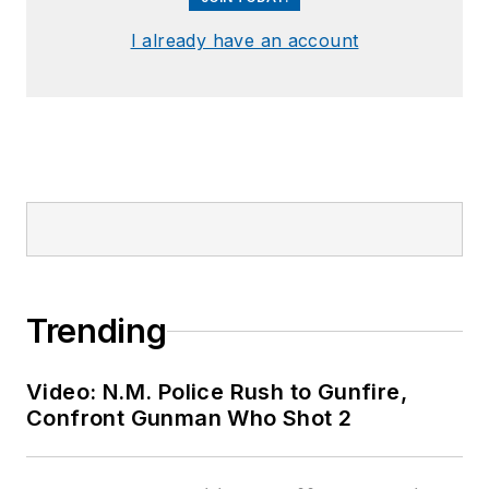
I already have an account
Trending
Video: N.M. Police Rush to Gunfire,
Confront Gunman Who Shot 2