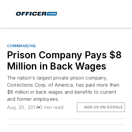
COMMAND/HQ
Prison Company Pays $8
Million in Back Wages
The nation's largest private prison company,
Corrections Corp. of America, has paid more than
$8 million in back wages and benefits to current
and former employees.
Aug. 20, 2014
3 min read
ADD US ON GOOGLE