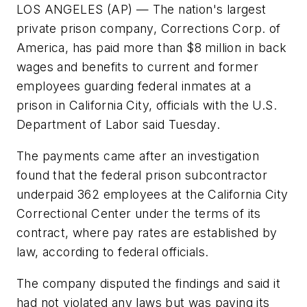
LOS ANGELES (AP) — The nation's largest
private prison company, Corrections Corp. of
America, has paid more than $8 million in back
wages and benefits to current and former
employees guarding federal inmates at a
prison in California City, officials with the U.S.
Department of Labor said Tuesday.
The payments came after an investigation
found that the federal prison subcontractor
underpaid 362 employees at the California City
Correctional Center under the terms of its
contract, where pay rates are established by
law, according to federal officials.
The company disputed the findings and said it
had not violated any laws but was paying its