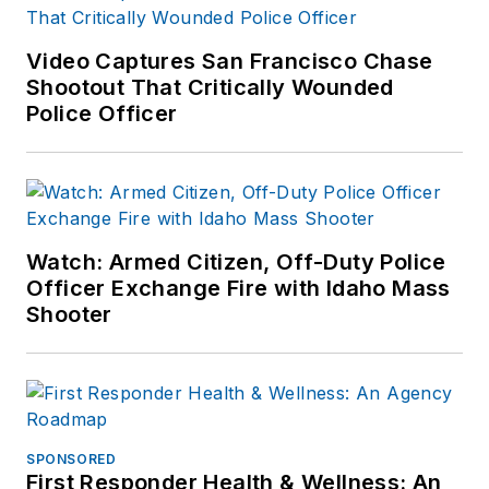
Video Captures San Francisco Chase
Shootout That Critically Wounded
Police Officer
Watch: Armed Citizen, Off-Duty Police
Officer Exchange Fire with Idaho Mass
Shooter
SPONSORED
First Responder Health & Wellness: An