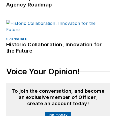
Agency Roadmap
SPONSORED
Historic Collaboration, Innovation for
the Future
Voice Your Opinion!
To join the conversation, and become
an exclusive member of Officer,
create an account today!
JOIN TODAY!