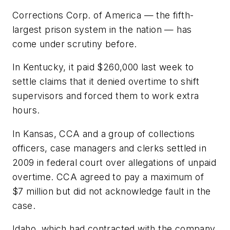
Corrections Corp. of America — the fifth-
largest prison system in the nation — has
come under scrutiny before.
In Kentucky, it paid $260,000 last week to
settle claims that it denied overtime to shift
supervisors and forced them to work extra
hours.
In Kansas, CCA and a group of collections
officers, case managers and clerks settled in
2009 in federal court over allegations of unpaid
overtime. CCA agreed to pay a maximum of
$7 million but did not acknowledge fault in the
case.
Idaho, which had contracted with the company