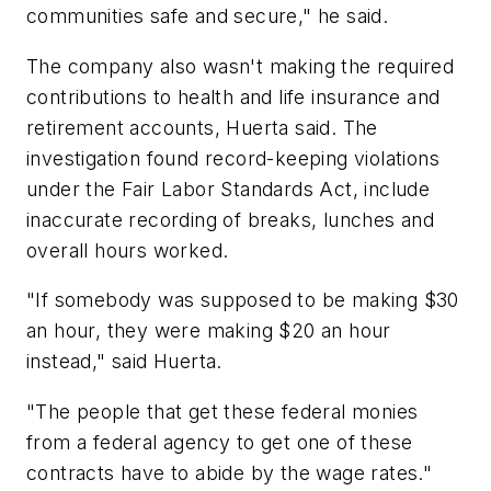
communities safe and secure," he said.
The company also wasn't making the required
contributions to health and life insurance and
retirement accounts, Huerta said. The
investigation found record-keeping violations
under the Fair Labor Standards Act, include
inaccurate recording of breaks, lunches and
overall hours worked.
"If somebody was supposed to be making $30
an hour, they were making $20 an hour
instead," said Huerta.
"The people that get these federal monies
from a federal agency to get one of these
contracts have to abide by the wage rates."