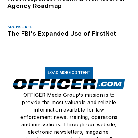
Agency Roadmap
SPONSORED
The FBI's Expanded Use of FirstNet
LOAD MORE CONTENT
OFFICER Media Group's mission is to
provide the most valuable and reliable
information available for law
enforcement news, training, operations
and innovations. Through our website,
electronic newsletters, magazine,