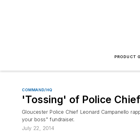
PRODUCT G
COMMAND/HQ
'Tossing' of Police Chie
Gloucester Police Chief Leonard Campanello rapp
your boss" fundraiser.
July 22, 2014