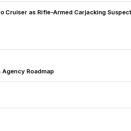
nto Cruiser as Rifle-Armed Carjacking Suspec
 An Agency Roadmap