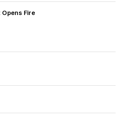
t Opens Fire