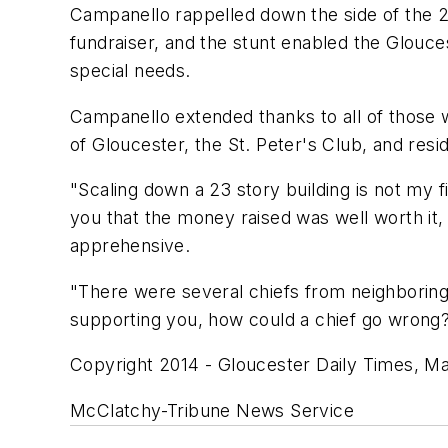
Campanello rappelled down the side of the 2
fundraiser, and the stunt enabled the Glouce
special needs.
Campanello extended thanks to all of those wh
of Gloucester, the St. Peter's Club, and res
"Scaling down a 23 story building is not my f
you that the money raised was well worth it
apprehensive.
"There were several chiefs from neighboring
supporting you, how could a chief go wrong
Copyright 2014 - Gloucester Daily Times, M
McClatchy-Tribune News Service