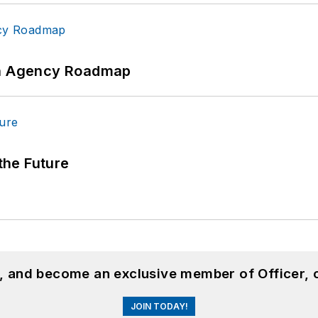
 An Agency Roadmap
 the Future
n, and become an exclusive member of Officer, 
JOIN TODAY!