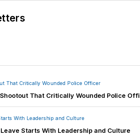
etters
hootout That Critically Wounded Police Off
 Leave Starts With Leadership and Culture