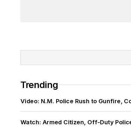
Trending
Video: N.M. Police Rush to Gunfire,
Watch: Armed Citizen, Off-Duty Polic