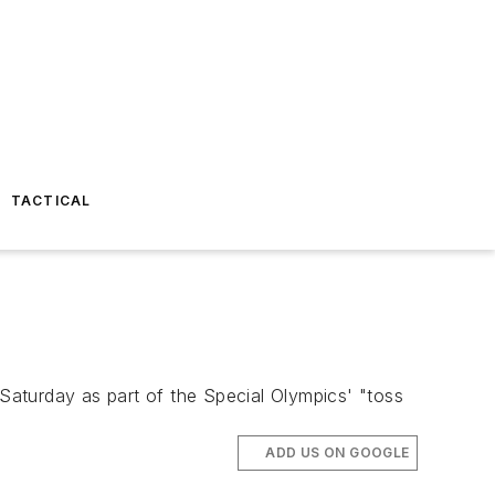
TACTICAL
aturday as part of the Special Olympics' "toss
ADD US ON GOOGLE