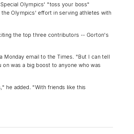
 Special Olympics' "toss your boss"
the Olympics' effort in serving athletes with
iting the top three contributors -- Gorton's
 a Monday email to the Times. "But I can tell
ou on was a big boost to anyone who was
 he added. "With friends like this