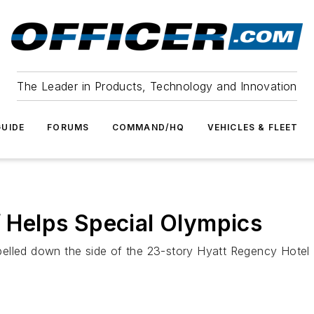
The Leader in Products, Technology and Innovation
UIDE
FORUMS
COMMAND/HQ
VEHICLES & FLEET
f Helps Special Olympics
elled down the side of the 23-story Hyatt Regency Hotel S