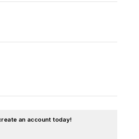
create an account today!