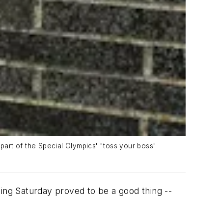
art of the Special Olympics' "toss your boss"
ding Saturday proved to be a good thing --