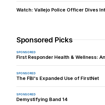
Watch: Vallejo Police Officer Dives I
Sponsored Picks
SPONSORED
First Responder Health & Wellness:
SPONSORED
The FBI's Expanded Use of FirstNet
SPONSORED
Demystifying Band 14