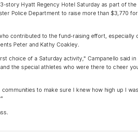
3-story Hyatt Regency Hotel Saturday as part of the
ster Police Department to raise more than $3,770 for 
o contributed to the fund-raising effort, especially c
idents Peter and Kathy Coakley.
irst choice of a Saturday activity," Campanello said in
, and the special athletes who were there to cheer y
 communities to make sure I knew how high up I was,"
?"
ass.