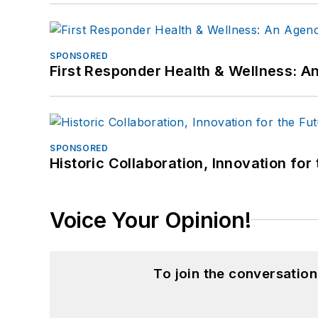
SPONSORED
First Responder Health & Wellness:
SPONSORED
Historic Collaboration, Innovation for
Voice Your Opinion!
To join the conversatio