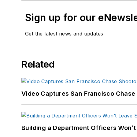
Sign up for our eNewsl
Get the latest news and updates
Related
Video Captures San Francisco Chase S
Building a Department Officers Won’t