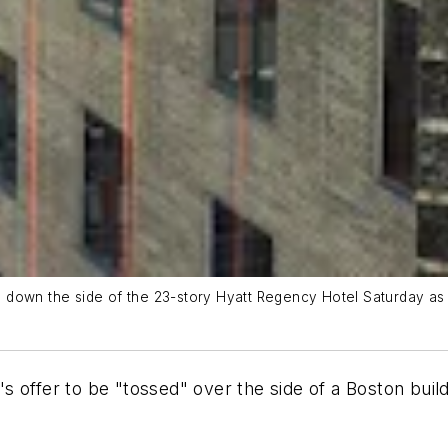
down the side of the 23-story Hyatt Regency Hotel Saturday as p
 offer to be "tossed" over the side of a Boston buil