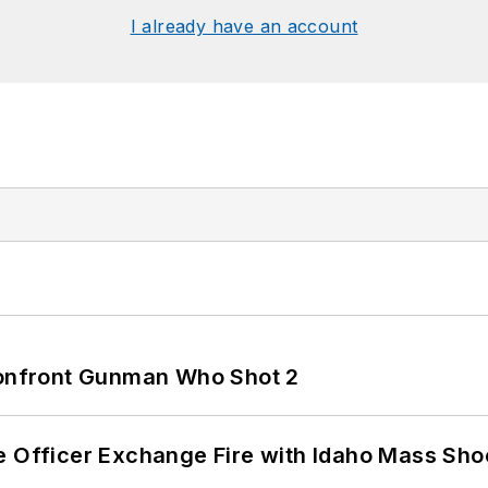
I already have an account
 Confront Gunman Who Shot 2
e Officer Exchange Fire with Idaho Mass Sho