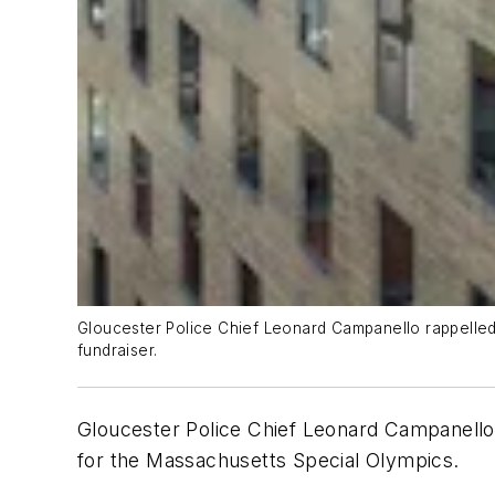
Gloucester Police Chief Leonard Campanello rappelled 
fundraiser.
Gloucester Police Chief Leonard Campanello's
for the Massachusetts Special Olympics.