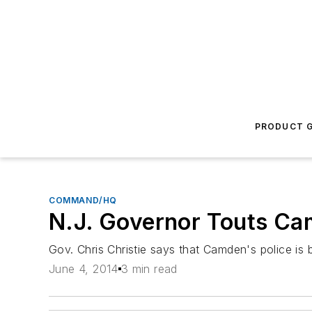
PRODUCT G
COMMAND/HQ
N.J. Governor Touts Cam
Gov. Chris Christie says that Camden's police is
June 4, 2014
3 min read