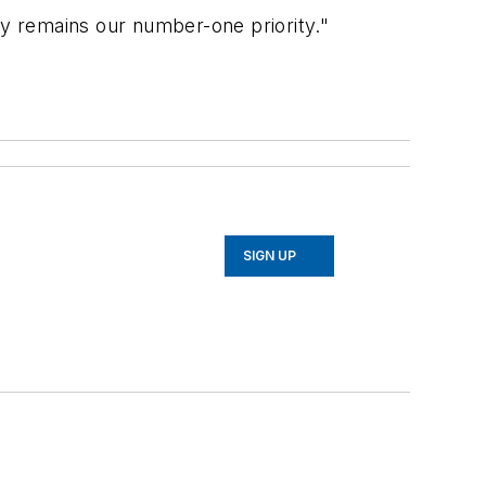
y remains our number-one priority."
SIGN UP