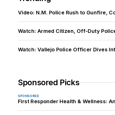
Video: N.M. Police Rush to Gunfire,
Watch: Armed Citizen, Off-Duty Polic
Watch: Vallejo Police Officer Dives I
Sponsored Picks
SPONSORED
First Responder Health & Wellness: