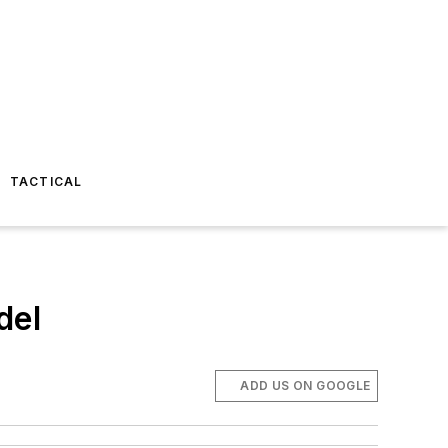
TACTICAL
del
ADD US ON GOOGLE