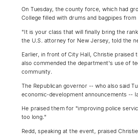
On Tuesday, the county force, which had gro
College filled with drums and bagpipes from
"It is your class that will finally bring the r
the U.S. attorney for New Jersey, told the n
Earlier, in front of City Hall, Christie prais
also commended the department's use of tech
community.
The Republican governor -- who also said T
economic-development announcements -- laud
He praised them for "improving police servic
too long."
Redd, speaking at the event, praised Christie