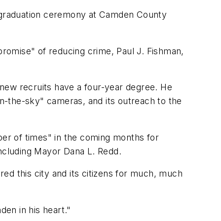
 a graduation ceremony at Camden County
hat promise" of reducing crime, Paul J. Fishman,
the new recruits have a four-year degree. He
n-the-sky" cameras, and its outreach to the
er of times" in the coming months for
ncluding Mayor Dana L. Redd.
ed this city and its citizens for much, much
den in his heart."