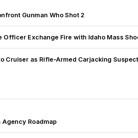
 Confront Gunman Who Shot 2
e Officer Exchange Fire with Idaho Mass Sho
nto Cruiser as Rifle-Armed Carjacking Suspec
 An Agency Roadmap