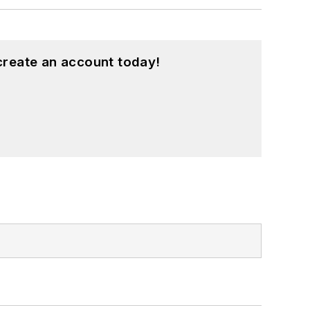
create an account today!