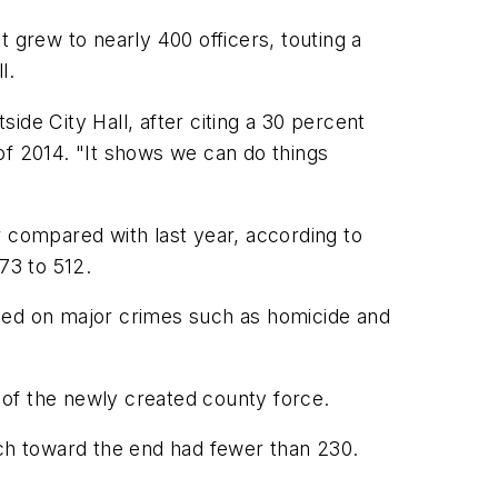
grew to nearly 400 officers, touting a
l.
ide City Hall, after citing a 30 percent
 of 2014. "It shows we can do things
r compared with last year, according to
73 to 512.
cused on major crimes such as homicide and
 of the newly created county force.
ich toward the end had fewer than 230.