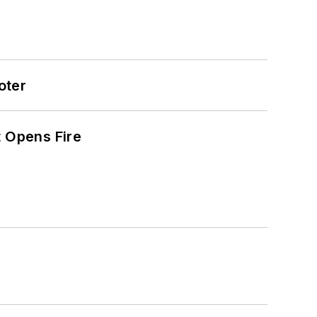
oter
t Opens Fire