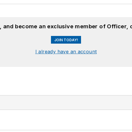
n, and become an exclusive member of Officer, 
JOIN TODAY!
I already have an account