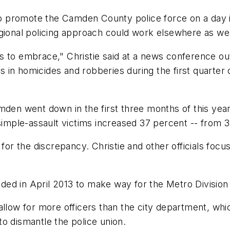
promote the Camden County police force on a day it 
gional policing approach could work elsewhere as wel
 to embrace," Christie said at a news conference outs
nes in homicides and robberies during the first quarter
mden went down in the first three months of this yea
 simple-assault victims increased 37 percent -- from 3
y for the discrepancy. Christie and other officials fo
ed in April 2013 to make way for the Metro Division
allow for more officers than the city department, wh
o dismantle the police union.