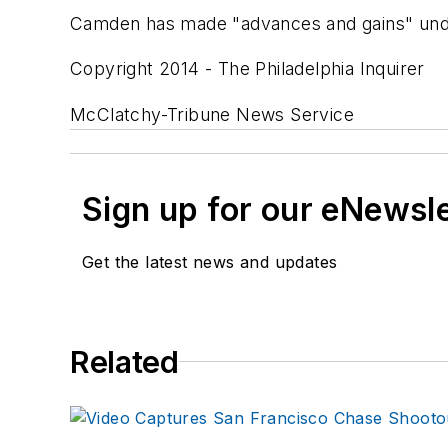
Camden has made "advances and gains" under
Copyright 2014 - The Philadelphia Inquirer
McClatchy-Tribune News Service
Sign up for our eNewsl
Get the latest news and updates
Related