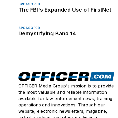
SPONSORED
The FBI's Expanded Use of FirstNet
SPONSORED
Demystifying Band 14
OFFICER Media Group's mission is to provide
the most valuable and reliable information
available for law enforcement news, training,
operations and innovations. Through our
website, electronic newsletters, magazine,
virtual academy and other multimedia