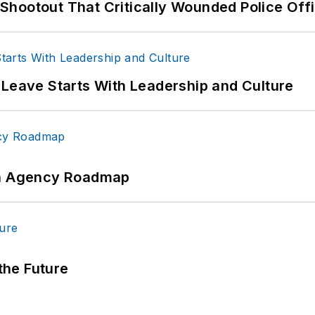
hootout That Critically Wounded Police Off
 Leave Starts With Leadership and Culture
 An Agency Roadmap
 the Future