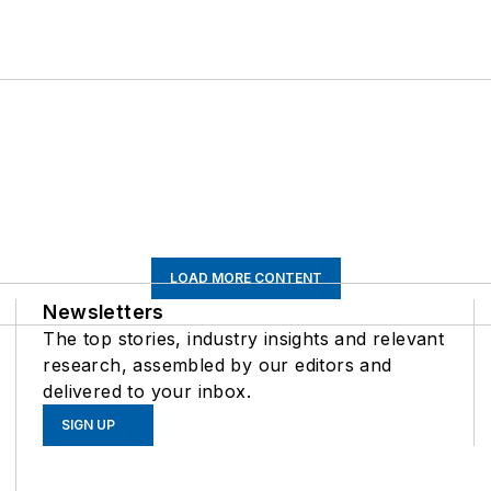
LOAD MORE CONTENT
Newsletters
The top stories, industry insights and relevant
research, assembled by our editors and
delivered to your inbox.
SIGN UP