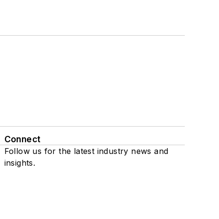
Connect
Follow us for the latest industry news and
insights.