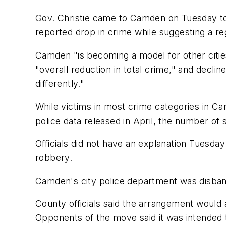
Gov. Christie came to Camden on Tuesday to 
reported drop in crime while suggesting a re
Camden "is becoming a model for other cities
"overall reduction in total crime," and decli
differently."
While victims in most crime categories in Ca
police data released in April, the number of
Officials did not have an explanation Tuesda
robbery.
Camden's city police department was disband
County officials said the arrangement would 
Opponents of the move said it was intended t