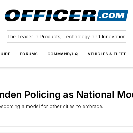
The Leader in Products, Technology and Innovation
UIDE
FORUMS
COMMAND/HQ
VEHICLES & FLEET
den Policing as National Mo
 becoming a model for other cities to embrace.