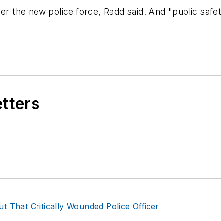
 the new police force, Redd said. And "public safet
etters