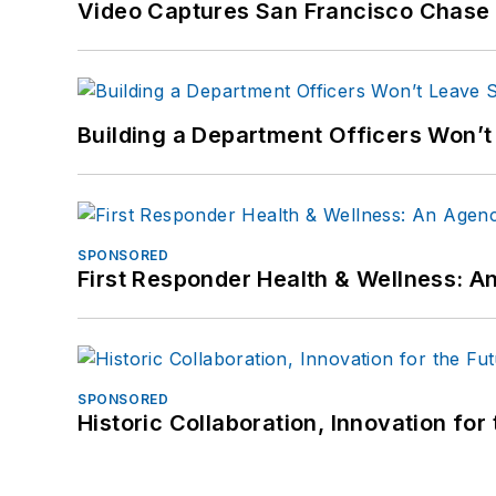
Video Captures San Francisco Chase S
Building a Department Officers Won’t
SPONSORED
First Responder Health & Wellness:
SPONSORED
Historic Collaboration, Innovation for