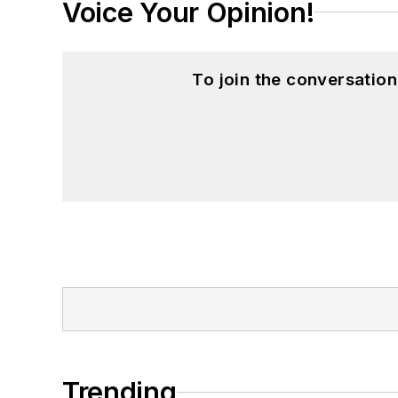
Voice Your Opinion!
To join the conversatio
Trending