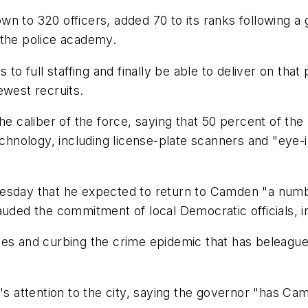
wn to 320 officers, added 70 to its ranks following
 the police academy.
anks to full staffing and finally be able to deliver on t
ewest recruits.
ed the caliber of the force, saying that 50 percent of 
nology, including license-plate scanners and "eye-i
uesday that he expected to return to Camden "a numb
ed the commitment of local Democratic officials, i
es and curbing the crime epidemic that has beleaguer
's attention to the city, saying the governor "has Cam