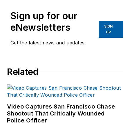
Sign up for our
eNewsletters
SIGN
UP
Get the latest news and updates
Related
Video Captures San Francisco Chase
Shootout That Critically Wounded
Police Officer