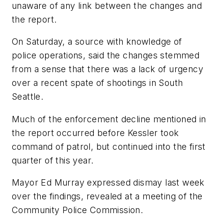
unaware of any link between the changes and
the report.
On Saturday, a source with knowledge of
police operations, said the changes stemmed
from a sense that there was a lack of urgency
over a recent spate of shootings in South
Seattle.
Much of the enforcement decline mentioned in
the report occurred before Kessler took
command of patrol, but continued into the first
quarter of this year.
Mayor Ed Murray expressed dismay last week
over the findings, revealed at a meeting of the
Community Police Commission.