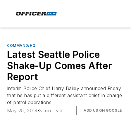
COMMAND/HQ
Latest Seattle Police
Shake-Up Comes After
Report
Interim Police Chief Harry Bailey announced Friday
that he has put a different assistant chief in charge
of patrol operations.
May 25, 2014
3 min read
ADD US ON GOOGLE