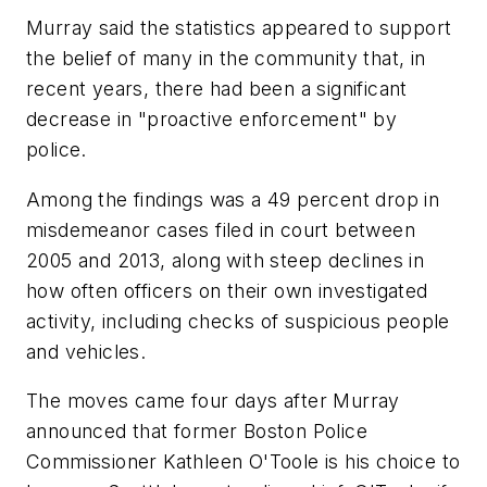
Murray said the statistics appeared to support
the belief of many in the community that, in
recent years, there had been a significant
decrease in "proactive enforcement" by
police.
Among the findings was a 49 percent drop in
misdemeanor cases filed in court between
2005 and 2013, along with steep declines in
how often officers on their own investigated
activity, including checks of suspicious people
and vehicles.
The moves came four days after Murray
announced that former Boston Police
Commissioner Kathleen O'Toole is his choice to