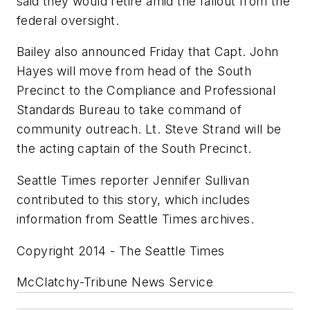
said they would retire amid the fallout from the
federal oversight.
Bailey also announced Friday that Capt. John
Hayes will move from head of the South
Precinct to the Compliance and Professional
Standards Bureau to take command of
community outreach. Lt. Steve Strand will be
the acting captain of the South Precinct.
Seattle Times reporter Jennifer Sullivan
contributed to this story, which includes
information from Seattle Times archives.
Copyright 2014 - The Seattle Times
McClatchy-Tribune News Service