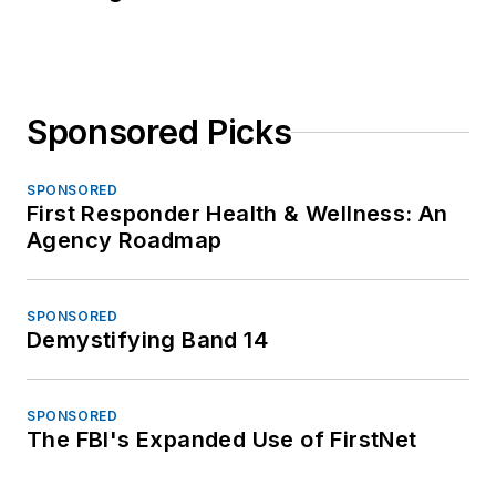
Sponsored Picks
SPONSORED
First Responder Health & Wellness: An
Agency Roadmap
SPONSORED
Demystifying Band 14
SPONSORED
The FBI's Expanded Use of FirstNet