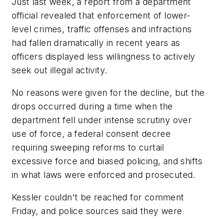
Just last week, a report from a department
official revealed that enforcement of lower-
level crimes, traffic offenses and infractions
had fallen dramatically in recent years as
officers displayed less willingness to actively
seek out illegal activity.
No reasons were given for the decline, but the
drops occurred during a time when the
department fell under intense scrutiny over
use of force, a federal consent decree
requiring sweeping reforms to curtail
excessive force and biased policing, and shifts
in what laws were enforced and prosecuted.
Kessler couldn't be reached for comment
Friday, and police sources said they were