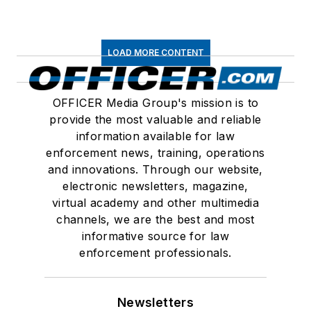
LOAD MORE CONTENT
OFFICER Media Group's mission is to
provide the most valuable and reliable
information available for law
enforcement news, training, operations
and innovations. Through our website,
electronic newsletters, magazine,
virtual academy and other multimedia
channels, we are the best and most
informative source for law
enforcement professionals.
Newsletters