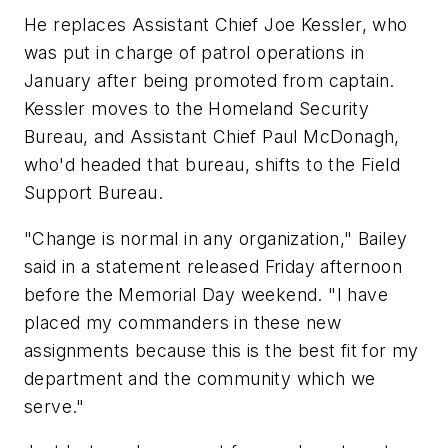
He replaces Assistant Chief Joe Kessler, who
was put in charge of patrol operations in
January after being promoted from captain.
Kessler moves to the Homeland Security
Bureau, and Assistant Chief Paul McDonagh,
who'd headed that bureau, shifts to the Field
Support Bureau.
"Change is normal in any organization," Bailey
said in a statement released Friday afternoon
before the Memorial Day weekend. "I have
placed my commanders in these new
assignments because this is the best fit for my
department and the community which we
serve."