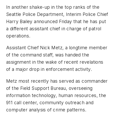
In another shake-up in the top ranks of the
Seattle Police Department, Interim Police Chief
Harry Bailey announced Friday that he has put
a different assistant chief in charge of patrol
operations.
Assistant Chief Nick Metz, a longtime member
of the command staff, was handed the
assignment in the wake of recent revelations
of a major drop in enforcement activity.
Metz most recently has served as commander
of the Field Support Bureau, overseeing
information technology, human resources, the
911 call center, community outreach and
computer analysis of crime patterns.