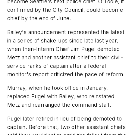
become Seattle's next police chief. O'Toole, if
confirmed by the City Council, could become
chief by the end of June.
Bailey's announcement represented the latest
in a series of shake-ups since late last year,
when then-Interim Chief Jim Pugel demoted
Metz and another assistant chief to their civil-
service ranks of captain after a federal
monitor's report criticized the pace of reform.
Murray, when he took office in January,
replaced Pugel with Bailey, who reinstated
Metz and rearranged the command staff.
Pugel later retired in lieu of being demoted to
captain. Before that, two other assistant chiefs