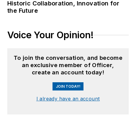
Historic Collaboration, Innovation for
the Future
Voice Your Opinion!
To join the conversation, and become
an exclusive member of Officer,
create an account today!
JOIN TODAY!
I already have an account