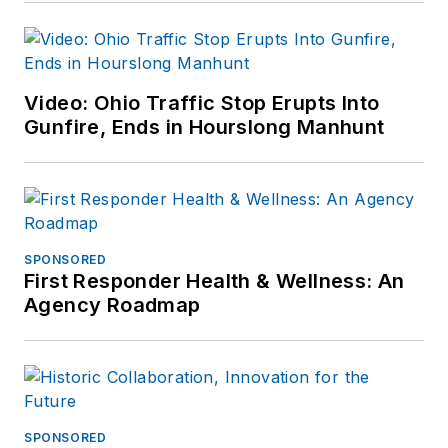
Video: Ohio Traffic Stop Erupts Into
Gunfire, Ends in Hourslong Manhunt
SPONSORED
First Responder Health & Wellness: An
Agency Roadmap
SPONSORED