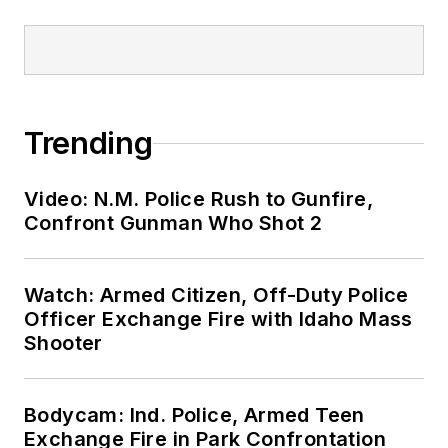
Trending
Video: N.M. Police Rush to Gunfire,
Confront Gunman Who Shot 2
Watch: Armed Citizen, Off-Duty Police
Officer Exchange Fire with Idaho Mass
Shooter
Bodycam: Ind. Police, Armed Teen
Exchange Fire in Park Confrontation