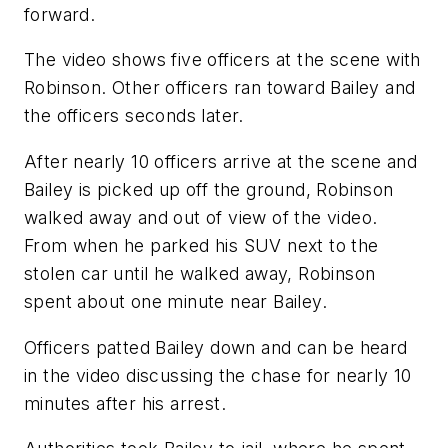
forward.
The video shows five officers at the scene with
Robinson. Other officers ran toward Bailey and
the officers seconds later.
After nearly 10 officers arrive at the scene and
Bailey is picked up off the ground, Robinson
walked away and out of view of the video.
From when he parked his SUV next to the
stolen car until he walked away, Robinson
spent about one minute near Bailey.
Officers patted Bailey down and can be heard
in the video discussing the chase for nearly 10
minutes after his arrest.