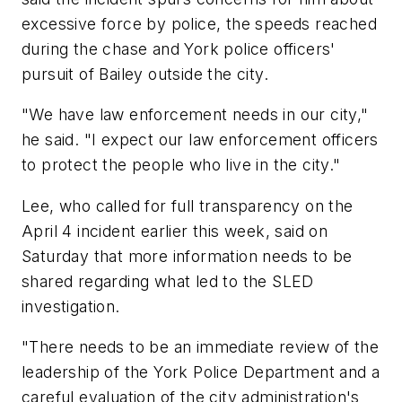
excessive force by police, the speeds reached
during the chase and York police officers'
pursuit of Bailey outside the city.
"We have law enforcement needs in our city,"
he said. "I expect our law enforcement officers
to protect the people who live in the city."
Lee, who called for full transparency on the
April 4 incident earlier this week, said on
Saturday that more information needs to be
shared regarding what led to the SLED
investigation.
"There needs to be an immediate review of the
leadership of the York Police Department and a
careful evaluation of the city administration's