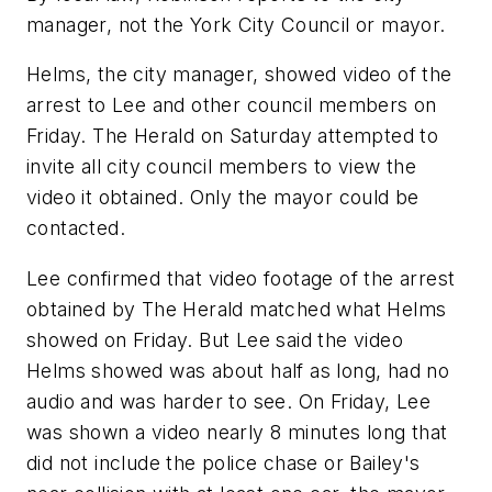
manager, not the York City Council or mayor.
Helms, the city manager, showed video of the
arrest to Lee and other council members on
Friday. The Herald on Saturday attempted to
invite all city council members to view the
video it obtained. Only the mayor could be
contacted.
Lee confirmed that video footage of the arrest
obtained by The Herald matched what Helms
showed on Friday. But Lee said the video
Helms showed was about half as long, had no
audio and was harder to see. On Friday, Lee
was shown a video nearly 8 minutes long that
did not include the police chase or Bailey's