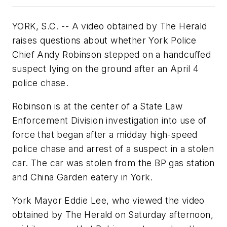
YORK, S.C. -- A video obtained by The Herald
raises questions about whether York Police
Chief Andy Robinson stepped on a handcuffed
suspect lying on the ground after an April 4
police chase.
Robinson is at the center of a State Law
Enforcement Division investigation into use of
force that began after a midday high-speed
police chase and arrest of a suspect in a stolen
car. The car was stolen from the BP gas station
and China Garden eatery in York.
York Mayor Eddie Lee, who viewed the video
obtained by The Herald on Saturday afternoon,