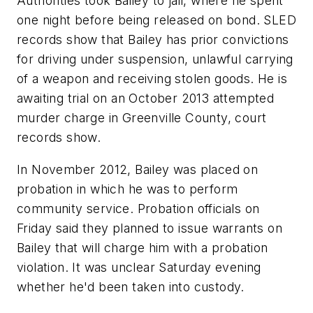
Authorities took Bailey to jail, where he spent
one night before being released on bond. SLED
records show that Bailey has prior convictions
for driving under suspension, unlawful carrying
of a weapon and receiving stolen goods. He is
awaiting trial on an October 2013 attempted
murder charge in Greenville County, court
records show.
In November 2012, Bailey was placed on
probation in which he was to perform
community service. Probation officials on
Friday said they planned to issue warrants on
Bailey that will charge him with a probation
violation. It was unclear Saturday evening
whether he'd been taken into custody.