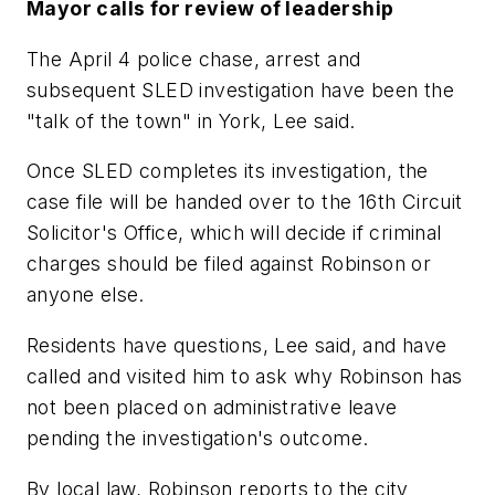
Mayor calls for review of leadership
The April 4 police chase, arrest and
subsequent SLED investigation have been the
"talk of the town" in York, Lee said.
Once SLED completes its investigation, the
case file will be handed over to the 16th Circuit
Solicitor's Office, which will decide if criminal
charges should be filed against Robinson or
anyone else.
Residents have questions, Lee said, and have
called and visited him to ask why Robinson has
not been placed on administrative leave
pending the investigation's outcome.
By local law, Robinson reports to the city