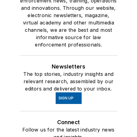
enforcement news, training, operations
and innovations. Through our website,
electronic newsletters, magazine,
virtual academy and other multimedia
channels, we are the best and most
informative source for law
enforcement professionals.
Newsletters
The top stories, industry insights and
relevant research, assembled by our
editors and delivered to your inbox.
SIGN UP
Connect
Follow us for the latest industry news