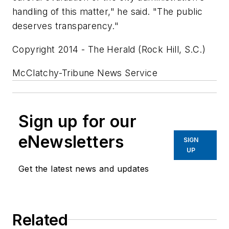
handling of this matter," he said. "The public
deserves transparency."
Copyright 2014 - The Herald (Rock Hill, S.C.)
McClatchy-Tribune News Service
Sign up for our
eNewsletters
SIGN
UP
Get the latest news and updates
Related