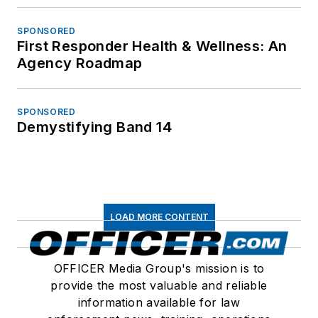
SPONSORED
First Responder Health & Wellness: An
Agency Roadmap
SPONSORED
Demystifying Band 14
LOAD MORE CONTENT
OFFICER Media Group's mission is to
provide the most valuable and reliable
information available for law