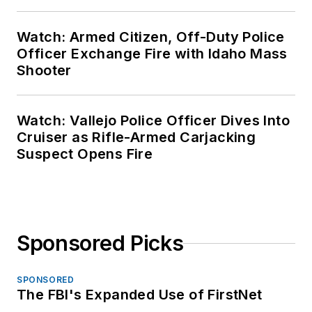
Watch: Armed Citizen, Off-Duty Police
Officer Exchange Fire with Idaho Mass
Shooter
Watch: Vallejo Police Officer Dives Into
Cruiser as Rifle-Armed Carjacking
Suspect Opens Fire
Sponsored Picks
SPONSORED
The FBI's Expanded Use of FirstNet