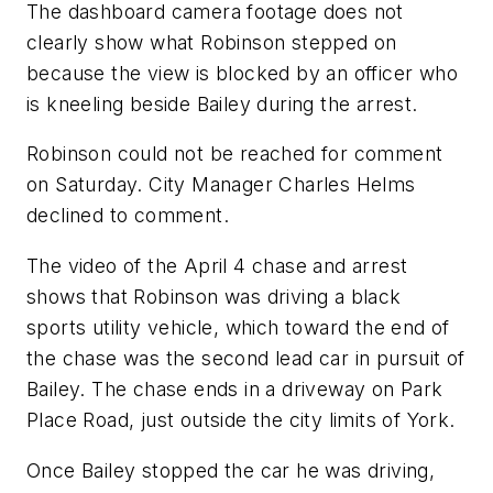
The dashboard camera footage does not
clearly show what Robinson stepped on
because the view is blocked by an officer who
is kneeling beside Bailey during the arrest.
Robinson could not be reached for comment
on Saturday. City Manager Charles Helms
declined to comment.
The video of the April 4 chase and arrest
shows that Robinson was driving a black
sports utility vehicle, which toward the end of
the chase was the second lead car in pursuit of
Bailey. The chase ends in a driveway on Park
Place Road, just outside the city limits of York.
Once Bailey stopped the car he was driving,