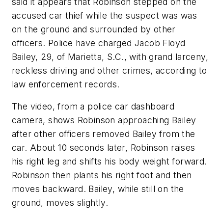
said it appears that Robinson stepped on the
accused car thief while the suspect was was
on the ground and surrounded by other
officers. Police have charged Jacob Floyd
Bailey, 29, of Marietta, S.C., with grand larceny,
reckless driving and other crimes, according to
law enforcement records.
The video, from a police car dashboard
camera, shows Robinson approaching Bailey
after other officers removed Bailey from the
car. About 10 seconds later, Robinson raises
his right leg and shifts his body weight forward.
Robinson then plants his right foot and then
moves backward. Bailey, while still on the
ground, moves slightly.