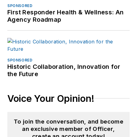
SPONSORED
First Responder Health & Wellness: An
Agency Roadmap
SPONSORED
Historic Collaboration, Innovation for
the Future
Voice Your Opinion!
To join the conversation, and become
an exclusive member of Officer,
create an account today!