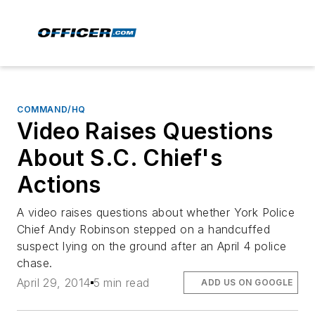
COMMAND/HQ
Video Raises Questions
About S.C. Chief's
Actions
A video raises questions about whether York Police
Chief Andy Robinson stepped on a handcuffed
suspect lying on the ground after an April 4 police
chase.
April 29, 2014
5 min read
ADD US ON GOOGLE