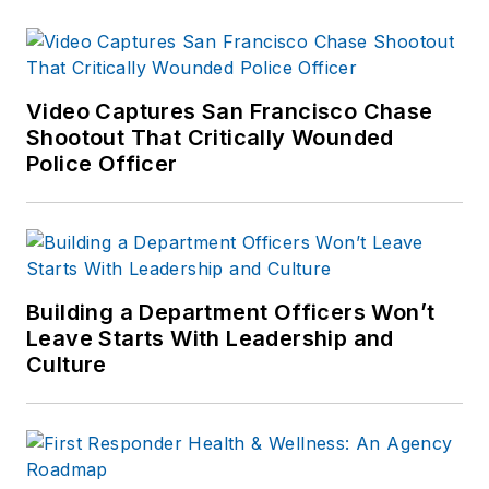
Video Captures San Francisco Chase
Shootout That Critically Wounded
Police Officer
Building a Department Officers Won’t
Leave Starts With Leadership and
Culture