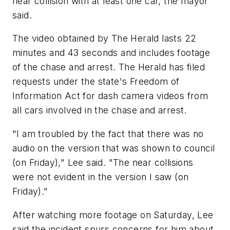
near collision with at least one car, the mayor
said.
The video obtained by The Herald lasts 22
minutes and 43 seconds and includes footage
of the chase and arrest. The Herald has filed
requests under the state's Freedom of
Information Act for dash camera videos from
all cars involved in the chase and arrest.
"I am troubled by the fact that there was no
audio on the version that was shown to council
(on Friday)," Lee said. "The near collisions
were not evident in the version I saw (on
Friday)."
After watching more footage on Saturday, Lee
said the incident spurs concerns for him about