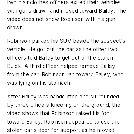
two plainclothes officers exited their vehicles
with guns drawn and moved toward Bailey. The
video does not show Robinson with his gun
drawn.
Robinson parked his SUV beside the suspect's
vehicle. He got out the car as the other two
officers told Bailey to get out of the stolen
Buick. A third officer helped remove Bailey
from the car. Robinson ran toward Bailey, who
was lying on his stomach.
After Bailey was handcuffed and surrounded
by three officers kneeling on the ground, the
video shows that Robinson raised his foot
toward Bailey. Robinson appeared to use the
stolen car's door for support as he moved