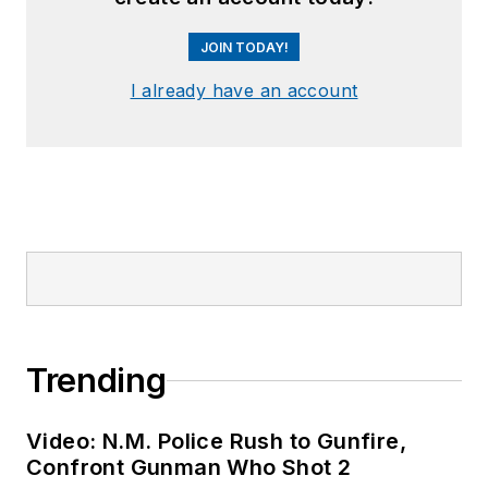
JOIN TODAY!
I already have an account
Trending
Video: N.M. Police Rush to Gunfire,
Confront Gunman Who Shot 2