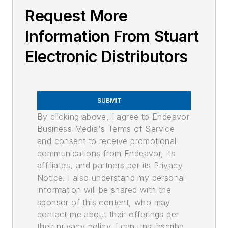
Request More
Information From Stuart
Electronic Distributors
SUBMIT
By clicking above, I agree to Endeavor
Business Media's Terms of Service
and consent to receive promotional
communications from Endeavor, its
affiliates, and partners per its Privacy
Notice. I also understand my personal
information will be shared with the
sponsor of this content, who may
contact me about their offerings per
their privacy policy. I can unsubscribe