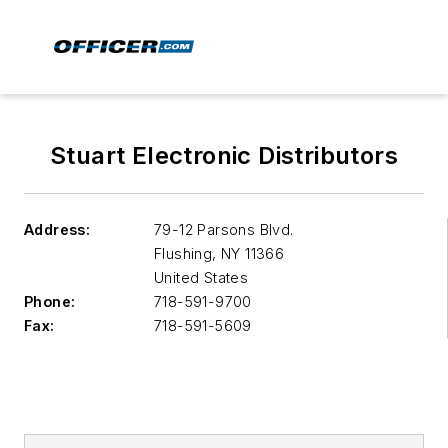
Stuart Electronic Distributors
Address:
79-12 Parsons Blvd.
Flushing
,
NY 11366
United States
Phone:
718-591-9700
Fax:
718-591-5609