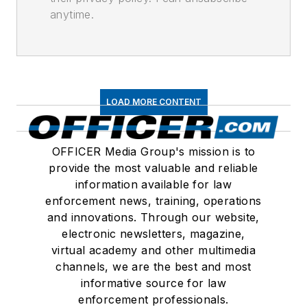
anytime.
LOAD MORE CONTENT
OFFICER Media Group's mission is to
provide the most valuable and reliable
information available for law
enforcement news, training, operations
and innovations. Through our website,
electronic newsletters, magazine,
virtual academy and other multimedia
channels, we are the best and most
informative source for law
enforcement professionals.