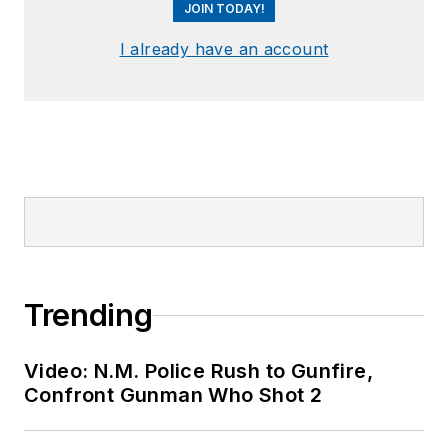
JOIN TODAY!
I already have an account
Trending
Video: N.M. Police Rush to Gunfire,
Confront Gunman Who Shot 2