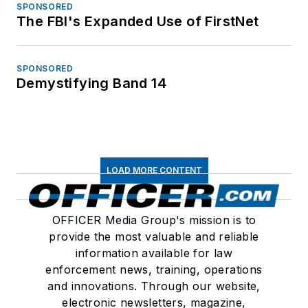
SPONSORED
The FBI's Expanded Use of FirstNet
SPONSORED
Demystifying Band 14
LOAD MORE CONTENT
OFFICER Media Group's mission is to
provide the most valuable and reliable
information available for law
enforcement news, training, operations
and innovations. Through our website,
electronic newsletters, magazine,