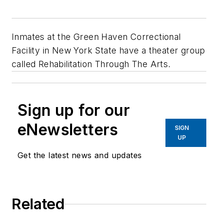
Inmates at the Green Haven Correctional
Facility in New York State have a theater group
called Rehabilitation Through The Arts.
Sign up for our
eNewsletters
SIGN
UP
Get the latest news and updates
Related