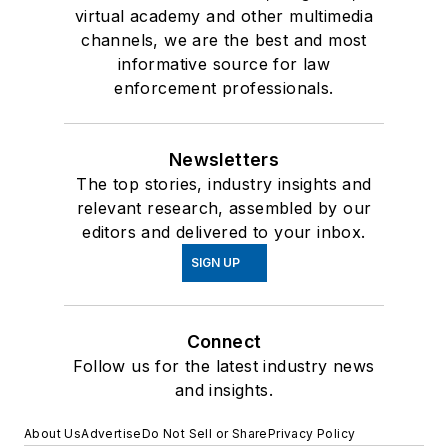
virtual academy and other multimedia
channels, we are the best and most
informative source for law
enforcement professionals.
Newsletters
The top stories, industry insights and
relevant research, assembled by our
editors and delivered to your inbox.
SIGN UP
Connect
Follow us for the latest industry news
and insights.
About Us
Advertise
Do Not Sell or Share
Privacy Policy