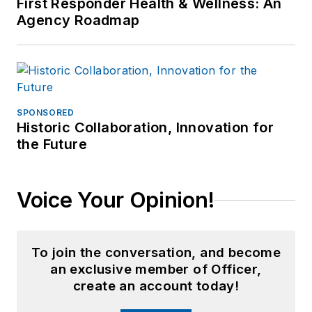
First Responder Health & Wellness: An
Agency Roadmap
SPONSORED
Historic Collaboration, Innovation for
the Future
Voice Your Opinion!
To join the conversation, and become
an exclusive member of Officer,
create an account today!