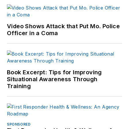
Video Shows Attack that Put Mo. Police
Officer in a Coma
Book Excerpt: Tips for Improving
Situational Awareness Through
Training
SPONSORED