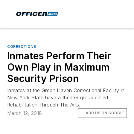
CORRECTIONS
Inmates Perform Their
Own Play in Maximum
Security Prison
Inmates at the Green Haven Correctional Facility in
New York State have a theater group called
Rehabilitation Through The Arts.
March 12, 2018
ADD US ON GOOGLE