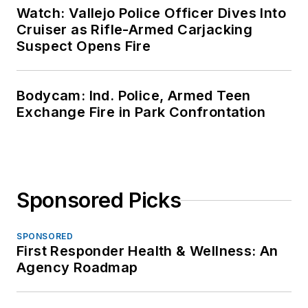
Watch: Vallejo Police Officer Dives Into
Cruiser as Rifle-Armed Carjacking
Suspect Opens Fire
Bodycam: Ind. Police, Armed Teen
Exchange Fire in Park Confrontation
Sponsored Picks
SPONSORED
First Responder Health & Wellness: An
Agency Roadmap