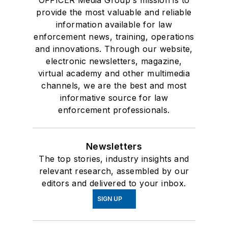
provide the most valuable and reliable
information available for law
enforcement news, training, operations
and innovations. Through our website,
electronic newsletters, magazine,
virtual academy and other multimedia
channels, we are the best and most
informative source for law
enforcement professionals.
Newsletters
The top stories, industry insights and
relevant research, assembled by our
editors and delivered to your inbox.
SIGN UP