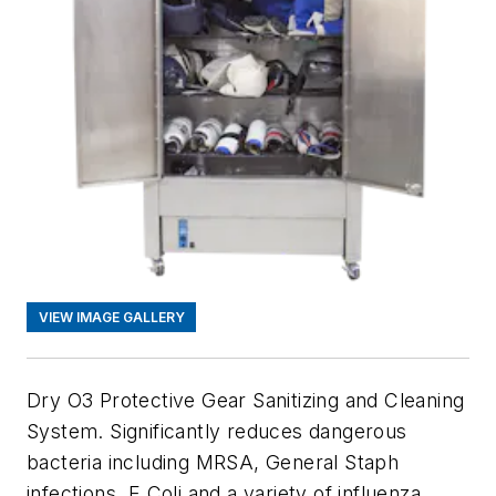
VIEW IMAGE GALLERY
Dry O3 Protective Gear Sanitizing and Cleaning
System. Significantly reduces dangerous
bacteria including MRSA, General Staph
infections, E Coli and a variety of influenza