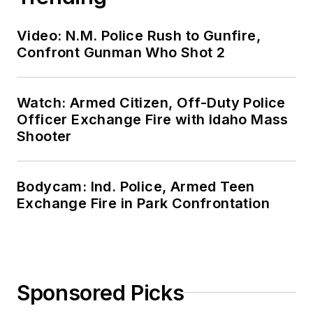
Video: N.M. Police Rush to Gunfire,
Confront Gunman Who Shot 2
Watch: Armed Citizen, Off-Duty Police
Officer Exchange Fire with Idaho Mass
Shooter
Bodycam: Ind. Police, Armed Teen
Exchange Fire in Park Confrontation
Sponsored Picks