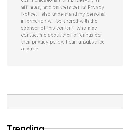
affiliates, and partners per its Privacy
Notice. I also understand my personal
information will be shared with the
sponsor of this content, who may
contact me about their offerings per
their privacy policy. I can unsubscribe
anytime.
Trending