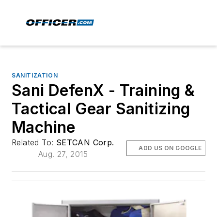
SANITIZATION
Sani DefenX - Training &
Tactical Gear Sanitizing
Machine
Related To:
SETCAN Corp.
ADD US ON GOOGLE
Aug. 27, 2015