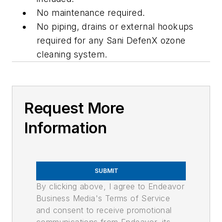
No maintenance required.
No piping, drains or external hookups
required for any Sani DefenX ozone
cleaning system.
Request More
Information
SUBMIT
By clicking above, I agree to Endeavor
Business Media's Terms of Service
and consent to receive promotional
communications from Endeavor, its