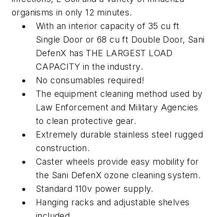
organisms in
only 12 minutes.
With an interior capacity of 35 cu ft
Single Door or 68 cu ft Double Door, Sani
DefenX has THE LARGEST LOAD
CAPACITY in the industry.
No consumables required!
The equipment cleaning method used by
Law Enforcement and Military Agencies
to clean protective gear.
Extremely durable stainless steel rugged
construction.
Caster wheels provide easy mobility for
the Sani DefenX ozone cleaning system.
Standard 110v power supply.
Hanging racks and adjustable shelves
included.