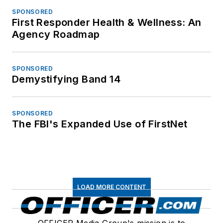
SPONSORED
First Responder Health & Wellness: An
Agency Roadmap
SPONSORED
Demystifying Band 14
SPONSORED
The FBI's Expanded Use of FirstNet
LOAD MORE CONTENT
OFFICER Media Group's mission is to