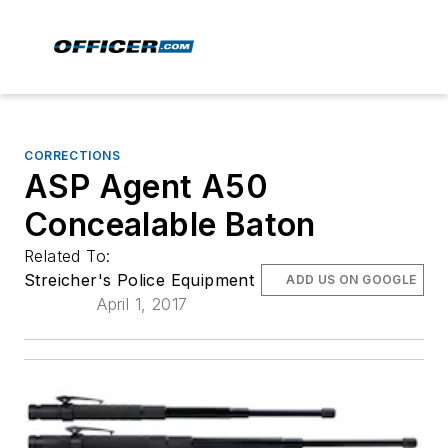
CORRECTIONS
ASP Agent A50
Concealable Baton
Related To:
Streicher's Police Equipment
ADD US ON GOOGLE
April 1, 2017