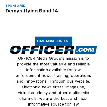
SPONSORED
Demystifying Band 14
LOAD MORE CONTENT
OFFICER Media Group's mission is to
provide the most valuable and reliable
information available for law
enforcement news, training, operations
and innovations. Through our website,
electronic newsletters, magazine,
virtual academy and other multimedia
channels, we are the best and most
informative source for law