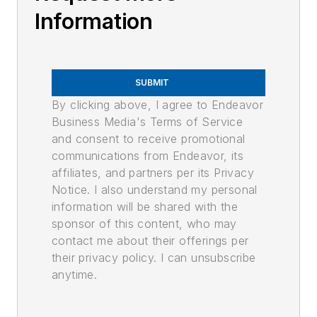
Information
SUBMIT
By clicking above, I agree to Endeavor
Business Media's Terms of Service
and consent to receive promotional
communications from Endeavor, its
affiliates, and partners per its Privacy
Notice. I also understand my personal
information will be shared with the
sponsor of this content, who may
contact me about their offerings per
their privacy policy. I can unsubscribe
anytime.