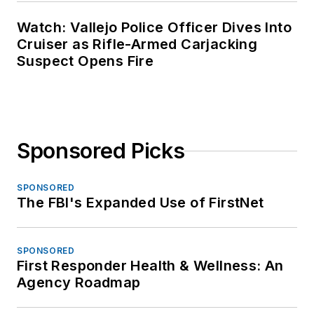
Watch: Vallejo Police Officer Dives Into
Cruiser as Rifle-Armed Carjacking
Suspect Opens Fire
Sponsored Picks
SPONSORED
The FBI's Expanded Use of FirstNet
SPONSORED
First Responder Health & Wellness: An
Agency Roadmap