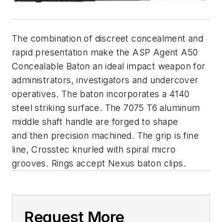
The combination of discreet concealment and
rapid presentation make the ASP Agent A50
Concealable Baton an ideal impact weapon for
administrators, investigators and undercover
operatives. The baton incorporates a 4140
steel striking surface. The 7075 T6 aluminum
middle shaft handle are forged to shape
and then precision machined. The grip is fine
line, Crosstec knurled with spiral micro
grooves. Rings accept Nexus baton clips.
Request More