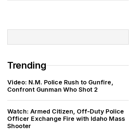
Trending
Video: N.M. Police Rush to Gunfire,
Confront Gunman Who Shot 2
Watch: Armed Citizen, Off-Duty Police
Officer Exchange Fire with Idaho Mass
Shooter