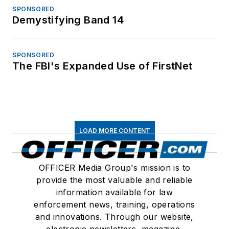
SPONSORED
Demystifying Band 14
SPONSORED
The FBI's Expanded Use of FirstNet
LOAD MORE CONTENT
OFFICER Media Group's mission is to
provide the most valuable and reliable
information available for law
enforcement news, training, operations
and innovations. Through our website,
electronic newsletters, magazine,