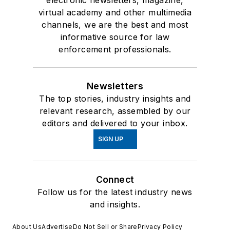
virtual academy and other multimedia
channels, we are the best and most
informative source for law
enforcement professionals.
Newsletters
The top stories, industry insights and
relevant research, assembled by our
editors and delivered to your inbox.
SIGN UP
Connect
Follow us for the latest industry news
and insights.
About Us
Advertise
Do Not Sell or Share
Privacy Policy