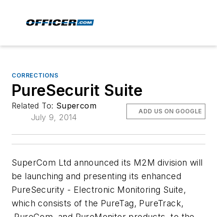
CORRECTIONS
PureSecurit Suite
Related To:
Supercom
ADD US ON GOOGLE
July 9, 2014
SuperCom Ltd announced its M2M division will
be launching and presenting its enhanced
PureSecurity - Electronic Monitoring Suite,
which consists of the PureTag, PureTrack,
PureCom, and PureMonitor products, to the