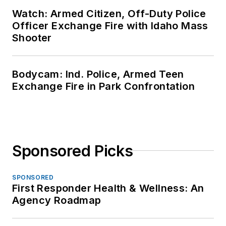
Watch: Armed Citizen, Off-Duty Police
Officer Exchange Fire with Idaho Mass
Shooter
Bodycam: Ind. Police, Armed Teen
Exchange Fire in Park Confrontation
Sponsored Picks
SPONSORED
First Responder Health & Wellness: An
Agency Roadmap