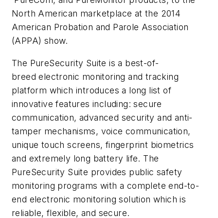
North American marketplace at the 2014
American Probation and Parole Association
(APPA) show.
The PureSecurity Suite is a best-of-
breed electronic monitoring and tracking
platform which introduces a long list of
innovative features including: secure
communication, advanced security and anti-
tamper mechanisms, voice communication,
unique touch screens, fingerprint biometrics
and extremely long battery life. The
PureSecurity Suite provides public safety
monitoring programs with a complete end-to-
end electronic monitoring solution which is
reliable, flexible, and secure.