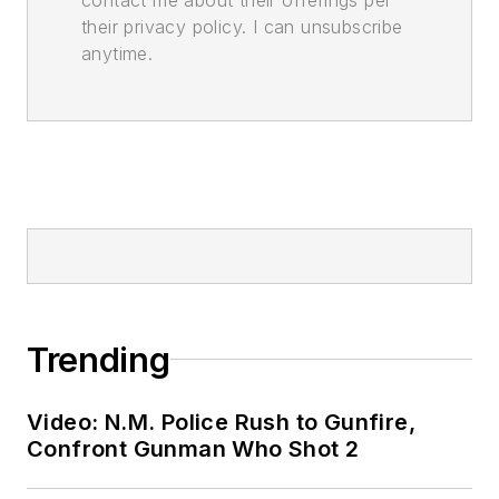
their privacy policy. I can unsubscribe
anytime.
Trending
Video: N.M. Police Rush to Gunfire,
Confront Gunman Who Shot 2