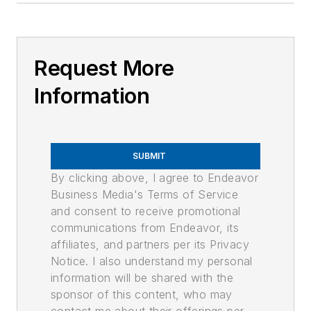
Request More
Information
SUBMIT
By clicking above, I agree to Endeavor
Business Media's Terms of Service
and consent to receive promotional
communications from Endeavor, its
affiliates, and partners per its Privacy
Notice. I also understand my personal
information will be shared with the
sponsor of this content, who may
contact me about their offerings per