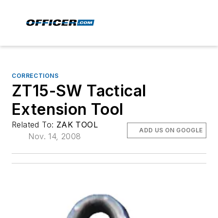
CORRECTIONS
ZT15-SW Tactical
Extension Tool
Related To:
ZAK TOOL
ADD US ON GOOGLE
Nov. 14, 2008