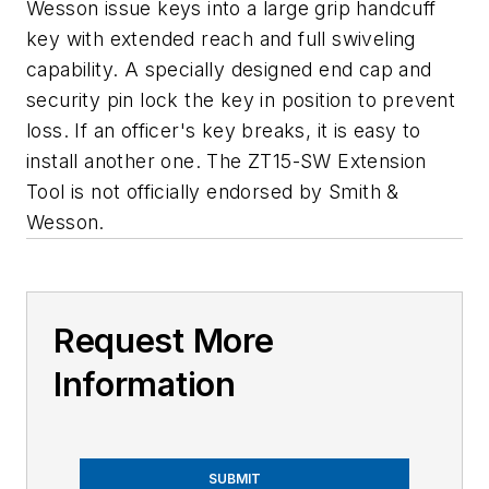
Wesson issue keys into a large grip handcuff
key with extended reach and full swiveling
capability. A specially designed end cap and
security pin lock the key in position to prevent
loss. If an officer's key breaks, it is easy to
install another one. The ZT15-SW Extension
Tool is not officially endorsed by Smith &
Wesson.
Request More
Information
SUBMIT