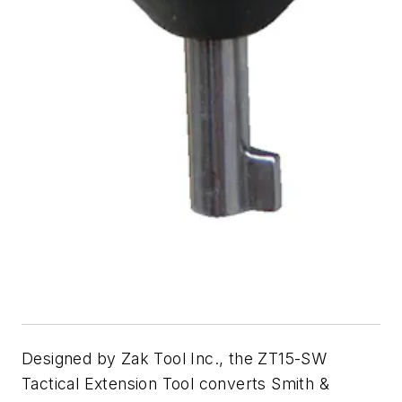
Designed by Zak Tool Inc., the ZT15-SW
Tactical Extension Tool converts Smith &