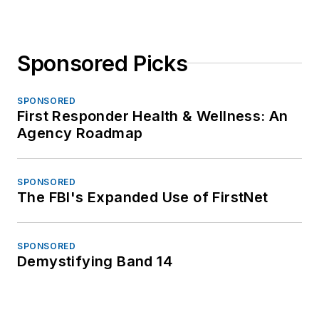
Sponsored Picks
SPONSORED
First Responder Health & Wellness: An
Agency Roadmap
SPONSORED
The FBI's Expanded Use of FirstNet
SPONSORED
Demystifying Band 14