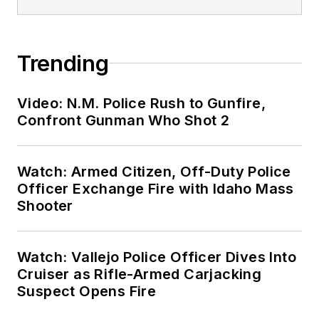
Trending
Video: N.M. Police Rush to Gunfire,
Confront Gunman Who Shot 2
Watch: Armed Citizen, Off-Duty Police
Officer Exchange Fire with Idaho Mass
Shooter
Watch: Vallejo Police Officer Dives Into
Cruiser as Rifle-Armed Carjacking
Suspect Opens Fire