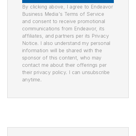
By clicking above, I agree to Endeavor
Business Media's Terms of Service
and consent to receive promotional
communications from Endeavor, its
affiliates, and partners per its Privacy
Notice. I also understand my personal
information will be shared with the
sponsor of this content, who may
contact me about their offerings per
their privacy policy. I can unsubscribe
anytime.