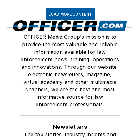
LOAD MORE CONTENT
OFFICER Media Group's mission is to
provide the most valuable and reliable
information available for law
enforcement news, training, operations
and innovations. Through our website,
electronic newsletters, magazine,
virtual academy and other multimedia
channels, we are the best and most
informative source for law
enforcement professionals.
Newsletters
The top stories, industry insights and