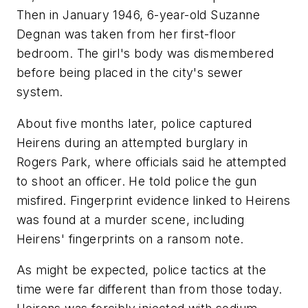
Then in January 1946, 6-year-old Suzanne
Degnan was taken from her first-floor
bedroom. The girl's body was dismembered
before being placed in the city's sewer
system.
About five months later, police captured
Heirens during an attempted burglary in
Rogers Park, where officials said he attempted
to shoot an officer. He told police the gun
misfired. Fingerprint evidence linked to Heirens
was found at a murder scene, including
Heirens' fingerprints on a ransom note.
As might be expected, police tactics at the
time were far different than from those today.