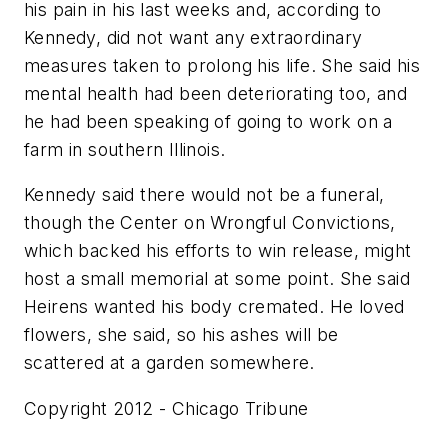
his pain in his last weeks and, according to
Kennedy, did not want any extraordinary
measures taken to prolong his life. She said his
mental health had been deteriorating too, and
he had been speaking of going to work on a
farm in southern Illinois.
Kennedy said there would not be a funeral,
though the Center on Wrongful Convictions,
which backed his efforts to win release, might
host a small memorial at some point. She said
Heirens wanted his body cremated. He loved
flowers, she said, so his ashes will be
scattered at a garden somewhere.
Copyright 2012 - Chicago Tribune