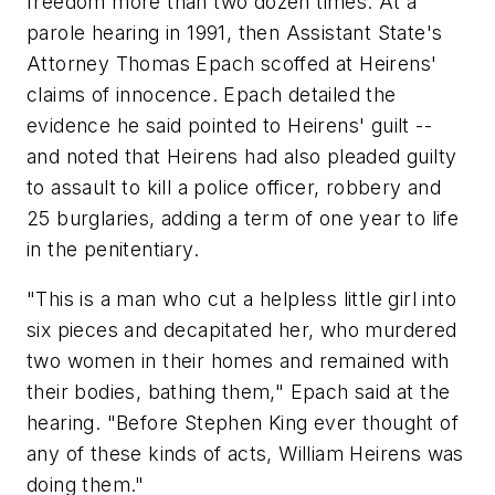
freedom more than two dozen times. At a
parole hearing in 1991, then Assistant State's
Attorney Thomas Epach scoffed at Heirens'
claims of innocence. Epach detailed the
evidence he said pointed to Heirens' guilt --
and noted that Heirens had also pleaded guilty
to assault to kill a police officer, robbery and
25 burglaries, adding a term of one year to life
in the penitentiary.
"This is a man who cut a helpless little girl into
six pieces and decapitated her, who murdered
two women in their homes and remained with
their bodies, bathing them," Epach said at the
hearing. "Before Stephen King ever thought of
any of these kinds of acts, William Heirens was
doing them."