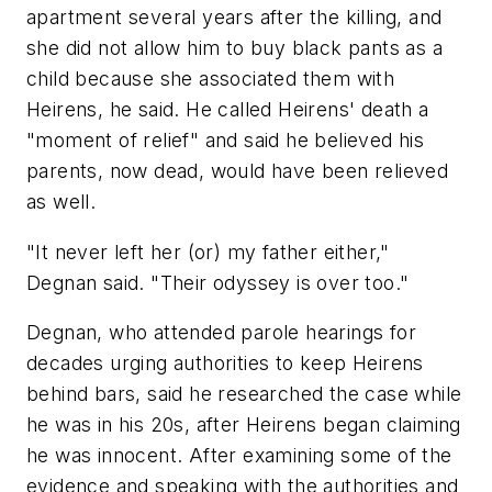
apartment several years after the killing, and
she did not allow him to buy black pants as a
child because she associated them with
Heirens, he said. He called Heirens' death a
"moment of relief" and said he believed his
parents, now dead, would have been relieved
as well.
"It never left her (or) my father either,"
Degnan said. "Their odyssey is over too."
Degnan, who attended parole hearings for
decades urging authorities to keep Heirens
behind bars, said he researched the case while
he was in his 20s, after Heirens began claiming
he was innocent. After examining some of the
evidence and speaking with the authorities and