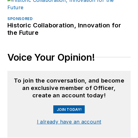
SPONSORED
Historic Collaboration, Innovation for
the Future
Voice Your Opinion!
To join the conversation, and become
an exclusive member of Officer,
create an account today!
JOIN TODAY!
I already have an account