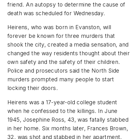
friend. An autopsy to determine the cause of
death was scheduled for Wednesday.
Heirens, who was born in Evanston, will
forever be known for three murders that
shook the city, created a media sensation, and
changed the way residents thought about their
own safety and the safety of their children.
Police and prosecutors said the North Side
murders prompted many people to start
locking their doors.
Heirens was a 17-year-old college student
when he confessed to the killings. In June
1945, Josephine Ross, 43, was fatally stabbed
in her home. Six months later, Frances Brown,
32, was shot and stabbed in her apartment.