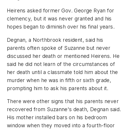
Heirens asked former Gov. George Ryan for
clemency, but it was never granted and his
hopes began to diminish over his final years.
Degnan, a Northbrook resident, said his
parents often spoke of Suzanne but never
discussed her death or mentioned Heirens. He
said he did not learn of the circumstances of
her death until a classmate told him about the
murder when he was in fifth or sixth grade,
prompting him to ask his parents about it.
There were other signs that his parents never
recovered from Suzanne's death, Degnan said.
His mother installed bars on his bedroom
window when they moved into a fourth-floor