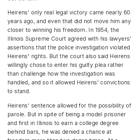
Heirens' only real legal victory came nearly 60
years ago, and even that did not move him any
closer to winning his freedom. In 1954, the
Illinois Supreme Court agreed with his lawyers'
assertions that the police investigation violated
Heirens' rights. But the court also said Heirens
willingly chose to enter his guilty plea rather
than challenge how the investigation was
handled, and so it allowed Heirens' convictions
to stand.
Heirens' sentence allowed for the possibility of
parole. But in spite of being a model prisoner
and first in Illinois to earn a college degree
behind bars, he was denied a chance at