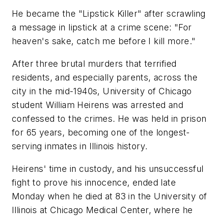
He became the "Lipstick Killer" after scrawling
a message in lipstick at a crime scene: "For
heaven's sake, catch me before I kill more."
After three brutal murders that terrified
residents, and especially parents, across the
city in the mid-1940s, University of Chicago
student William Heirens was arrested and
confessed to the crimes. He was held in prison
for 65 years, becoming one of the longest-
serving inmates in Illinois history.
Heirens' time in custody, and his unsuccessful
fight to prove his innocence, ended late
Monday when he died at 83 in the University of
Illinois at Chicago Medical Center, where he