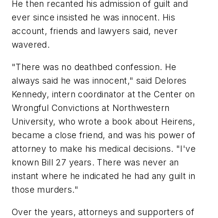
He then recanted his admission of guilt and
ever since insisted he was innocent. His
account, friends and lawyers said, never
wavered.
"There was no deathbed confession. He
always said he was innocent," said Delores
Kennedy, intern coordinator at the Center on
Wrongful Convictions at Northwestern
University, who wrote a book about Heirens,
became a close friend, and was his power of
attorney to make his medical decisions. "I've
known Bill 27 years. There was never an
instant where he indicated he had any guilt in
those murders."
Over the years, attorneys and supporters of