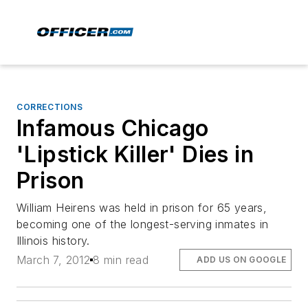
CORRECTIONS
Infamous Chicago
'Lipstick Killer' Dies in
Prison
William Heirens was held in prison for 65 years,
becoming one of the longest-serving inmates in
Illinois history.
March 7, 2012
8 min read
ADD US ON GOOGLE