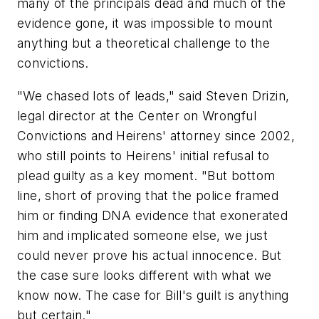
many of the principals dead and much of the
evidence gone, it was impossible to mount
anything but a theoretical challenge to the
convictions.
"We chased lots of leads," said Steven Drizin,
legal director at the Center on Wrongful
Convictions and Heirens' attorney since 2002,
who still points to Heirens' initial refusal to
plead guilty as a key moment. "But bottom
line, short of proving that the police framed
him or finding DNA evidence that exonerated
him and implicated someone else, we just
could never prove his actual innocence. But
the case sure looks different with what we
know now. The case for Bill's guilt is anything
but certain."