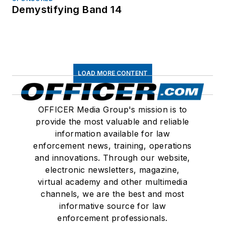
Demystifying Band 14
LOAD MORE CONTENT
OFFICER Media Group's mission is to
provide the most valuable and reliable
information available for law
enforcement news, training, operations
and innovations. Through our website,
electronic newsletters, magazine,
virtual academy and other multimedia
channels, we are the best and most
informative source for law
enforcement professionals.