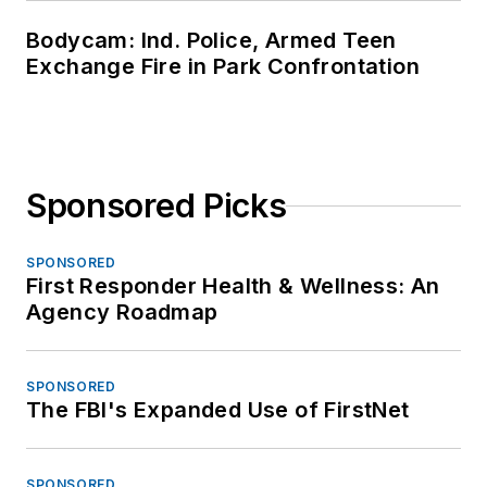
Bodycam: Ind. Police, Armed Teen
Exchange Fire in Park Confrontation
Sponsored Picks
SPONSORED
First Responder Health & Wellness: An
Agency Roadmap
SPONSORED
The FBI's Expanded Use of FirstNet
SPONSORED