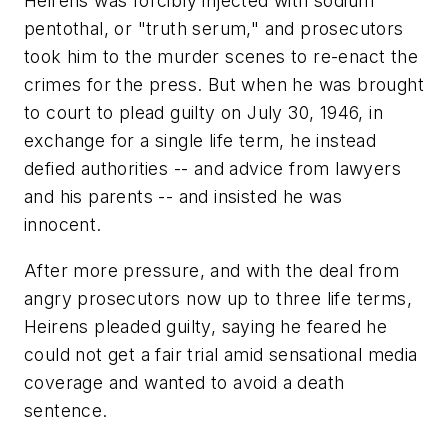
Heirens was forcibly injected with sodium
pentothal, or "truth serum," and prosecutors
took him to the murder scenes to re-enact the
crimes for the press. But when he was brought
to court to plead guilty on July 30, 1946, in
exchange for a single life term, he instead
defied authorities -- and advice from lawyers
and his parents -- and insisted he was
innocent.
After more pressure, and with the deal from
angry prosecutors now up to three life terms,
Heirens pleaded guilty, saying he feared he
could not get a fair trial amid sensational media
coverage and wanted to avoid a death
sentence.