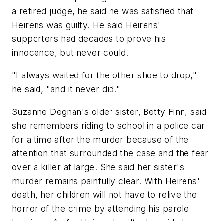
a retired judge, he said he was satisfied that
Heirens was guilty. He said Heirens'
supporters had decades to prove his
innocence, but never could.
"I always waited for the other shoe to drop,"
he said, "and it never did."
Suzanne Degnan's older sister, Betty Finn, said
she remembers riding to school in a police car
for a time after the murder because of the
attention that surrounded the case and the fear
over a killer at large. She said her sister's
murder remains painfully clear. With Heirens'
death, her children will not have to relive the
horror of the crime by attending his parole