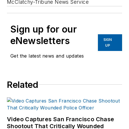
McClatchy-Tribune News Service
Sign up for our
eNewsletters
SIGN
UP
Get the latest news and updates
Related
Video Captures San Francisco Chase
Shootout That Critically Wounded