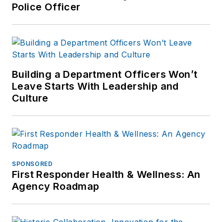
Police Officer
Building a Department Officers Won’t
Leave Starts With Leadership and
Culture
SPONSORED
First Responder Health & Wellness: An
Agency Roadmap