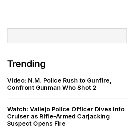
Trending
Video: N.M. Police Rush to Gunfire,
Confront Gunman Who Shot 2
Watch: Vallejo Police Officer Dives Into
Cruiser as Rifle-Armed Carjacking
Suspect Opens Fire