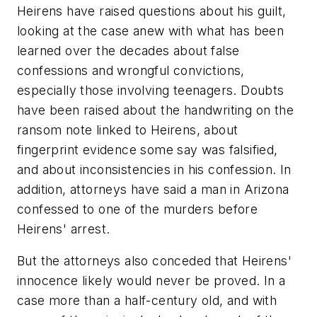
Heirens have raised questions about his guilt,
looking at the case anew with what has been
learned over the decades about false
confessions and wrongful convictions,
especially those involving teenagers. Doubts
have been raised about the handwriting on the
ransom note linked to Heirens, about
fingerprint evidence some say was falsified,
and about inconsistencies in his confession. In
addition, attorneys have said a man in Arizona
confessed to one of the murders before
Heirens' arrest.
But the attorneys also conceded that Heirens'
innocence likely would never be proved. In a
case more than a half-century old, and with