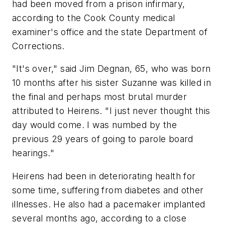
had been moved from a prison infirmary,
according to the Cook County medical
examiner's office and the state Department of
Corrections.
"It's over," said Jim Degnan, 65, who was born
10 months after his sister Suzanne was killed in
the final and perhaps most brutal murder
attributed to Heirens. "I just never thought this
day would come. I was numbed by the
previous 29 years of going to parole board
hearings."
Heirens had been in deteriorating health for
some time, suffering from diabetes and other
illnesses. He also had a pacemaker implanted
several months ago, according to a close