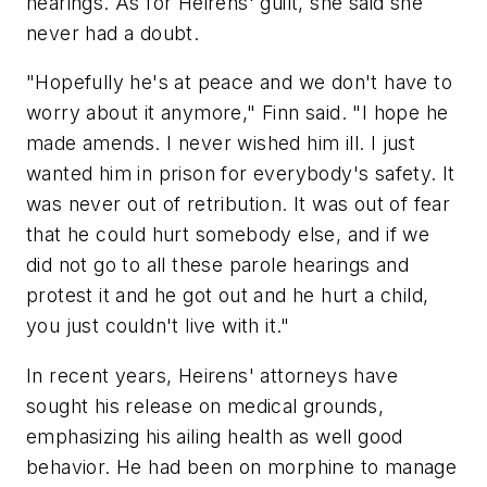
hearings. As for Heirens' guilt, she said she
never had a doubt.
"Hopefully he's at peace and we don't have to
worry about it anymore," Finn said. "I hope he
made amends. I never wished him ill. I just
wanted him in prison for everybody's safety. It
was never out of retribution. It was out of fear
that he could hurt somebody else, and if we
did not go to all these parole hearings and
protest it and he got out and he hurt a child,
you just couldn't live with it."
In recent years, Heirens' attorneys have
sought his release on medical grounds,
emphasizing his ailing health as well good
behavior. He had been on morphine to manage