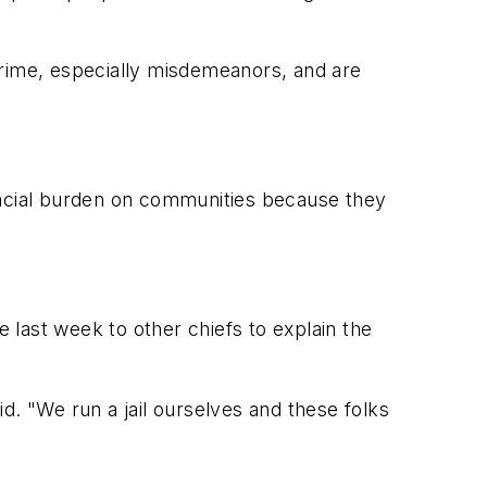
crime, especially misdemeanors, and are
ancial burden on communities because they
e last week to other chiefs to explain the
d. "We run a jail ourselves and these folks