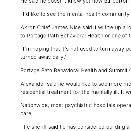
He said he doesn't know yet how Barberton wi
"I'd like to see the mental health community
Akron Chief James Nice said it will tie up a 
to Portage Path Behavioral Health or one of t
"I'm hoping that it's not used to turn away pe
turned away daily."
Portage Path Behavioral Health and Summit 
Alexander said he would like to see more menta
residential treatment for the mentally ill. It 
Nationwide, most psychiatric hospitals oper
care.
The sheriff said he has considered building a 