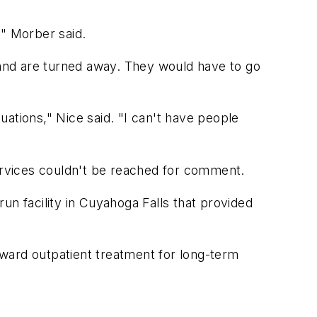
," Morber said.
il and are turned away. They would have to go
tuations," Nice said. "I can't have people
rvices couldn't be reached for comment.
run facility in Cuyahoga Falls that provided
ward outpatient treatment for long-term