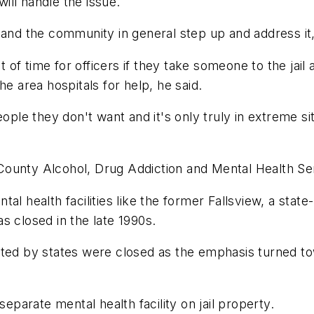
ll handle the issue.
 and the community in general step up and address it
lot of time for officers if they take someone to the ja
he area hospitals for help, he said.
ople they don't want and it's only truly in extreme si
County Alcohol, Drug Addiction and Mental Health Se
l health facilities like the former Fallsview, a state-
was closed in the late 1990s.
ated by states were closed as the emphasis turned to
separate mental health facility on jail property.