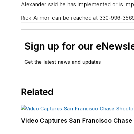
Alexander said he has implemented or is im
Rick Armon can be reached at 330-996-356
Sign up for our eNewsl
Get the latest news and updates
Related
Video Captures San Francisco Chase S