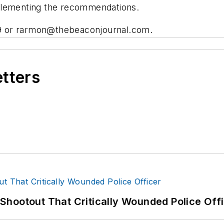
plementing the recommendations.
9 or
rarmon@thebeaconjournal.com
.
etters
hootout That Critically Wounded Police Off