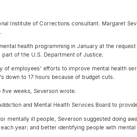
nal Institute of Corrections consultant. Margaret Sev
.
mental health programming in January at the request o
is part of the U.S. Department of Justice.
y of employees' efforts to improve mental health serv
at's down to 17 hours because of budget cuts.
 to five weeks, Severson wrote.
Addiction and Mental Health Services Board to provide
or mentally ill people, Severson suggested doing away
each year; and better identifying people with mental i