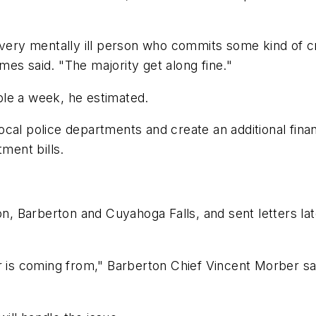
 every mentally ill person who commits some kind of 
ames said. "The majority get along fine."
le a week, he estimated.
ocal police departments and create an additional fin
tment bills.
on, Barberton and Cuyahoga Falls, and sent letters lat
r is coming from," Barberton Chief Vincent Morber sai