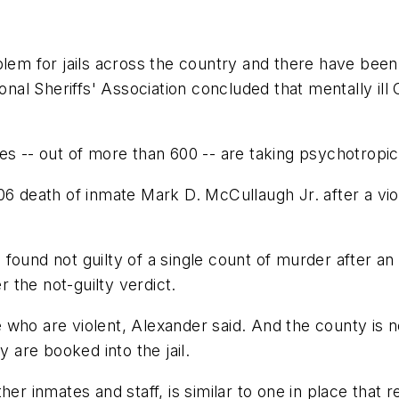
blem for jails across the country and there have been
l Sheriffs' Association concluded that mentally ill 
es -- out of more than 600 -- are taking psychotropic 
6 death of inmate Mark D. McCullaugh Jr. after a viole
ound not guilty of a single count of murder after an 
r the not-guilty verdict.
who are violent, Alexander said. And the county is no
y are booked into the jail.
her inmates and staff, is similar to one in place that