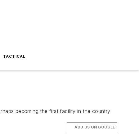
TACTICAL
rhaps becoming the first facility in the country
ADD US ON GOOGLE