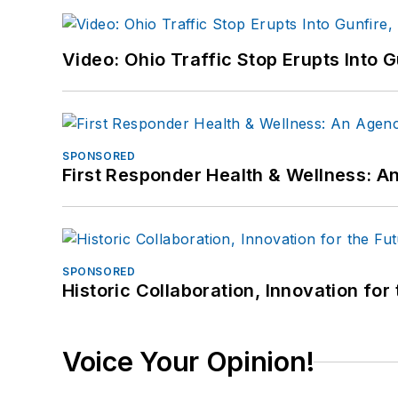
Video: Ohio Traffic Stop Erupts Into 
SPONSORED
First Responder Health & Wellness:
SPONSORED
Historic Collaboration, Innovation for
Voice Your Opinion!