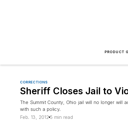
PRODUCT G
CORRECTIONS
Sheriff Closes Jail to Vio
The Summit County, Ohio jail will no longer will a
with such a policy.
Feb. 13, 2012
5 min read