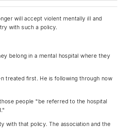
ger will accept violent mentally ill and
try with such a policy.
 they belong in a mental hospital where they
n treated first. He is following through now
those people "be referred to the hospital
."
ty with that policy. The association and the