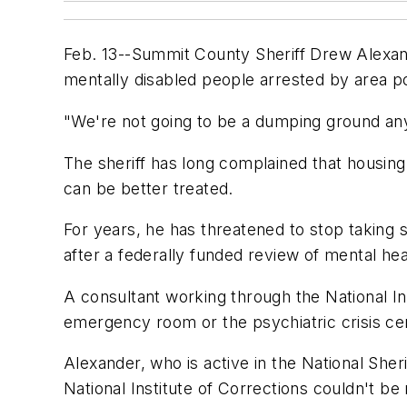
Feb. 13--Summit County Sheriff Drew Alexande
mentally disabled people arrested by area pol
"We're not going to be a dumping ground any
The sheriff has long complained that housing 
can be better treated.
For years, he has threatened to stop taking s
after a federally funded review of mental hea
A consultant working through the National I
emergency room or the psychiatric crisis cent
Alexander, who is active in the National Sher
National Institute of Corrections couldn't b