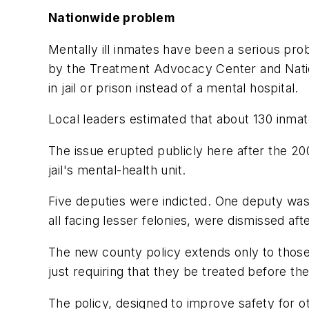
Nationwide problem
Mentally ill inmates have been a serious pro
by the Treatment Advocacy Center and Nationa
in jail or prison instead of a mental hospital.
Local leaders estimated that about 130 inmat
The issue erupted publicly here after the 200
jail's mental-health unit.
Five deputies were indicted. One deputy was f
all facing lesser felonies, were dismissed afte
The new county policy extends only to those 
just requiring that they be treated before the
The policy, designed to improve safety for ot