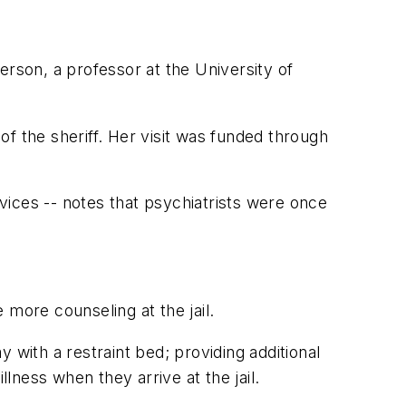
erson, a professor at the University of
f the sheriff. Her visit was funded through
ices -- notes that psychiatrists were once
 more counseling at the jail.
 with a restraint bed; providing additional
llness when they arrive at the jail.