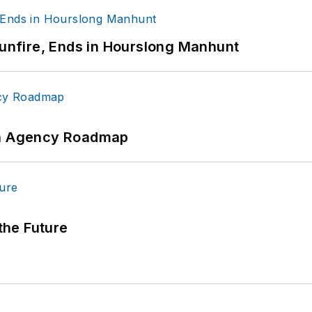
Gunfire, Ends in Hourslong Manhunt
 An Agency Roadmap
 the Future