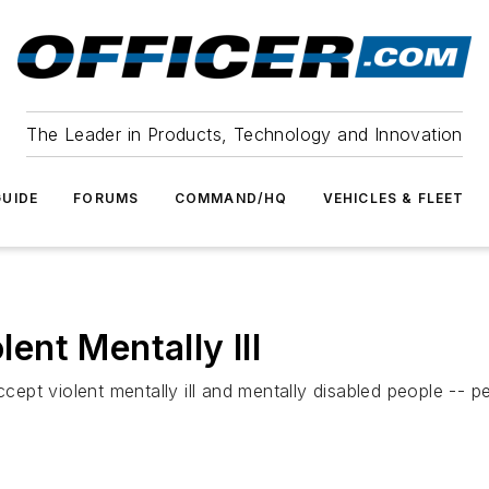
The Leader in Products, Technology and Innovation
UIDE
FORUMS
COMMAND/HQ
VEHICLES & FLEET
lent Mentally Ill
ccept violent mentally ill and mentally disabled people -- pe