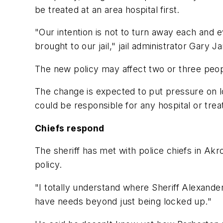
be treated at an area hospital first.
"Our intention is not to turn away each and
brought to our jail," jail administrator Gary J
The new policy may affect two or three peop
The change is expected to put pressure on l
could be responsible for any hospital or trea
Chiefs respond
The sheriff has met with police chiefs in Akr
policy.
"I totally understand where Sheriff Alexande
have needs beyond just being locked up."