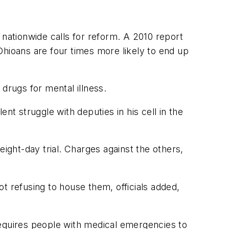
 nationwide calls for reform. A 2010 report
Ohioans are four times more likely to end up
drugs for mental illness.
nt struggle with deputies in his cell in the
eight-day trial. Charges against the others,
t refusing to house them, officials added,
 requires people with medical emergencies to