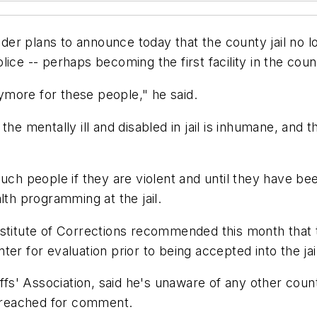
r plans to announce today that the county jail no lon
ice -- perhaps becoming the first facility in the coun
more for these people," he said.
the mentally ill and disabled in jail is inhumane, and
uch people if they are violent and until they have bee
lth programming at the jail.
nstitute of Corrections recommended this month that 
er for evaluation prior to being accepted into the jail
iffs' Association, said he's unaware of any other coun
e reached for comment.