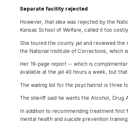
Separate facility rejected
However, that idea was rejected by the Natio
Kansas School of Welfare, called it too costly
She toured the county jail and reviewed the 
the National Institute of Corrections, which 
Her 19-page report -- which is complimentar
available at the jail 40 hours a week, but th
The waiting list for the psychiatrist is three
The sheriff said he wants the Alcohol, Drug 
In addition to recommending treatment first f
mental health and suicide prevention training 