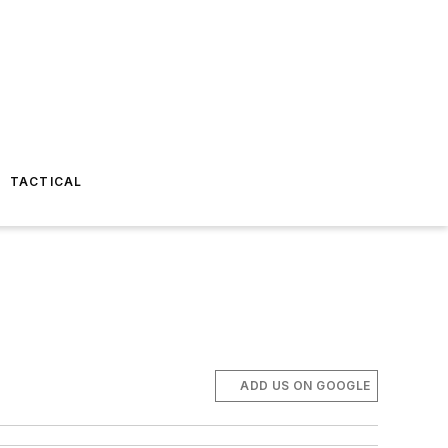
TACTICAL
ADD US ON GOOGLE