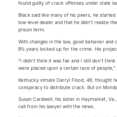
found guilty of crack offenses under state la
Black said like many of his peers, he started
low-level dealer and that he didn't realize
prison term.
With changes in the law, good behavior and cr
8½ years locked up for the crime. His projec
"I didn't think it was fair and I still don't t
were placed upon a certain race of people," 
Kentucky inmate Darryl Flood, 48, thought he
conspiracy to distribute crack. But on Mond
Susan Cardwell, his sister in Haymarket, Va.
call from his lawyer with the news.