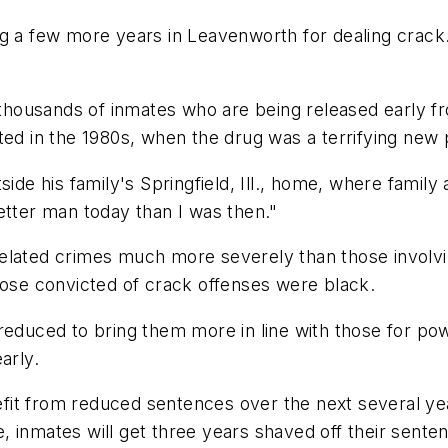
ng a few more years in Leavenworth for dealing crac
y thousands of inmates who are being released early f
ted in the 1980s, when the drug was a terrifying new
side his family's Springfield, Ill., home, where famil
 better man today than I was then."
elated crimes much more severely than those involvi
hose convicted of crack offenses were black.
reduced to bring them more in line with those for po
arly.
it from reduced sentences over the next several years
 inmates will get three years shaved off their sente