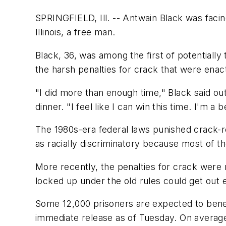
SPRINGFIELD, Ill. -- Antwain Black was faci
Illinois, a free man.
Black, 36, was among the first of potentiall
the harsh penalties for crack that were enac
"I did more than enough time," Black said out
dinner. "I feel like I can win this time. I'm a
The 1980s-era federal laws punished crack-r
as racially discriminatory because most of t
More recently, the penalties for crack were 
locked up under the old rules could get out e
Some 12,000 prisoners are expected to benef
immediate release as of Tuesday. On average,