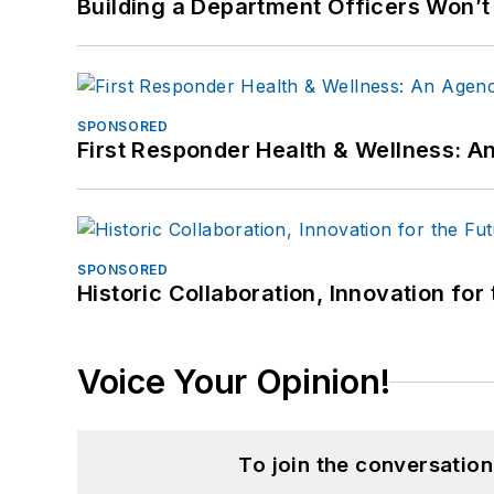
Building a Department Officers Won’t
SPONSORED
First Responder Health & Wellness:
SPONSORED
Historic Collaboration, Innovation for
Voice Your Opinion!
To join the conversatio