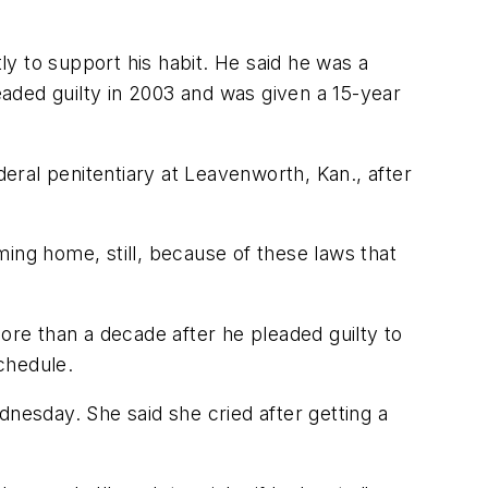
ly to support his habit. He said he was a
aded guilty in 2003 and was given a 15-year
deral penitentiary at Leavenworth, Kan., after
coming home, still, because of these laws that
ore than a decade after he pleaded guilty to
chedule.
dnesday. She said she cried after getting a