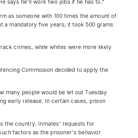
He says he'll work two jobs if he has to."
erm as someone with 100 times the amount of
t a mandatory five years; it took 500 grams
crack crimes, while whites were more likely
entencing Commission decided to apply the
how many people would be let out Tuesday
g early release. In certain cases, prison
s the country. Inmates' requests for
such factors as the prisoner's behavior