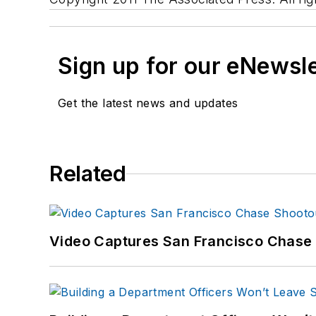
Sign up for our eNewsl
Get the latest news and updates
Related
Video Captures San Francisco Chase S