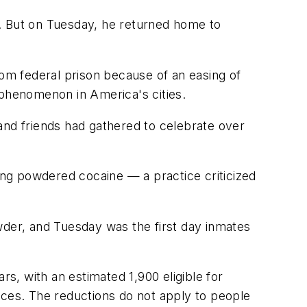
k. But on Tuesday, he returned home to
rom federal prison because of an easing of
 phenomenon in America's cities.
y and friends had gathered to celebrate over
ng powdered cocaine — a practice criticized
wder, and Tuesday was the first day inmates
, with an estimated 1,900 eligible for
nces. The reductions do not apply to people