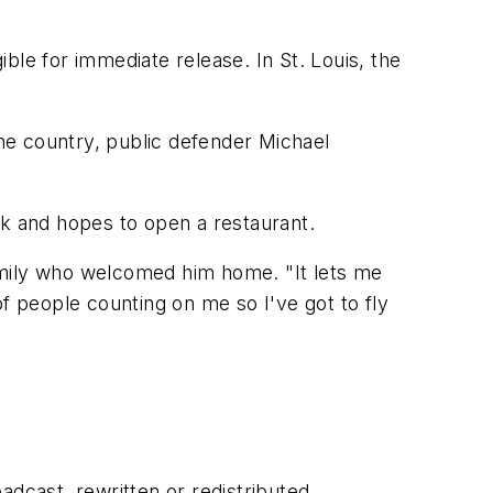
ible for immediate release. In St. Louis, the
the country, public defender Michael
ok and hopes to open a restaurant.
 family who welcomed him home. "It lets me
 of people counting on me so I've got to fly
adcast, rewritten or redistributed.