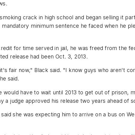
ws.
 smoking crack in high school and began selling it part
 the mandatory minimum sentence he faced when he ple
edit for time served in jail, he was freed from the fe
ted release had been Oct. 3, 2013.
hink it's fair now," Black said. "I know guys who aren't 
he said.
 would have to wait until 2013 to get out of prison, m
ay a judge approved his release two years ahead of s
, said she was expecting him to arrive on a bus on We