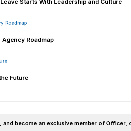
 Leave Starts With Leadership and Culture
 An Agency Roadmap
 the Future
n, and become an exclusive member of Officer, 