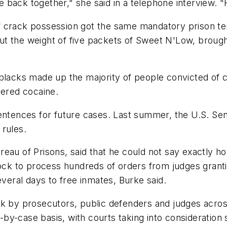
fe back together," she said in a telephone interview. "
f crack possession got the same mandatory prison t
t the weight of five packets of Sweet N'Low, brough
 blacks made up the majority of people convicted of 
dered cocaine.
sentences for future cases. Last summer, the U.S. S
 rules.
reau of Prisons, said that he could not say exactly 
lock to process hundreds of orders from judges grantin
everal days to free inmates, Burke said.
rk by prosecutors, public defenders and judges acros
y-case basis, with courts taking into consideration 