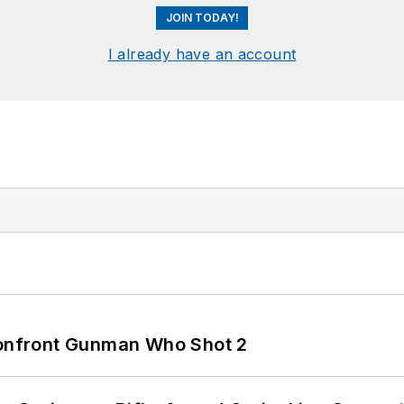
JOIN TODAY!
I already have an account
 Confront Gunman Who Shot 2