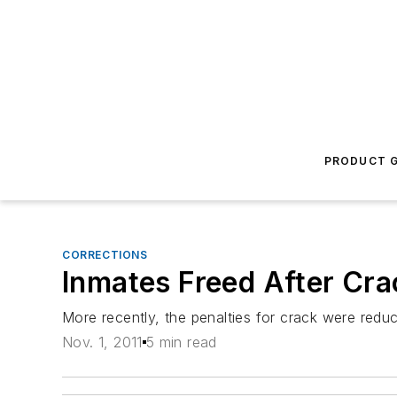
PRODUCT G
CORRECTIONS
Inmates Freed After Cra
More recently, the penalties for crack were reduc
Nov. 1, 2011
5 min read