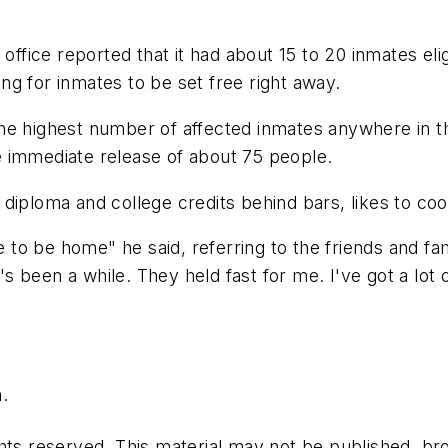
office reported that it had about 15 to 20 inmates elig
king for inmates to be set free right away.
as the highest number of affected inmates anywhere in 
 immediate release of about 75 people.
diploma and college credits behind bars, likes to co
 me to be home" he said, referring to the friends and
t's been a while. They held fast for me. I've got a lot
.
hts reserved. This material may not be published, bro