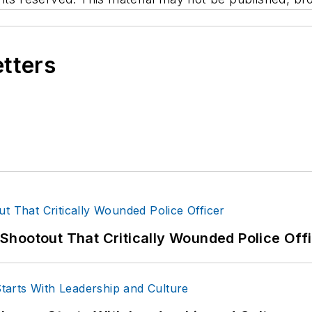
etters
hootout That Critically Wounded Police Off