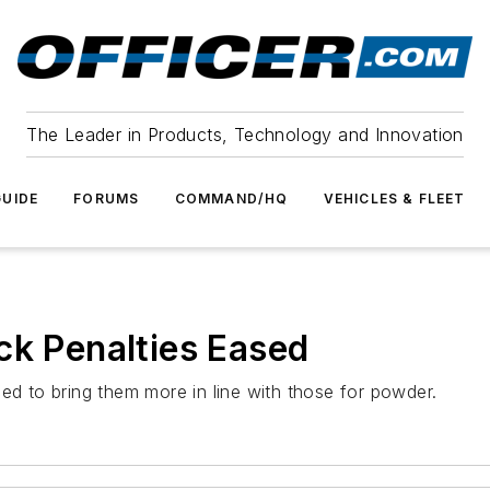
The Leader in Products, Technology and Innovation
UIDE
FORUMS
COMMAND/HQ
VEHICLES & FLEET
ck Penalties Eased
ed to bring them more in line with those for powder.