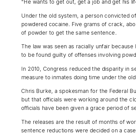
"He wants to get out, get a job and get his li
Under the old system, a person convicted o
powdered cocaine. Five grams of crack, abou
of powder to get the same sentence.
The law was seen as racially unfair because
to be found guilty of offenses involving pow
In 2010, Congress reduced the disparity in 
measure to inmates doing time under the old
Chris Burke, a spokesman for the Federal Bu
but that officials were working around the c
officials have been given a grace period of s
The releases are the result of months of wo
sentence reductions were decided on a case-b