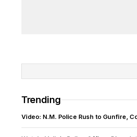
Trending
Video: N.M. Police Rush to Gunfire,