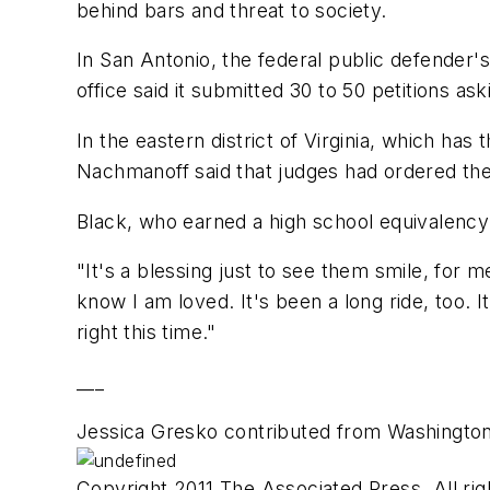
behind bars and threat to society.
In San Antonio, the federal public defender's 
office said it submitted 30 to 50 petitions as
In the eastern district of Virginia, which h
Nachmanoff said that judges had ordered the
Black, who earned a high school equivalency 
"It's a blessing just to see them smile, for
know I am loved. It's been a long ride, too. I
right this time."
___
Jessica Gresko contributed from Washington
Copyright 2011 The Associated Press. All rig