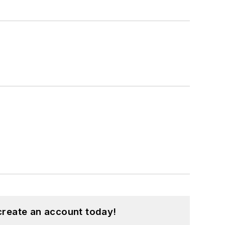
create an account today!