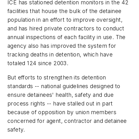
ICE has stationed detention monitors in the 42
facilities that house the bulk of the detainee
population in an effort to improve oversight,
and has hired private contractors to conduct
annual inspections of each facility in use. The
agency also has improved the system for
tracking deaths in detention, which have
totaled 124 since 2003.
But efforts to strengthen its detention
standards -- national guidelines designed to
ensure detainees' health, safety and due
process rights -- have stalled out in part
because of opposition by union members
concerned for agent, contractor and detainee
safety.