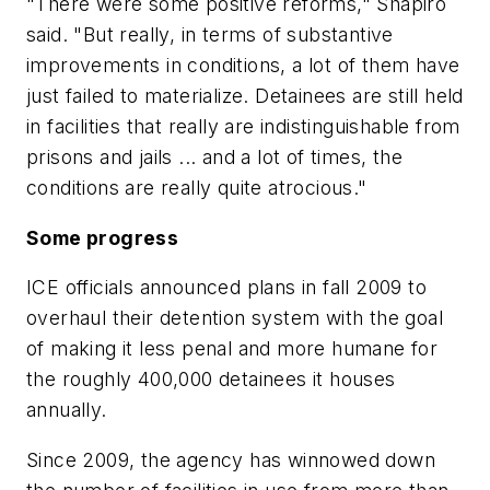
"There were some positive reforms," Shapiro
said. "But really, in terms of substantive
improvements in conditions, a lot of them have
just failed to materialize. Detainees are still held
in facilities that really are indistinguishable from
prisons and jails ... and a lot of times, the
conditions are really quite atrocious."
Some progress
ICE officials announced plans in fall 2009 to
overhaul their detention system with the goal
of making it less penal and more humane for
the roughly 400,000 detainees it houses
annually.
Since 2009, the agency has winnowed down