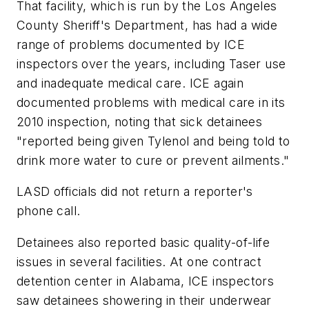
That facility, which is run by the Los Angeles
County Sheriff's Department, has had a wide
range of problems documented by ICE
inspectors over the years, including Taser use
and inadequate medical care. ICE again
documented problems with medical care in its
2010 inspection, noting that sick detainees
"reported being given Tylenol and being told to
drink more water to cure or prevent ailments."
LASD officials did not return a reporter's
phone call.
Detainees also reported basic quality-of-life
issues in several facilities. At one contract
detention center in Alabama, ICE inspectors
saw detainees showering in their underwear