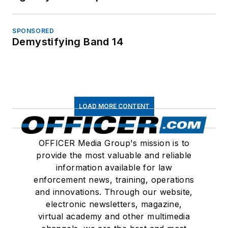
SPONSORED
Demystifying Band 14
LOAD MORE CONTENT
OFFICER Media Group's mission is to
provide the most valuable and reliable
information available for law
enforcement news, training, operations
and innovations. Through our website,
electronic newsletters, magazine,
virtual academy and other multimedia