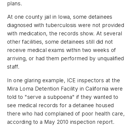
plans.
At one county jail in Iowa, some detainees
diagnosed with tuberculosis were not provided
with medication, the records show. At several
other facilities, some detainees still did not
receive medical exams within two weeks of
arriving, or had them performed by unqualified
staff.
In one glaring example, ICE inspectors at the
Mira Loma Detention Facility in California were
told to "serve a subpoena" if they wanted to
see medical records for a detainee housed
there who had complained of poor health care,
according to a May 2010 inspection report.