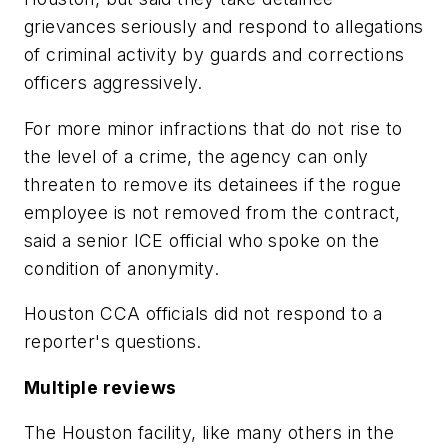
grievances seriously and respond to allegations
of criminal activity by guards and corrections
officers aggressively.
For more minor infractions that do not rise to
the level of a crime, the agency can only
threaten to remove its detainees if the rogue
employee is not removed from the contract,
said a senior ICE official who spoke on the
condition of anonymity.
Houston CCA officials did not respond to a
reporter's questions.
Multiple reviews
The Houston facility, like many others in the