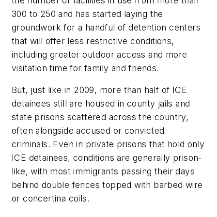
the number of facilities in use from more than
300 to 250 and has started laying the
groundwork for a handful of detention centers
that will offer less restrictive conditions,
including greater outdoor access and more
visitation time for family and friends.
But, just like in 2009, more than half of ICE
detainees still are housed in county jails and
state prisons scattered across the country,
often alongside accused or convicted
criminals. Even in private prisons that hold only
ICE detainees, conditions are generally prison-
like, with most immigrants passing their days
behind double fences topped with barbed wire
or concertina coils.