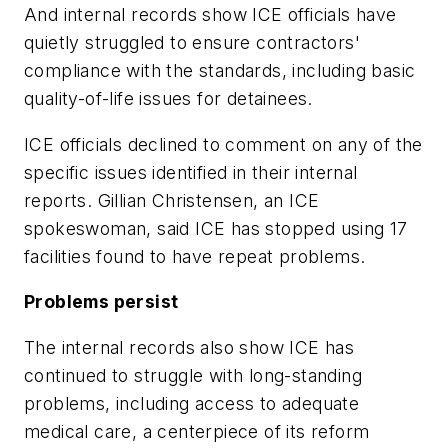
And internal records show ICE officials have
quietly struggled to ensure contractors'
compliance with the standards, including basic
quality-of-life issues for detainees.
ICE officials declined to comment on any of the
specific issues identified in their internal
reports. Gillian Christensen, an ICE
spokeswoman, said ICE has stopped using 17
facilities found to have repeat problems.
Problems persist
The internal records also show ICE has
continued to struggle with long-standing
problems, including access to adequate
medical care, a centerpiece of its reform