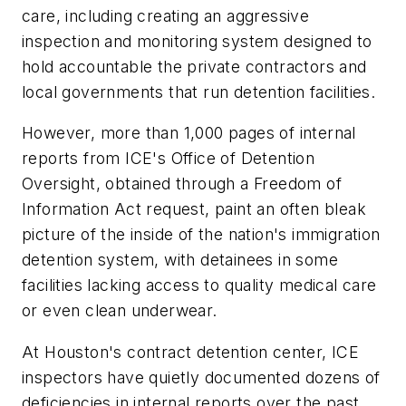
care, including creating an aggressive
inspection and monitoring system designed to
hold accountable the private contractors and
local governments that run detention facilities.
However, more than 1,000 pages of internal
reports from ICE's Office of Detention
Oversight, obtained through a Freedom of
Information Act request, paint an often bleak
picture of the inside of the nation's immigration
detention system, with detainees in some
facilities lacking access to quality medical care
or even clean underwear.
At Houston's contract detention center, ICE
inspectors have quietly documented dozens of
deficiencies in internal reports over the past