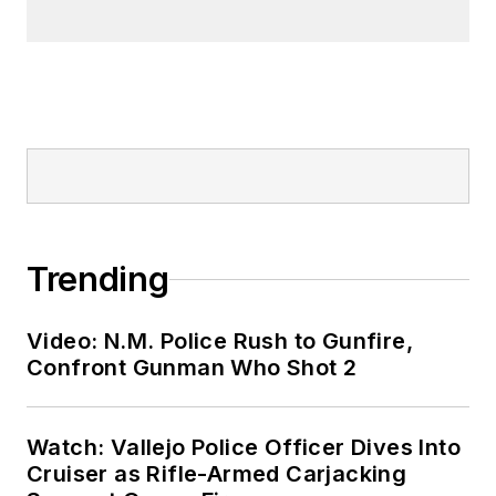
Trending
Video: N.M. Police Rush to Gunfire,
Confront Gunman Who Shot 2
Watch: Vallejo Police Officer Dives Into
Cruiser as Rifle-Armed Carjacking