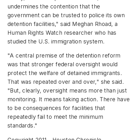
undermines the contention that the
government can be trusted to police its own
detention facilities," said Meghan Rhoad, a
Human Rights Watch researcher who has
studied the U.S. immigration system.
"A central premise of the detention reform
was that stronger federal oversight would
protect the welfare of detained immigrants.
That was repeated over and over," she said.
"But, clearly, oversight means more than just
monitoring. It means taking action. There have
to be consequences for facilities that
repeatedly fail to meet the minimum
standards."
Copyright 2011 - Houston Chronicle