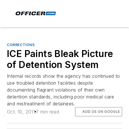
CORRECTIONS
ICE Paints Bleak Picture
of Detention System
Internal records show the agency has continued to
use troubled detention facilities despite
documenting flagrant violations of their own
detention standards, including poor medical care
and mistreatment of detainees.
Oct. 10, 2011
7 min read
ADD US ON GOOGLE