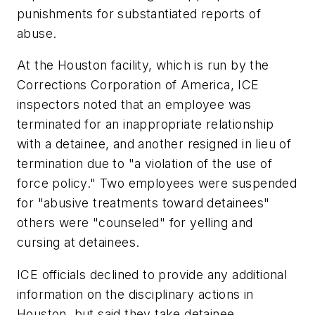
punishments for substantiated reports of
abuse.
At the Houston facility, which is run by the
Corrections Corporation of America, ICE
inspectors noted that an employee was
terminated for an inappropriate relationship
with a detainee, and another resigned in lieu of
termination due to "a violation of the use of
force policy." Two employees were suspended
for "abusive treatments toward detainees"
others were "counseled" for yelling and
cursing at detainees.
ICE officials declined to provide any additional
information on the disciplinary actions in
Houston, but said they take detainee