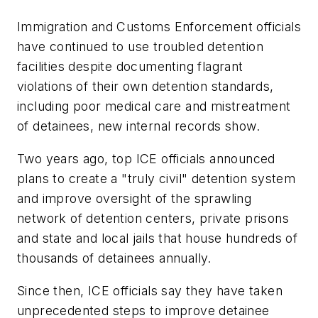
Immigration and Customs Enforcement officials
have continued to use troubled detention
facilities despite documenting flagrant
violations of their own detention standards,
including poor medical care and mistreatment
of detainees, new internal records show.
Two years ago, top ICE officials announced
plans to create a "truly civil" detention system
and improve oversight of the sprawling
network of detention centers, private prisons
and state and local jails that house hundreds of
thousands of detainees annually.
Since then, ICE officials say they have taken
unprecedented steps to improve detainee