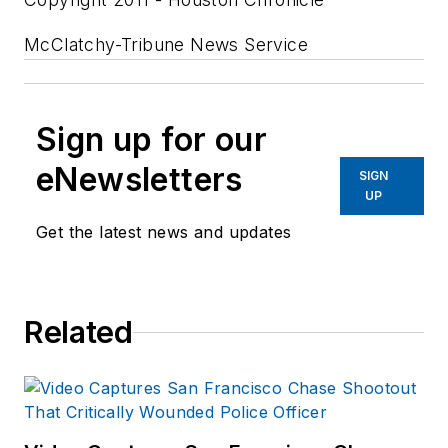
McClatchy-Tribune News Service
Sign up for our
eNewsletters
SIGN
UP
Get the latest news and updates
Related