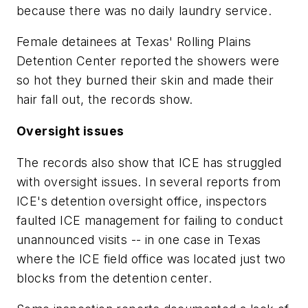
because there was no daily laundry service.
Female detainees at Texas' Rolling Plains
Detention Center reported the showers were
so hot they burned their skin and made their
hair fall out, the records show.
Oversight issues
The records also show that ICE has struggled
with oversight issues. In several reports from
ICE's detention oversight office, inspectors
faulted ICE management for failing to conduct
unannounced visits -- in one case in Texas
where the ICE field office was located just two
blocks from the detention center.