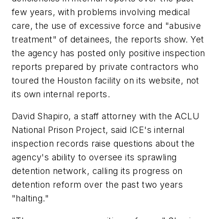
few years, with problems involving medical
care, the use of excessive force and "abusive
treatment" of detainees, the reports show. Yet
the agency has posted only positive inspection
reports prepared by private contractors who
toured the Houston facility on its website, not
its own internal reports.
David Shapiro, a staff attorney with the ACLU
National Prison Project, said ICE's internal
inspection records raise questions about the
agency's ability to oversee its sprawling
detention network, calling its progress on
detention reform over the past two years
"halting."