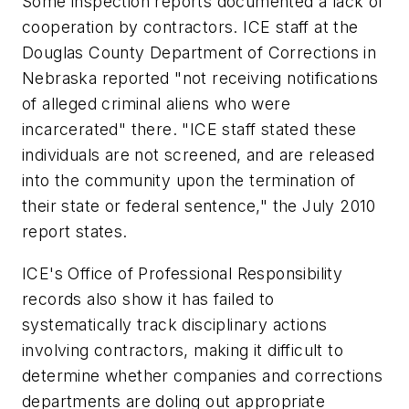
Some inspection reports documented a lack of
cooperation by contractors. ICE staff at the
Douglas County Department of Corrections in
Nebraska reported "not receiving notifications
of alleged criminal aliens who were
incarcerated" there. "ICE staff stated these
individuals are not screened, and are released
into the community upon the termination of
their state or federal sentence," the July 2010
report states.
ICE's Office of Professional Responsibility
records also show it has failed to
systematically track disciplinary actions
involving contractors, making it difficult to
determine whether companies and corrections
departments are doling out appropriate