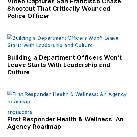
Video Captures San Francisco Chase
Shootout That Critically Wounded
Police Officer
Building a Department Officers Won’t
Leave Starts With Leadership and
Culture
SPONSORED
First Responder Health & Wellness: An
Agency Roadmap