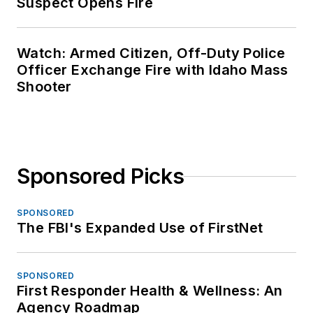
Suspect Opens Fire
Watch: Armed Citizen, Off-Duty Police
Officer Exchange Fire with Idaho Mass
Shooter
Sponsored Picks
SPONSORED
The FBI's Expanded Use of FirstNet
SPONSORED
First Responder Health & Wellness: An
Agency Roadmap