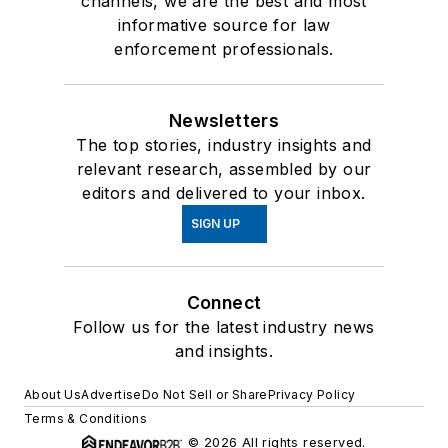
channels, we are the best and most
informative source for law
enforcement professionals.
Newsletters
The top stories, industry insights and
relevant research, assembled by our
editors and delivered to your inbox.
SIGN UP
Connect
Follow us for the latest industry news
and insights.
About Us
Advertise
Do Not Sell or Share
Privacy Policy
Terms & Conditions
© 2026 All rights reserved.