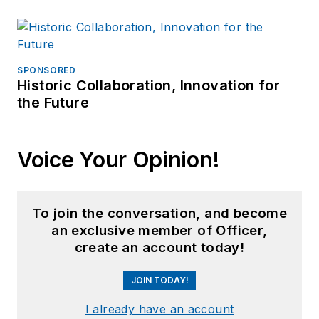
SPONSORED
Historic Collaboration, Innovation for
the Future
Voice Your Opinion!
To join the conversation, and become
an exclusive member of Officer,
create an account today!
JOIN TODAY!
I already have an account