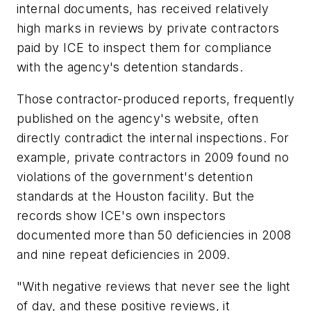
internal documents, has received relatively
high marks in reviews by private contractors
paid by ICE to inspect them for compliance
with the agency's detention standards.
Those contractor-produced reports, frequently
published on the agency's website, often
directly contradict the internal inspections. For
example, private contractors in 2009 found no
violations of the government's detention
standards at the Houston facility. But the
records show ICE's own inspectors
documented more than 50 deficiencies in 2008
and nine repeat deficiencies in 2009.
"With negative reviews that never see the light
of day, and these positive reviews, it