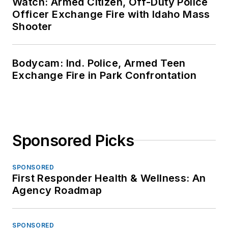
Watch: Armed Citizen, Off-Duty Police
Officer Exchange Fire with Idaho Mass
Shooter
Bodycam: Ind. Police, Armed Teen
Exchange Fire in Park Confrontation
Sponsored Picks
SPONSORED
First Responder Health & Wellness: An
Agency Roadmap
SPONSORED