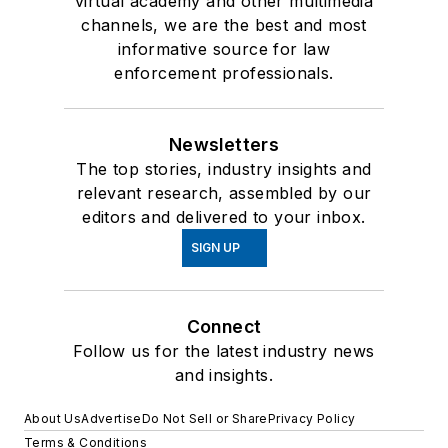
virtual academy and other multimedia
channels, we are the best and most
informative source for law
enforcement professionals.
Newsletters
The top stories, industry insights and
relevant research, assembled by our
editors and delivered to your inbox.
SIGN UP
Connect
Follow us for the latest industry news
and insights.
About Us
Advertise
Do Not Sell or Share
Privacy Policy
Terms & Conditions