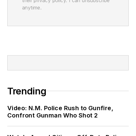
their privacy policy. I can unsubscribe
anytime.
Trending
Video: N.M. Police Rush to Gunfire,
Confront Gunman Who Shot 2