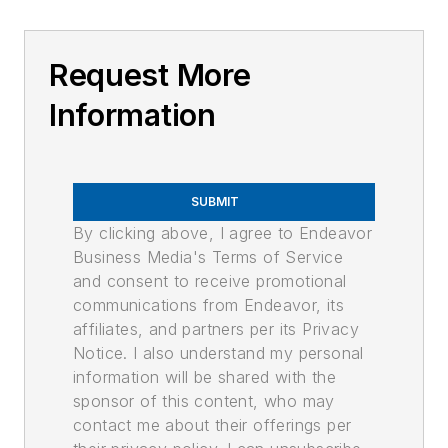
Request More
Information
SUBMIT
By clicking above, I agree to Endeavor
Business Media's Terms of Service
and consent to receive promotional
communications from Endeavor, its
affiliates, and partners per its Privacy
Notice. I also understand my personal
information will be shared with the
sponsor of this content, who may
contact me about their offerings per