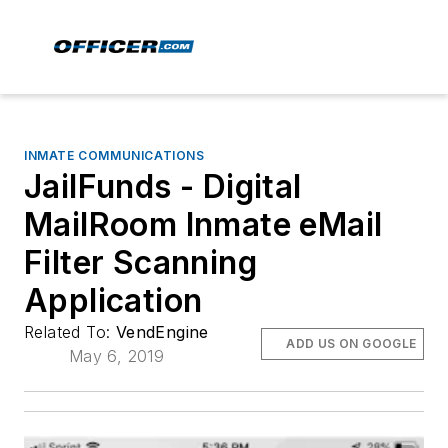
INMATE COMMUNICATIONS
JailFunds - Digital
MailRoom Inmate eMail
Filter Scanning
Application
Related To:
VendEngine
ADD US ON GOOGLE
May 6, 2019