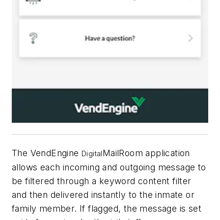
The VendEngine
MailRoom application
Digital
allows each incoming and outgoing message to
be filtered through a keyword content filter
and then delivered instantly to the inmate or
family member. If flagged, the message is set