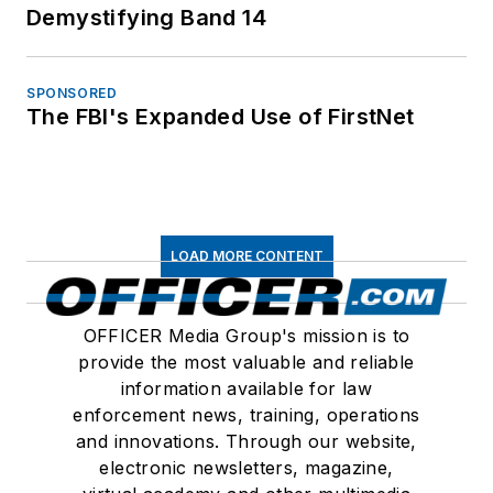
Demystifying Band 14
SPONSORED
The FBI's Expanded Use of FirstNet
LOAD MORE CONTENT
OFFICER Media Group's mission is to
provide the most valuable and reliable
information available for law
enforcement news, training, operations
and innovations. Through our website,
electronic newsletters, magazine,