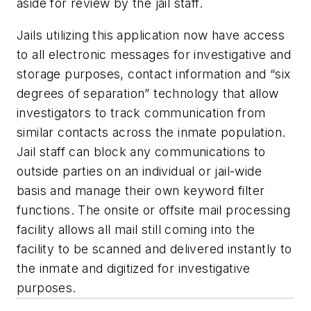
aside for review by the jail staff.
Jails utilizing this application now have access
to all electronic messages for investigative and
storage purposes, contact information and “six
degrees of separation” technology that allow
investigators to track communication from
similar contacts across the inmate population.
Jail staff can block any communications to
outside parties on an individual or jail-wide
basis and manage their own keyword filter
functions. The onsite or offsite mail processing
facility allows all mail still coming into the
facility to be scanned and delivered instantly to
the inmate and digitized for investigative
purposes.