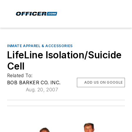
INMATE APPAREL & ACCESSORIES
LifeLine Isolation/Suicide
Cell
Related To:
BOB BARKER CO. INC.
ADD US ON GOOGLE
Aug. 20, 2007