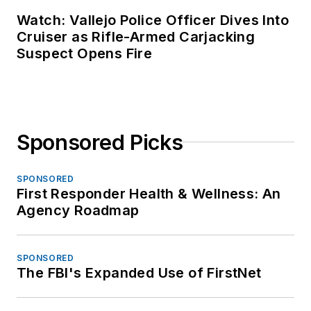
Watch: Vallejo Police Officer Dives Into
Cruiser as Rifle-Armed Carjacking
Suspect Opens Fire
Sponsored Picks
SPONSORED
First Responder Health & Wellness: An
Agency Roadmap
SPONSORED
The FBI's Expanded Use of FirstNet