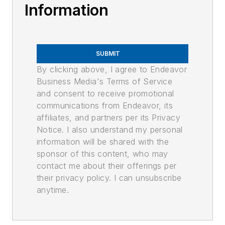
Information
SUBMIT
By clicking above, I agree to Endeavor
Business Media's Terms of Service
and consent to receive promotional
communications from Endeavor, its
affiliates, and partners per its Privacy
Notice. I also understand my personal
information will be shared with the
sponsor of this content, who may
contact me about their offerings per
their privacy policy. I can unsubscribe
anytime.