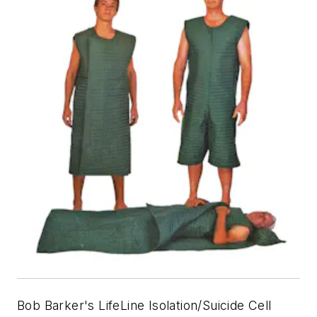
Bob Barker's LifeLine Isolation/Suicide Cell