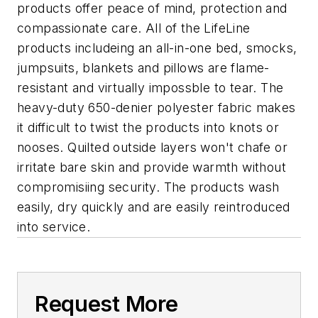
products offer peace of mind, protection and
compassionate care. All of the LifeLine
products includeing an all-in-one bed, smocks,
jumpsuits, blankets and pillows are flame-
resistant and virtually impossble to tear. The
heavy-duty 650-denier polyester fabric makes
it difficult to twist the products into knots or
nooses. Quilted outside layers won't chafe or
irritate bare skin and provide warmth without
compromisiing security. The products wash
easily, dry quickly and are easily reintroduced
into service.
Request More