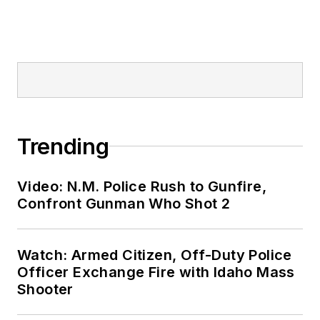
Trending
Video: N.M. Police Rush to Gunfire,
Confront Gunman Who Shot 2
Watch: Armed Citizen, Off-Duty Police
Officer Exchange Fire with Idaho Mass
Shooter