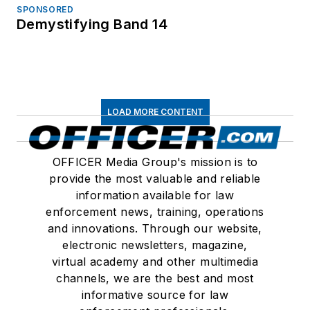
SPONSORED
Demystifying Band 14
LOAD MORE CONTENT
OFFICER Media Group's mission is to
provide the most valuable and reliable
information available for law
enforcement news, training, operations
and innovations. Through our website,
electronic newsletters, magazine,
virtual academy and other multimedia
channels, we are the best and most
informative source for law