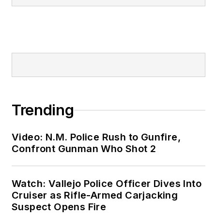
Trending
Video: N.M. Police Rush to Gunfire,
Confront Gunman Who Shot 2
Watch: Vallejo Police Officer Dives Into
Cruiser as Rifle-Armed Carjacking
Suspect Opens Fire