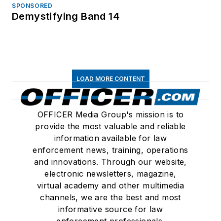
SPONSORED
Demystifying Band 14
LOAD MORE CONTENT
OFFICER Media Group's mission is to
provide the most valuable and reliable
information available for law
enforcement news, training, operations
and innovations. Through our website,
electronic newsletters, magazine,
virtual academy and other multimedia
channels, we are the best and most
informative source for law