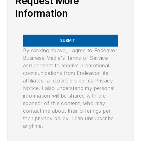
Request More
Information
SUBMIT
By clicking above, I agree to Endeavor
Business Media's Terms of Service
and consent to receive promotional
communications from Endeavor, its
affiliates, and partners per its Privacy
Notice. I also understand my personal
information will be shared with the
sponsor of this content, who may
contact me about their offerings per
their privacy policy. I can unsubscribe
anytime.