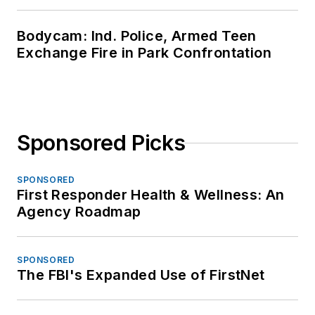
Bodycam: Ind. Police, Armed Teen
Exchange Fire in Park Confrontation
Sponsored Picks
SPONSORED
First Responder Health & Wellness: An
Agency Roadmap
SPONSORED
The FBI's Expanded Use of FirstNet