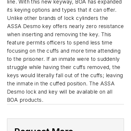
line. With this new keyway, BOA has expanded
its keying options and types that it can offer.
Unlike other brands of lock cylinders the
ASSA Desmo key offers nearly zero resistance
when inserting and removing the key. This
feature permits officers to spend less time
focusing on the cuffs and more time attending
to the prisoner. If an inmate were to suddenly
struggle while having their cuffs removed, the
keys would literally fall out of the cuffs; leaving
the inmate in the cuffed position. The ASSA
Desmo lock and key will be available on all
BOA products.