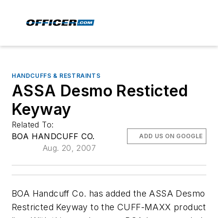
HANDCUFFS & RESTRAINTS
ASSA Desmo Resticted
Keyway
Related To:
BOA HANDCUFF CO.
ADD US ON GOOGLE
Aug. 20, 2007
BOA Handcuff Co. has added the ASSA Desmo
Restricted Keyway to the CUFF-MAXX product