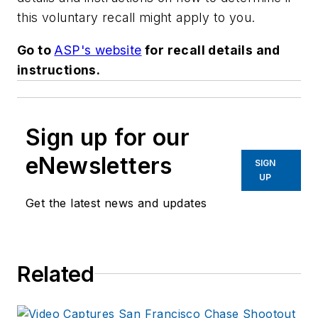
this voluntary recall might apply to you.
Go to
ASP's website
for recall details and
instructions.
Sign up for our
eNewsletters
SIGN
UP
Get the latest news and updates
Related