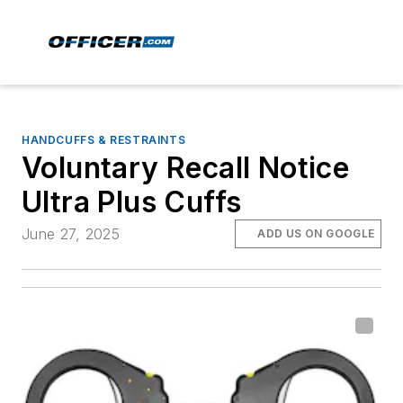
HANDCUFFS & RESTRAINTS
Voluntary Recall Notice
Ultra Plus Cuffs
June 27, 2025
ADD US ON GOOGLE