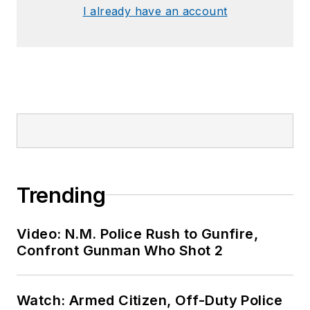
I already have an account
Trending
Video: N.M. Police Rush to Gunfire,
Confront Gunman Who Shot 2
Watch: Armed Citizen, Off-Duty Police