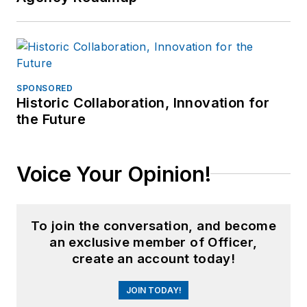
SPONSORED
Historic Collaboration, Innovation for
the Future
Voice Your Opinion!
To join the conversation, and become
an exclusive member of Officer,
create an account today!
JOIN TODAY!