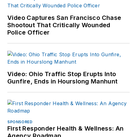
Video Captures San Francisco Chase
Shootout That Critically Wounded
Police Officer
Video: Ohio Traffic Stop Erupts Into
Gunfire, Ends in Hourslong Manhunt
SPONSORED
First Responder Health & Wellness: An
Agency Roadmap