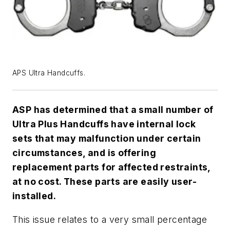
APS Ultra Handcuffs.
ASP has determined that a small number of
Ultra Plus Handcuffs have internal lock
sets that may malfunction under certain
circumstances, and is offering
replacement parts for affected restraints,
at no cost. These parts are easily user-
installed.
This issue relates to a very small percentage