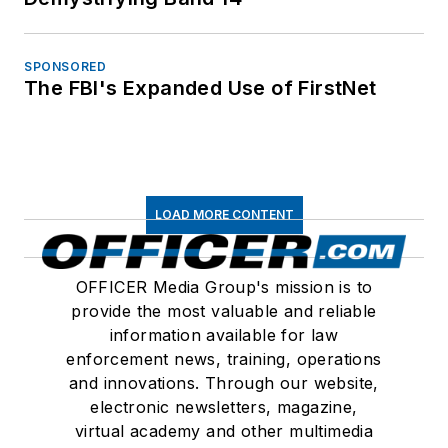
SPONSORED
The FBI's Expanded Use of FirstNet
LOAD MORE CONTENT
OFFICER Media Group's mission is to
provide the most valuable and reliable
information available for law
enforcement news, training, operations
and innovations. Through our website,
electronic newsletters, magazine,
virtual academy and other multimedia