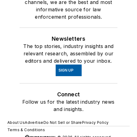
channels, we are the best and most
informative source for law
enforcement professionals.
Newsletters
The top stories, industry insights and
relevant research, assembled by our
editors and delivered to your inbox.
SIGN UP
Connect
Follow us for the latest industry news
and insights.
About Us
Advertise
Do Not Sell or Share
Privacy Policy
Terms & Conditions