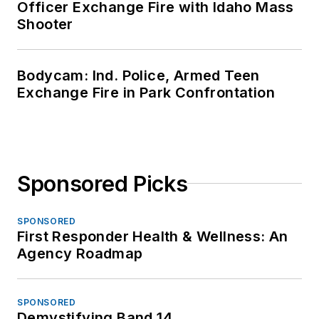
Officer Exchange Fire with Idaho Mass
Shooter
Bodycam: Ind. Police, Armed Teen
Exchange Fire in Park Confrontation
Sponsored Picks
SPONSORED
First Responder Health & Wellness: An
Agency Roadmap
SPONSORED
Demystifying Band 14