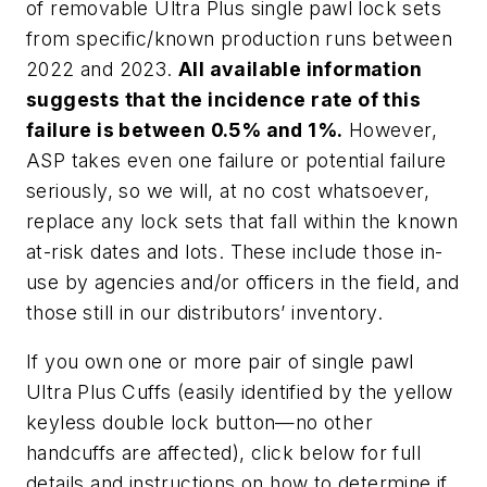
of removable Ultra Plus single pawl lock sets
from specific/known production runs between
2022 and 2023.
All available information
suggests that the incidence rate of this
failure is between 0.5% and 1%.
However,
ASP takes even one failure or potential failure
seriously, so we will, at no cost whatsoever,
replace any lock sets that fall within the known
at-risk dates and lots. These include those in-
use by agencies and/or officers in the field, and
those still in our distributors’ inventory.
If you own one or more pair of single pawl
Ultra Plus Cuffs (easily identified by the yellow
keyless double lock button—no other
handcuffs are affected), click below for full
details and instructions on how to determine if