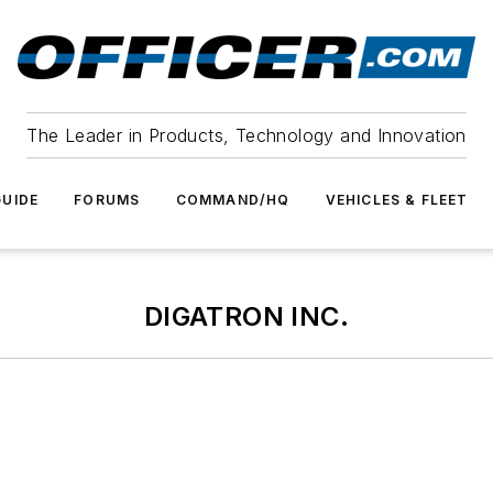
The Leader in Products, Technology and Innovation
UIDE
FORUMS
COMMAND/HQ
VEHICLES & FLEET
DIGATRON INC.