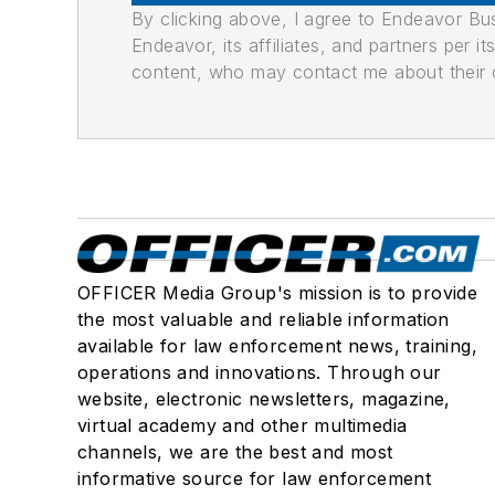
By clicking above, I agree to Endeavor B
Endeavor, its affiliates, and partners per 
content, who may contact me about their of
OFFICER Media Group's mission is to provide
the most valuable and reliable information
available for law enforcement news, training,
operations and innovations. Through our
website, electronic newsletters, magazine,
virtual academy and other multimedia
channels, we are the best and most
informative source for law enforcement