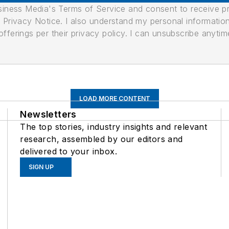
usiness Media's Terms of Service and consent to receive 
its Privacy Notice. I also understand my personal informatio
ferings per their privacy policy. I can unsubscribe anytim
LOAD MORE CONTENT
Newsletters
The top stories, industry insights and relevant
research, assembled by our editors and
delivered to your inbox.
SIGN UP