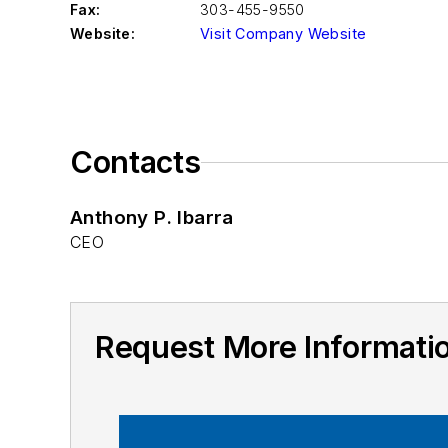
Fax:
303-455-9550
Website:
Visit Company Website
Contacts
Anthony P. Ibarra
CEO
Request More Informati