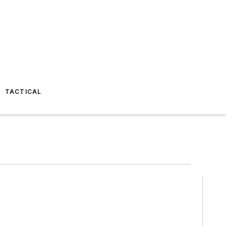
TACTICAL