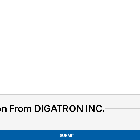
on From DIGATRON INC.
SUBMIT