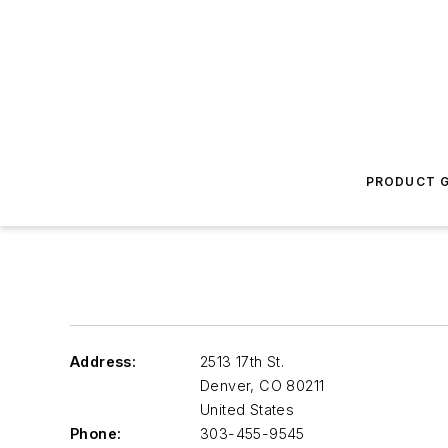
PRODUCT G
Address:
2513 17th St.
Denver
,
CO 80211
United States
Phone:
303-455-9545