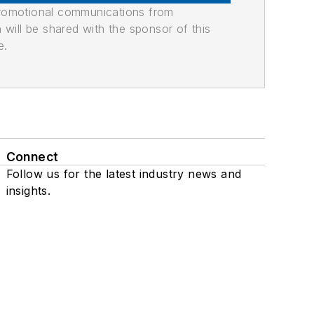
promotional communications from
n will be shared with the sponsor of this
e.
Connect
Follow us for the latest industry news and
insights.