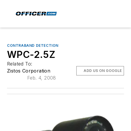
CONTRABAND DETECTION
WPC-2.5Z
Related To:
Zistos Corporation
ADD US ON GOOGLE
Feb. 4, 2008