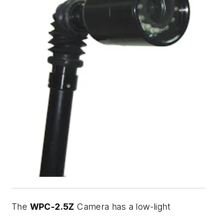
The
WPC-2.5Z
Camera has a low-light