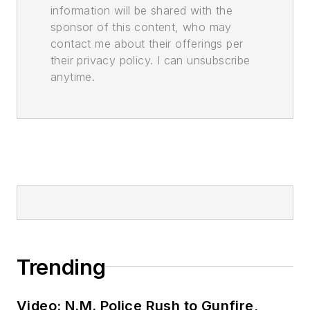
information will be shared with the
sponsor of this content, who may
contact me about their offerings per
their privacy policy. I can unsubscribe
anytime.
Trending
Video: N.M. Police Rush to Gunfire,