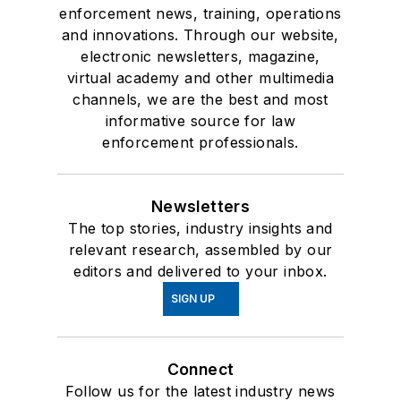
enforcement news, training, operations
and innovations. Through our website,
electronic newsletters, magazine,
virtual academy and other multimedia
channels, we are the best and most
informative source for law
enforcement professionals.
Newsletters
The top stories, industry insights and
relevant research, assembled by our
editors and delivered to your inbox.
SIGN UP
Connect
Follow us for the latest industry news