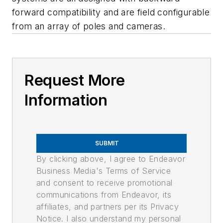
forward compatibility and are field configurable
from an array of poles and cameras.
Request More
Information
SUBMIT
By clicking above, I agree to Endeavor
Business Media's Terms of Service
and consent to receive promotional
communications from Endeavor, its
affiliates, and partners per its Privacy
Notice. I also understand my personal