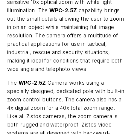
sensitive 10x optical zoom with white light
illumination. The
WPC-2.5Z
capability brings
out the small details allowing the user to zoom
in on an object while maintaining full image
resolution. The camera offers a multitude of
practical applications for use in tactical,
industrial, rescue and security situations,
making it ideal for conditions that require both
wide angle and telephoto views.
The
WPC-2.5Z
Camera works using a
specially designed, dedicated pole with built-in
zoom control buttons. The camera also has a
4x digital zoom for a 40x total zoom range.
Like all Zistos cameras, the zoom camera is
both rugged and waterproof. Zistos video
systems are all designed with backward-