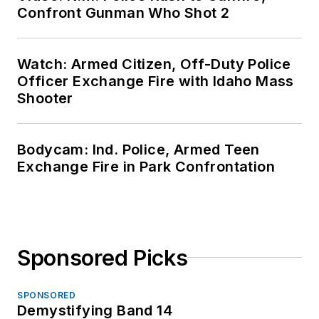
Confront Gunman Who Shot 2
Watch: Armed Citizen, Off-Duty Police
Officer Exchange Fire with Idaho Mass
Shooter
Bodycam: Ind. Police, Armed Teen
Exchange Fire in Park Confrontation
Sponsored Picks
SPONSORED
Demystifying Band 14