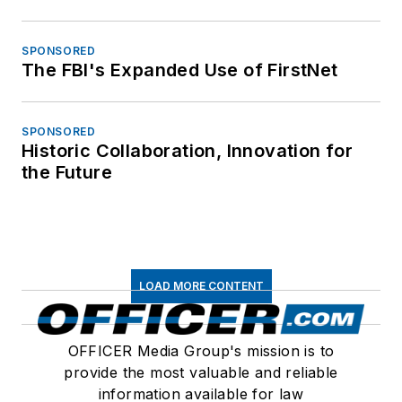
SPONSORED
The FBI's Expanded Use of FirstNet
SPONSORED
Historic Collaboration, Innovation for
the Future
LOAD MORE CONTENT
OFFICER Media Group's mission is to
provide the most valuable and reliable
information available for law