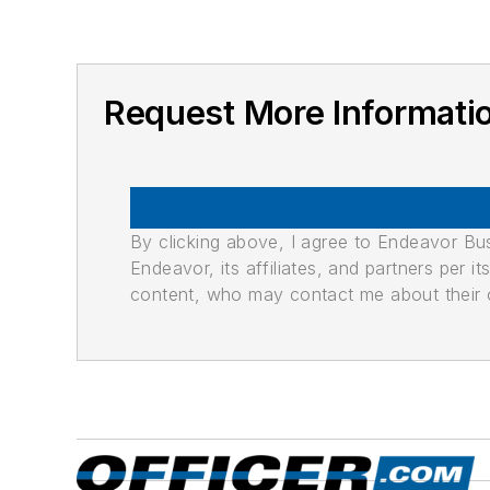
Request More Informatio
By clicking above, I agree to Endeavor B
Endeavor, its affiliates, and partners per 
content, who may contact me about their of