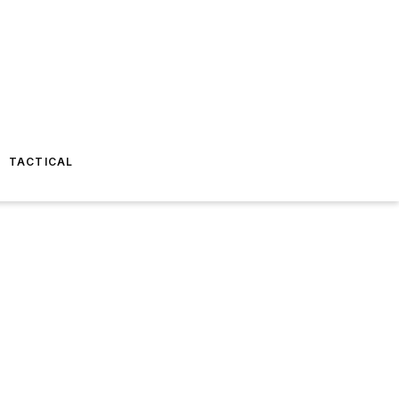
TACTICAL