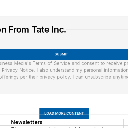
n From Tate Inc.
SUBMIT
usiness Media's Terms of Service and consent to receive 
its Privacy Notice. I also understand my personal informatio
ferings per their privacy policy. I can unsubscribe anytim
LOAD MORE CONTENT
Newsletters