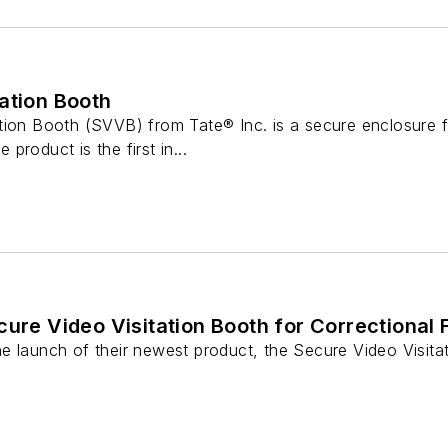
ation Booth
ion Booth (SVVB) from Tate® Inc. is a secure enclosure fa
e product is the first in...
ure Video Visitation Booth for Correctional F
 launch of their newest product, the Secure Video Visitatio