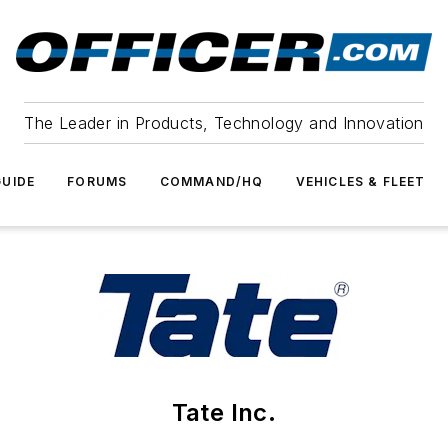
The Leader in Products, Technology and Innovation
UIDE
FORUMS
COMMAND/HQ
VEHICLES & FLEET
Tate Inc.