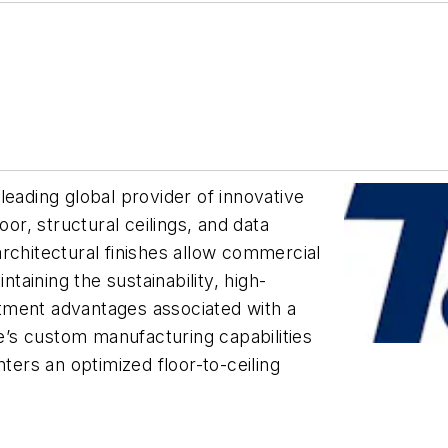
leading global provider of innovative
oor, structural ceilings, and data
rchitectural finishes allow commercial
ntaining the sustainability, high-
tment advantages associated with a
te’s custom manufacturing capabilities
nters an optimized floor-to-ceiling