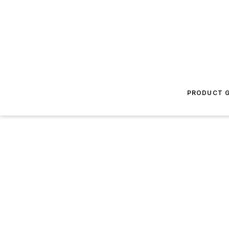
PRODUCT G