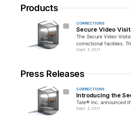
Products
CORRECTIONS
Secure Video Visit
The Secure Video Visitat
correctional facilities. Th
Sept. 2, 2021
Press Releases
CORRECTIONS
Introducing the Sec
Tate® Inc. announced the
Sept. 2, 2021