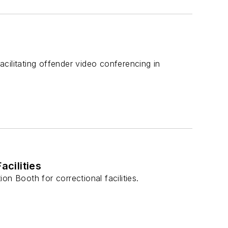
cilitating offender video conferencing in
acilities
n Booth for correctional facilities.