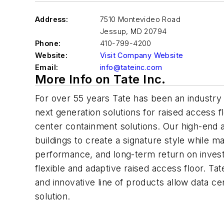
Address:
7510 Montevideo Road
Jessup
,
MD 20794
Phone:
410-799-4200
Website:
Visit Company Website
Email:
info@tateinc.com
More Info on Tate Inc.
For over 55 years Tate has been an industry 
next generation solutions for raised access fl
center containment solutions. Our high-end a
buildings to create a signature style while mai
performance, and long-term return on inves
flexible and adaptive raised access floor. Ta
and innovative line of products allow data ce
solution.