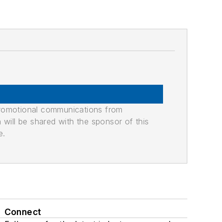
promotional communications from
n will be shared with the sponsor of this
e.
Connect