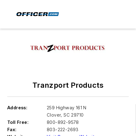
Tranzport Products
Address:
259 Highway 161 N
Clover
,
SC 29710
Toll Free:
800-892-9578
Fax:
803-222-2693