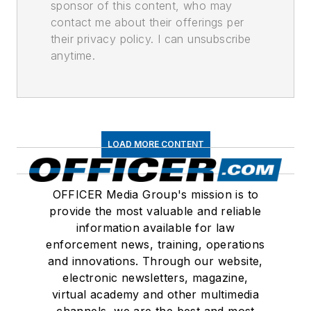
sponsor of this content, who may
contact me about their offerings per
their privacy policy. I can unsubscribe
anytime.
LOAD MORE CONTENT
OFFICER Media Group's mission is to
provide the most valuable and reliable
information available for law
enforcement news, training, operations
and innovations. Through our website,
electronic newsletters, magazine,
virtual academy and other multimedia