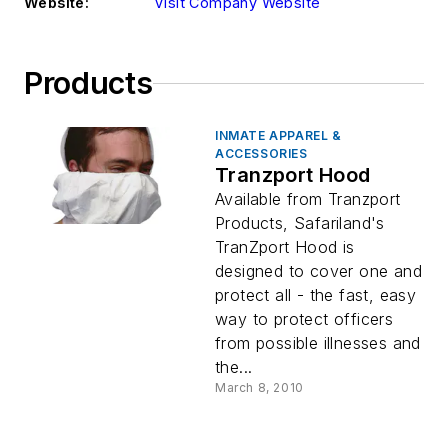
Website:
Visit Company Website
Products
INMATE APPAREL &
ACCESSORIES
Tranzport Hood
Available from Tranzport
Products, Safariland's
TranZport Hood is
designed to cover one and
protect all - the fast, easy
way to protect officers
from possible illnesses and
the...
March 8, 2010