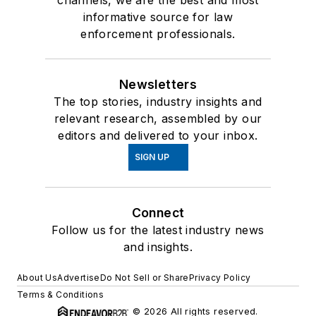
channels, we are the best and most
informative source for law
enforcement professionals.
Newsletters
The top stories, industry insights and
relevant research, assembled by our
editors and delivered to your inbox.
SIGN UP
Connect
Follow us for the latest industry news
and insights.
About Us
Advertise
Do Not Sell or Share
Privacy Policy
Terms & Conditions
© 2026 All rights reserved.