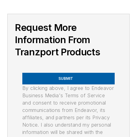
Request More
Information From
Tranzport Products
SUBMIT
By clicking above, I agree to Endeavor
Business Media's Terms of Service
and consent to receive promotional
communications from Endeavor, its
affiliates, and partners per its Privacy
Notice. I also understand my personal
information will be shared with the