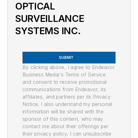
OPTICAL
SURVEILLANCE
SYSTEMS INC.
SUBMIT
By clicking above, I agree to Endeavor
Business Media's Terms of Service
and consent to receive promotional
communications from Endeavor, its
affiliates, and partners per its Privacy
Notice. I also understand my personal
information will be shared with the
sponsor of this content, who may
contact me about their offerings per
their privacy policy. I can unsubscribe