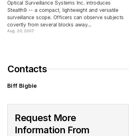
Optical Surveillance Systems Inc. introduces
Stealth9 -- a compact, lightweight and versatile
surveillance scope. Officers can observe subjects
covertly from several blocks away...
Aug. 20, 2007
Contacts
Biff Bigbie
Request More
Information From