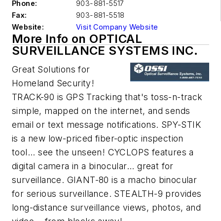
Phone:
903-881-5517
Fax:
903-881-5518
Website:
Visit Company Website
More Info on OPTICAL
SURVEILLANCE SYSTEMS INC.
Great Solutions for
Homeland Security!
TRACK-90 is GPS Tracking that's toss-n-track
simple, mapped on the internet, and sends
email or text message notifications. SPY-STIK
is a new low-priced fiber-optic inspection
tool... see the unseen! CYCLOPS features a
digital camera in a binocular... great for
surveillance. GIANT-80 is a macho binocular
for serious surveillance. STEALTH-9 provides
long-distance surveillance views, photos, and