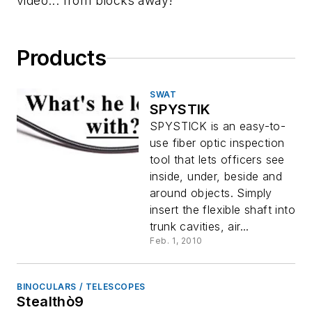
video... from blocks away!
Products
SWAT
SPYSTIK
SPYSTICK is an easy-to-
use fiber optic inspection
tool that lets officers see
inside, under, beside and
around objects. Simply
insert the flexible shaft into
trunk cavities, air...
Feb. 1, 2010
BINOCULARS / TELESCOPES
Stealthò9