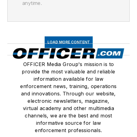
anytime.
LOAD MORE CONTENT
OFFICER Media Group's mission is to
provide the most valuable and reliable
information available for law
enforcement news, training, operations
and innovations. Through our website,
electronic newsletters, magazine,
virtual academy and other multimedia
channels, we are the best and most
informative source for law
enforcement professionals.