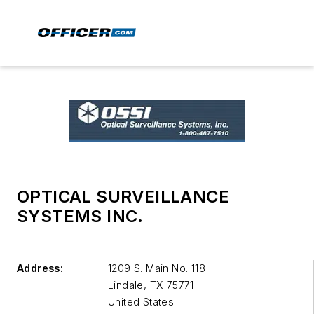
OPTICAL SURVEILLANCE
SYSTEMS INC.
Address:
1209 S. Main No. 118
Lindale
,
TX 75771
United States