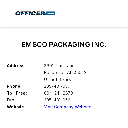
EMSCO PACKAGING INC.
Address:
3691 Pine Lane
Bessemer
,
AL 35022
United States
Phone:
205-481-0571
Toll Free:
804-241-2379
Fax:
205-481-0561
Website:
Visit Company Website