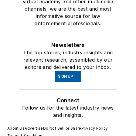
virtual academy and other multimedia
channels, we are the best and most
informative source for law
enforcement professionals.
Newsletters
The top stories, industry insights and
relevant research, assembled by our
editors and delivered to your inbox.
SIGN UP
Connect
Follow us for the latest industry news
and insights.
About Us
Advertise
Do Not Sell or Share
Privacy Policy
Terms & Conditions