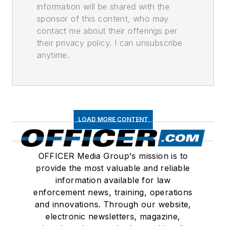
information will be shared with the
sponsor of this content, who may
contact me about their offerings per
their privacy policy. I can unsubscribe
anytime.
LOAD MORE CONTENT
OFFICER Media Group's mission is to
provide the most valuable and reliable
information available for law
enforcement news, training, operations
and innovations. Through our website,
electronic newsletters, magazine,