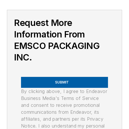
Request More
Information From
EMSCO PACKAGING
INC.
SUBMIT
By clicking above, I agree to Endeavor
Business Media's Terms of Service
and consent to receive promotional
communications from Endeavor, its
affiliates, and partners per its Privacy
Notice. I also understand my personal