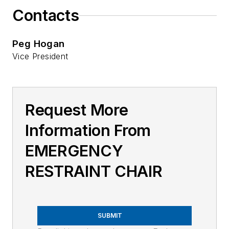
Contacts
Peg Hogan
Vice President
Request More
Information From
EMERGENCY
RESTRAINT CHAIR
SUBMIT