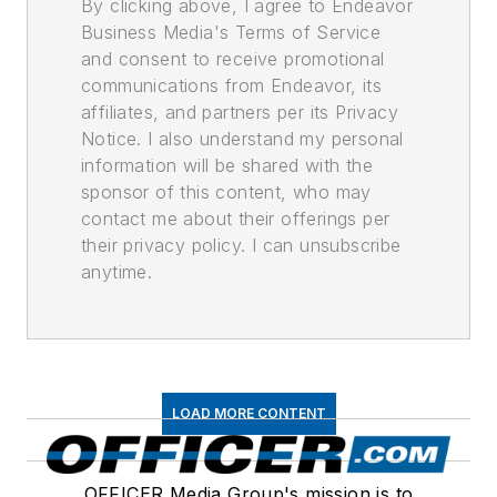
By clicking above, I agree to Endeavor
Business Media's Terms of Service
and consent to receive promotional
communications from Endeavor, its
affiliates, and partners per its Privacy
Notice. I also understand my personal
information will be shared with the
sponsor of this content, who may
contact me about their offerings per
their privacy policy. I can unsubscribe
anytime.
LOAD MORE CONTENT
OFFICER Media Group's mission is to