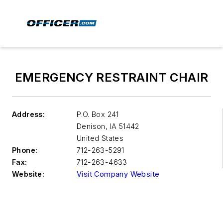
EMERGENCY RESTRAINT CHAIR
Address:
P.O. Box 241
Denison
,
IA 51442
United States
Phone:
712-263-5291
Fax:
712-263-4633
Website:
Visit Company Website