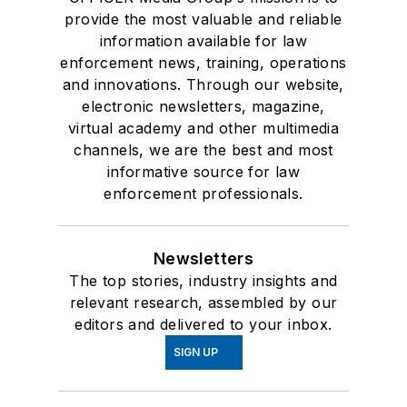
provide the most valuable and reliable
information available for law
enforcement news, training, operations
and innovations. Through our website,
electronic newsletters, magazine,
virtual academy and other multimedia
channels, we are the best and most
informative source for law
enforcement professionals.
Newsletters
The top stories, industry insights and
relevant research, assembled by our
editors and delivered to your inbox.
SIGN UP