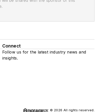
n will be shared with the sponsor of this
e.
Connect
Follow us for the latest industry news and
insights.
© 2026 All rights reserved.