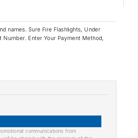
nd names. Sure Fire Flashlights, Under
rt Number. Enter Your Payment Method,
promotional communications from