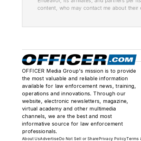
Endeavor, its affiliates, and partners per 
content, who may contact me about their of
OFFICER Media Group's mission is to provide
the most valuable and reliable information
available for law enforcement news, training,
operations and innovations. Through our
website, electronic newsletters, magazine,
virtual academy and other multimedia
channels, we are the best and most
informative source for law enforcement
professionals.
About Us
Advertise
Do Not Sell or Share
Privacy Policy
Terms 