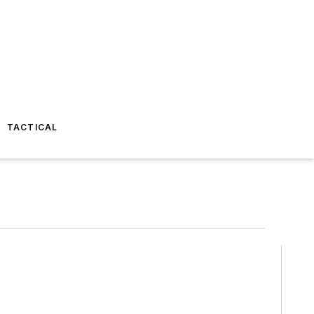
TACTICAL