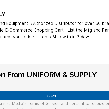
LY
nd Equipment. Authorized Distributor for over 50 bra
ple E-Commerce Shopping Cart. List the Mfg and Pa
 name your price.. Items Ship with in 3 days...
ion From UNIFORM & SUPPLY
SUBMIT
usiness Media's Terms of Service and consent to receive 