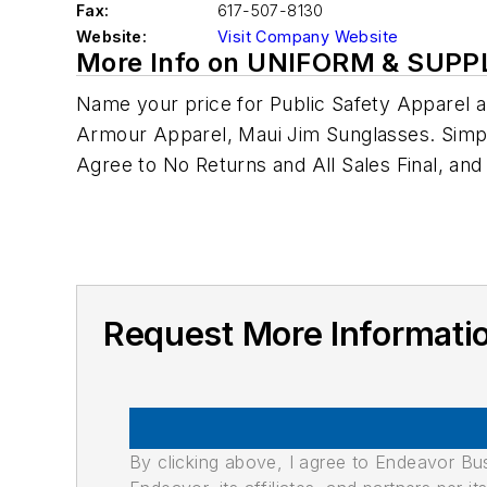
Fax:
617-507-8130
Website:
Visit Company Website
More Info on UNIFORM & SUPP
Name your price for Public Safety Apparel a
Armour Apparel, Maui Jim Sunglasses. Sim
Agree to No Returns and All Sales Final, and
Request More Informat
By clicking above, I agree to Endeavor B