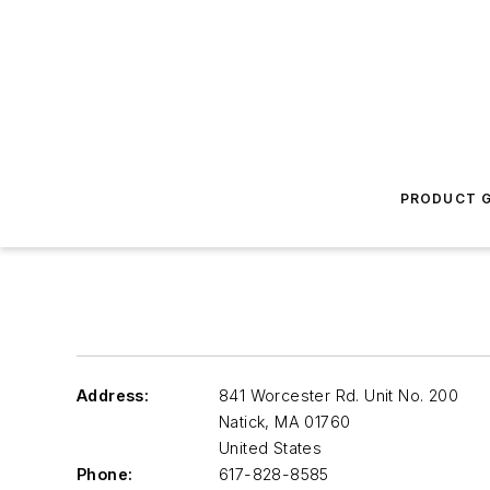
PRODUCT G
Address:
841 Worcester Rd. Unit No. 200
Natick
,
MA 01760
United States
Phone:
617-828-8585