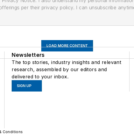
its Privacy Notice. I also understand my personal informatio
ferings per their privacy policy. I can unsubscribe anytim
LOAD MORE CONTENT
Newsletters
The top stories, industry insights and relevant
research, assembled by our editors and
delivered to your inbox.
SIGN UP
& Conditions