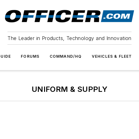
The Leader in Products, Technology and Innovation
UIDE
FORUMS
COMMAND/HQ
VEHICLES & FLEET
UNIFORM & SUPPLY