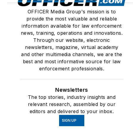
OFFICER Media Group's mission is to
provide the most valuable and reliable
information available for law enforcement
news, training, operations and innovations.
Through our website, electronic
newsletters, magazine, virtual academy
and other multimedia channels, we are the
best and most informative source for law
enforcement professionals.
Newsletters
The top stories, industry insights and
relevant research, assembled by our
editors and delivered to your inbox.
SIGN UP