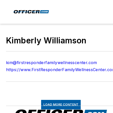
Kimberly Williamson
kim@firstresponderfamilywellnesscenter.com
https://www.FirstResponderFamilyWellnessCenter.c
LOAD MORE CONTENT