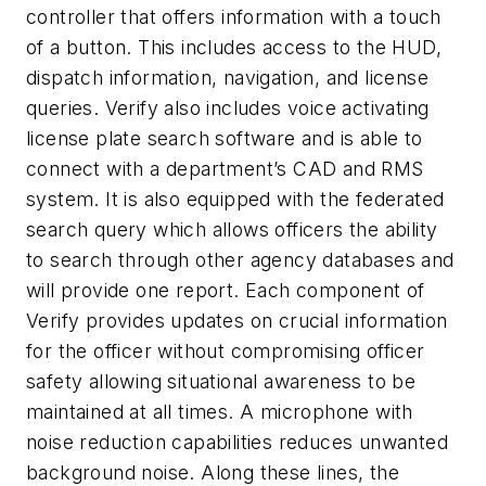
controller that offers information with a touch
of a button. This includes access to the HUD,
dispatch information, navigation, and license
queries. Verify also includes voice activating
license plate search software and is able to
connect with a department’s CAD and RMS
system. It is also equipped with the federated
search query which allows officers the ability
to search through other agency databases and
will provide one report. Each component of
Verify provides updates on crucial information
for the officer without compromising officer
safety allowing situational awareness to be
maintained at all times. A microphone with
noise reduction capabilities reduces unwanted
background noise. Along these lines, the