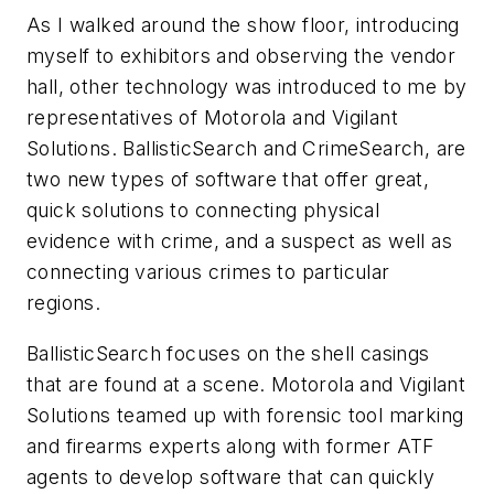
As I walked around the show floor, introducing
myself to exhibitors and observing the vendor
hall, other technology was introduced to me by
representatives of Motorola and Vigilant
Solutions. BallisticSearch and CrimeSearch, are
two new types of software that offer great,
quick solutions to connecting physical
evidence with crime, and a suspect as well as
connecting various crimes to particular
regions.
BallisticSearch focuses on the shell casings
that are found at a scene. Motorola and Vigilant
Solutions teamed up with forensic tool marking
and firearms experts along with former ATF
agents to develop software that can quickly