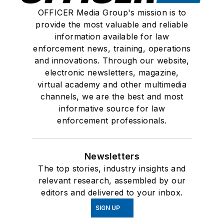
OFFICER Media Group's mission is to
provide the most valuable and reliable
information available for law
enforcement news, training, operations
and innovations. Through our website,
electronic newsletters, magazine,
virtual academy and other multimedia
channels, we are the best and most
informative source for law
enforcement professionals.
Newsletters
The top stories, industry insights and
relevant research, assembled by our
editors and delivered to your inbox.
SIGN UP