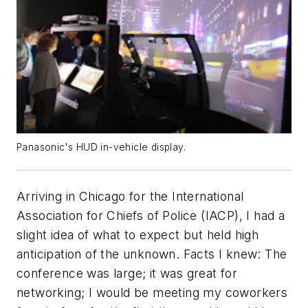
Panasonic's HUD in-vehicle display.
Arriving in Chicago for the International
Association for Chiefs of Police (IACP), I had a
slight idea of what to expect but held high
anticipation of the unknown. Facts I knew: The
conference was large; it was great for
networking; I would be meeting my coworkers