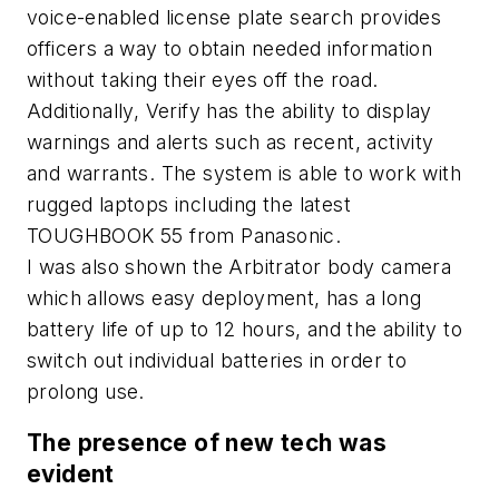
voice-enabled license plate search provides
officers a way to obtain needed information
without taking their eyes off the road.
Additionally, Verify has the ability to display
warnings and alerts such as recent, activity
and warrants. The system is able to work with
rugged laptops including the latest
TOUGHBOOK 55 from Panasonic.
I was also shown the Arbitrator body camera
which allows easy deployment, has a long
battery life of up to 12 hours, and the ability to
switch out individual batteries in order to
prolong use.
The presence of new tech was
evident