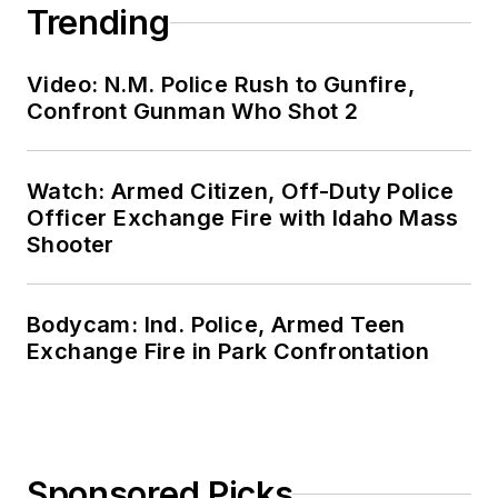
Trending
Video: N.M. Police Rush to Gunfire,
Confront Gunman Who Shot 2
Watch: Armed Citizen, Off-Duty Police
Officer Exchange Fire with Idaho Mass
Shooter
Bodycam: Ind. Police, Armed Teen
Exchange Fire in Park Confrontation
Sponsored Picks