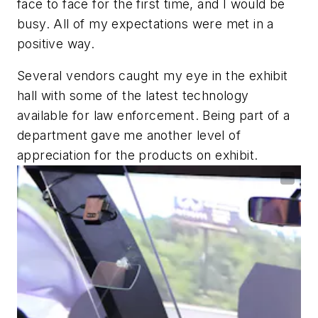
face to face for the first time, and I would be
busy. All of my expectations were met in a
positive way.
Several vendors caught my eye in the exhibit
hall with some of the latest technology
available for law enforcement. Being part of a
department gave me another level of
appreciation for the products on exhibit.