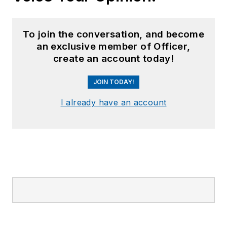
To join the conversation, and become
an exclusive member of Officer,
create an account today!
JOIN TODAY!
I already have an account