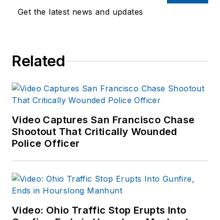
Department as well
Get the latest news and updates
as the Lubbock (TX)
Police Department.
She has written for
Related
several public safety
publications and has
extensive law
enforcement and
forensic training and
Video Captures San Francisco Chase
Shootout That Critically Wounded
is pursuing forensic
Police Officer
expertise in various
disciplines. Hilary is a
freelance public
safety writer and
curriculum developer
Video: Ohio Traffic Stop Erupts Into
for the National