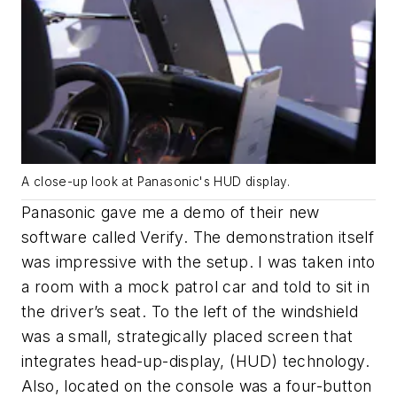
A close-up look at Panasonic's HUD display.
Panasonic gave me a demo of their new
software called Verify. The demonstration itself
was impressive with the setup. I was taken into
a room with a mock patrol car and told to sit in
the driver’s seat. To the left of the windshield
was a small, strategically placed screen that
integrates head-up-display, (HUD) technology.
Also, located on the console was a four-button