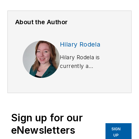
About the Author
Hilary Rodela
Hilary Rodela is
currently a
Surveillance Officer,
a former Private
Investigator, a
former Crime Scene
Investigator, and
Sign up for our
Evidence Technician.
She worked for the
eNewsletters
SIGN
Ruidoso (NM) Police
UP