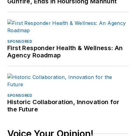
Gunfire, Ends in Hourslong Manhunt
Investigative Training
Academy.
SPONSORED
First Responder Health & Wellness: An
Agency Roadmap
SPONSORED
Historic Collaboration, Innovation for
the Future
Voice Your Opinion!