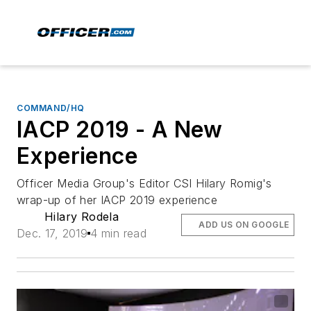
COMMAND/HQ
IACP 2019 - A New
Experience
Officer Media Group's Editor CSI Hilary Romig's
wrap-up of her IACP 2019 experience
Hilary Rodela
ADD US ON GOOGLE
Dec. 17, 2019
4 min read