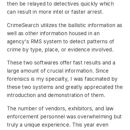
then be relayed to detectives quickly which
can result in more intel or faster arrest.
CrimeSearch utilizes the ballistic information as
well as other information housed in an
agency's RMS system to detect patterns of
crime by type, place, or evidence involved.
These two softwares offer fast results and a
large amount of crucial information. Since
forensics is my specialty, I was fascinated by
these two systems and greatly appreciated the
introduction and demonstration of them.
The number of vendors, exhibitors, and law
enforcement personnel was overwhelming but
truly a unique experience. This year even