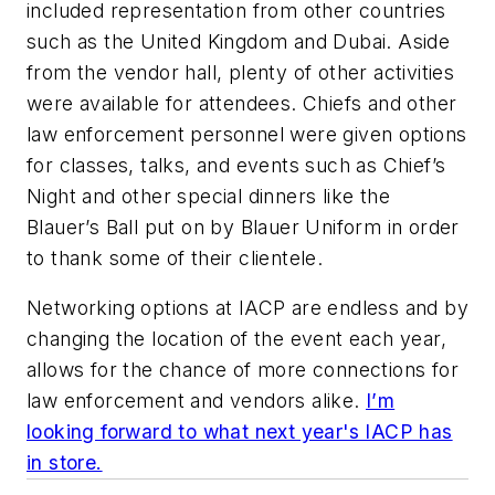
included representation from other countries
such as the United Kingdom and Dubai. Aside
from the vendor hall, plenty of other activities
were available for attendees. Chiefs and other
law enforcement personnel were given options
for classes, talks, and events such as Chief’s
Night and other special dinners like the
Blauer’s Ball put on by Blauer Uniform in order
to thank some of their clientele.
Networking options at IACP are endless and by
changing the location of the event each year,
allows for the chance of more connections for
law enforcement and vendors alike.
I’m
looking forward to what next year's IACP has
in store.