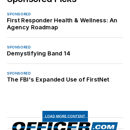
SPONSORED
First Responder Health & Wellness: An
Agency Roadmap
SPONSORED
Demystifying Band 14
SPONSORED
The FBI's Expanded Use of FirstNet
LOAD MORE CONTENT