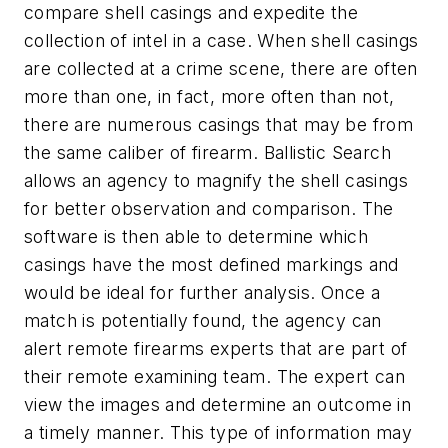
compare shell casings and expedite the
collection of intel in a case. When shell casings
are collected at a crime scene, there are often
more than one, in fact, more often than not,
there are numerous casings that may be from
the same caliber of firearm. Ballistic Search
allows an agency to magnify the shell casings
for better observation and comparison. The
software is then able to determine which
casings have the most defined markings and
would be ideal for further analysis. Once a
match is potentially found, the agency can
alert remote firearms experts that are part of
their remote examining team. The expert can
view the images and determine an outcome in
a timely manner. This type of information may